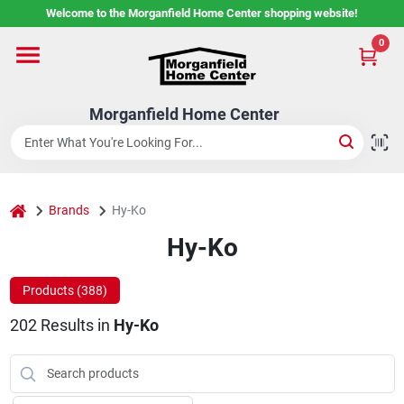
Skip
Welcome to the Morganfield Home Center shopping website!
to
content
0
Home
Morganfield Home Center
Custom Cabinetry
Rental Center
home
Brands
Hy-Ko
Hy-Ko
Services
Products (
388
)
202
Results
in
Hy-Ko
About Us