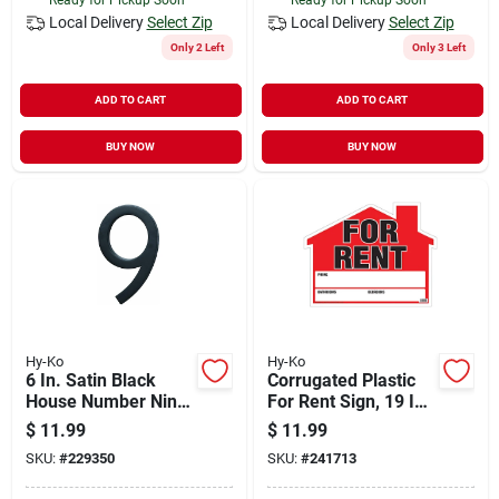
Local Delivery
Select Zip
Local Delivery
Select Zip
Only 2 Left
Only 3 Left
ADD TO CART
ADD TO CART
BUY NOW
BUY NOW
Hy-Ko
Hy-Ko
6 In. Satin Black
Corrugated Plastic
House Number Nine
For Rent Sign, 19 In.
- Floating Mount
H X 24 In. W, Double-
$
11.99
$
11.99
sided
SKU:
#
229350
SKU:
#
241713