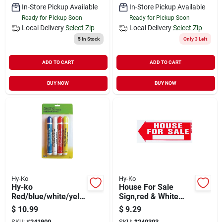
In-Store Pickup Available
In-Store Pickup Available
Ready for Pickup Soon
Ready for Pickup Soon
Local Delivery
Select Zip
Local Delivery
Select Zip
5
In Stock
Only 3 Left
ADD TO CART
ADD TO CART
BUY NOW
BUY NOW
Hy-Ko
Hy-Ko
Hy-ko
House For Sale
Red/blue/white/yello
Sign,red & White
w Window Marker
Plastic With H-
$
10.99
$
9.29
(4-pack)
bracket, 10 X 24-in.
SKU:
#
241900
SKU:
#
240303