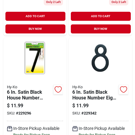
Only 2 Left
Only 2 Left
ADD TO CART
ADD TO CART
BUY NOW
BUY NOW
Hy-Ko
Hy-Ko
6 In. Satin Black
6 In. Satin Black
House Number
House Number Eight
Seven - Floating
With Mounting
$
11.99
$
11.99
Mount
Screws
SKU:
#
229296
SKU:
#
229342
In-Store Pickup Available
In-Store Pickup Available
Ready for Pickup Soon
Ready for Pickup Soon