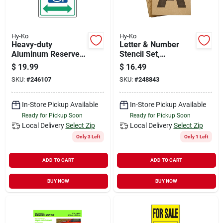
Hy-Ko
Hy-Ko
Heavy-duty
Letter & Number
Aluminum Reserved
Stencil Set,
Parking Sign, 18 In.
Reusable Board, 6-
$
19.99
$
16.49
X 12 In., Handicap
in.
SKU:
#
246107
SKU:
#
248843
Symbol
In-Store Pickup Available
In-Store Pickup Available
Ready for Pickup Soon
Ready for Pickup Soon
Local Delivery
Select Zip
Local Delivery
Select Zip
Only 3 Left
Only 1 Left
ADD TO CART
ADD TO CART
BUY NOW
BUY NOW