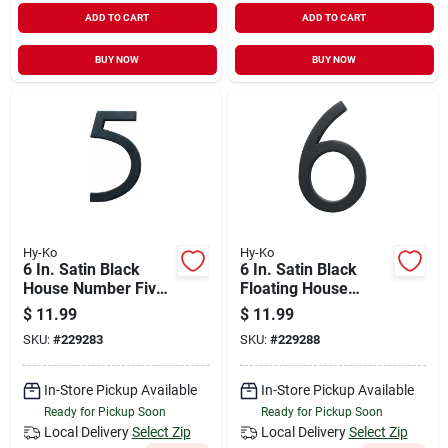
ADD TO CART
ADD TO CART
BUY NOW
BUY NOW
Hy-Ko
Hy-Ko
6 In. Satin Black
6 In. Satin Black
House Number Five
Floating House
- Floating Mount
Number Six
$
11.99
$
11.99
SKU:
#
229283
SKU:
#
229288
In-Store Pickup Available
In-Store Pickup Available
Ready for Pickup Soon
Ready for Pickup Soon
Local Delivery
Select Zip
Local Delivery
Select Zip