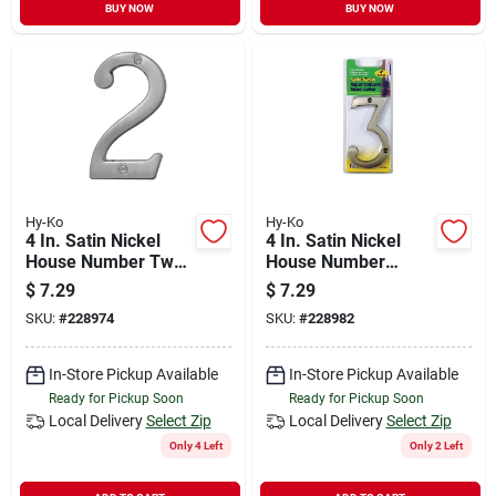
BUY NOW
BUY NOW
Hy-Ko
Hy-Ko
4 In. Satin Nickel
4 In. Satin Nickel
House Number Two
House Number
- Durable Brass
Three - Weather
$
7.29
$
7.29
Construction
Resistant Brass
SKU:
#
228974
SKU:
#
228982
In-Store Pickup Available
In-Store Pickup Available
Ready for Pickup Soon
Ready for Pickup Soon
Local Delivery
Select Zip
Local Delivery
Select Zip
Only 4 Left
Only 2 Left