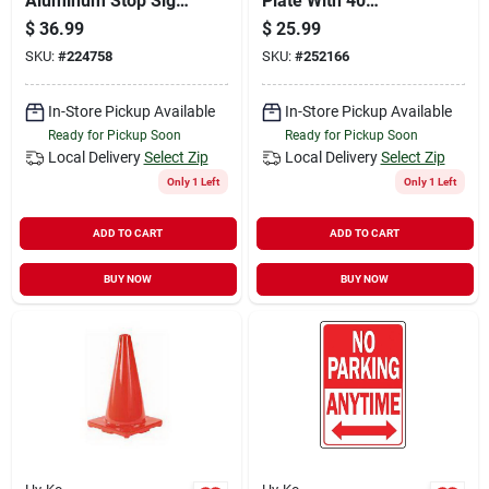
Aluminum Stop Sign,
Plate With 40
18 In. X 18 In.,
Reflective House
$
36.99
$
25.99
Rustproof
Numbers, Model 911
SKU:
#
224758
SKU:
#
252166
In-Store Pickup Available
In-Store Pickup Available
Ready for Pickup Soon
Ready for Pickup Soon
Local Delivery
Select Zip
Local Delivery
Select Zip
Only 1 Left
Only 1 Left
ADD TO CART
ADD TO CART
BUY NOW
BUY NOW