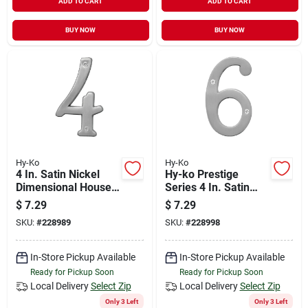
ADD TO CART
ADD TO CART
BUY NOW
BUY NOW
Hy-Ko
Hy-Ko
4 In. Satin Nickel
Hy-ko Prestige
Dimensional House
Series 4 In. Satin
Number Four
Nickel House
$
7.29
$
7.29
Number Six
SKU:
#
228989
SKU:
#
228998
In-Store Pickup Available
In-Store Pickup Available
Ready for Pickup Soon
Ready for Pickup Soon
Local Delivery
Select Zip
Local Delivery
Select Zip
Only 3 Left
Only 3 Left