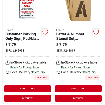
Hy-Ko
Hy-Ko
Customer Parking
Letter & Number
Only Sign, Red/black
Stencil Set,
Heavy-duty Plastic,
Reusable Board, 3-
$
7.79
$
7.79
19 X 15-in.
in.
SKU:
#
245933
SKU:
#
248819
In-Store Pickup Available
In-Store Pickup Available
Ready for Pickup Soon
Ready for Pickup Soon
Local Delivery
Select Zip
Local Delivery
Select Zip
Only 2 Left
Only 2 Left
ADD TO CART
ADD TO CART
BUY NOW
BUY NOW