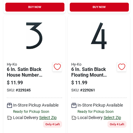
BUY NOW
BUY NOW
Hy-Ko
Hy-Ko
6 In. Satin Black
6 In. Satin Black
House Number
Floating Mount
Three - Floating
House Number Four
$
11.99
$
11.99
Mount
SKU:
#
229245
SKU:
#
229261
In-Store Pickup Available
In-Store Pickup Available
Ready for Pickup Soon
Ready for Pickup Soon
Local Delivery
Select Zip
Local Delivery
Select Zip
Only 4 Left
Only 4 Left