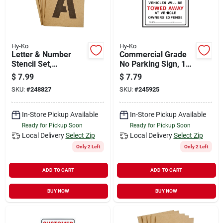
Hy-Ko
Hy-Ko
Letter & Number
Commercial Grade
Stencil Set,
No Parking Sign, 19"
Reusable Board, 4-
X 15" Plastic, Model
$
7.99
$
7.79
in.
702
SKU:
#
248827
SKU:
#
245925
In-Store Pickup Available
In-Store Pickup Available
Ready for Pickup Soon
Ready for Pickup Soon
Local Delivery
Select Zip
Local Delivery
Select Zip
Only 2 Left
Only 2 Left
ADD TO CART
ADD TO CART
BUY NOW
BUY NOW