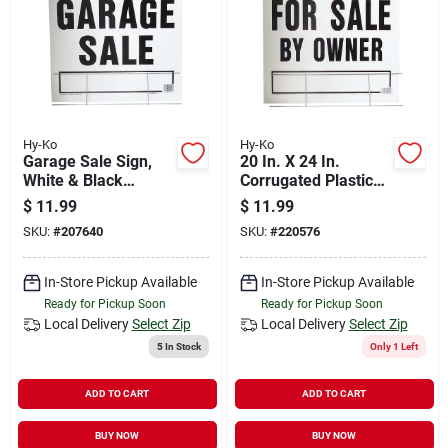
Hy-Ko
Hy-Ko
Garage Sale Sign,
20 In. X 24 In.
White & Black
Corrugated Plastic
Plastic With H-
For Sale By Owner
$
11.99
$
11.99
bracket, 20 X 24-in.
Sign With H-bracket
SKU:
#
207640
SKU:
#
220576
In-Store Pickup Available
In-Store Pickup Available
Ready for Pickup Soon
Ready for Pickup Soon
Local Delivery
Select Zip
Local Delivery
Select Zip
5
In Stock
Only 1 Left
ADD TO CART
ADD TO CART
BUY NOW
BUY NOW