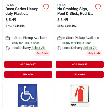
Hy-Ko
Hy-Ko
Deco Series Heavy-
No Smoking Sign,
duty Plastic
Peel & Stick, Red &
Restroom Sign, 5 In.
Black Plastic, 5 X 7-
$
8.49
$
8.49
X 7 In.
in.
SKU:
#
244554
SKU:
#
244562
In-Store Pickup Available
In-Store Pickup Available
Ready for Pickup Soon
Ready for Pickup Soon
Local Delivery
Select Zip
Local Delivery
Select Zip
Only 3 Left
Only 4 Left
ADD TO CART
ADD TO CART
BUY NOW
BUY NOW