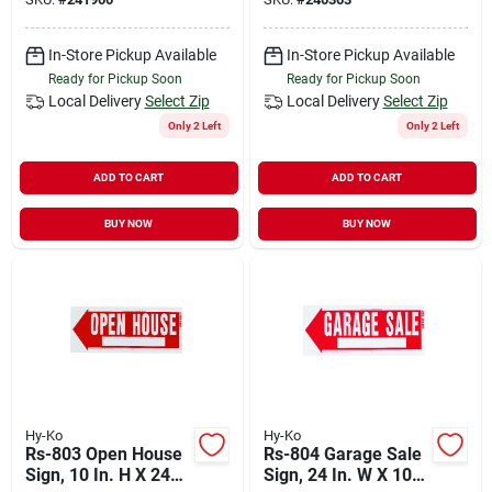
In-Store Pickup Available
In-Store Pickup Available
Ready for Pickup Soon
Ready for Pickup Soon
Local Delivery
Select Zip
Local Delivery
Select Zip
Only 2 Left
Only 2 Left
ADD TO CART
ADD TO CART
BUY NOW
BUY NOW
Hy-Ko
Hy-Ko
Rs-803 Open House
Rs-804 Garage Sale
Sign, 10 In. H X 24
Sign, 24 In. W X 10