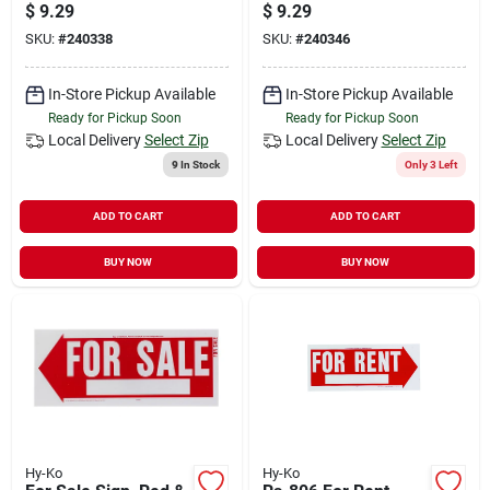
In. W, Double-sided
In. H, Weatherproof
$
9.29
$
9.29
Plastic
Plastic
SKU:
#
240338
SKU:
#
240346
In-Store Pickup Available
In-Store Pickup Available
Ready for Pickup Soon
Ready for Pickup Soon
Local Delivery
Select Zip
Local Delivery
Select Zip
9
In Stock
Only 3 Left
ADD TO CART
ADD TO CART
BUY NOW
BUY NOW
Hy-Ko
Hy-Ko