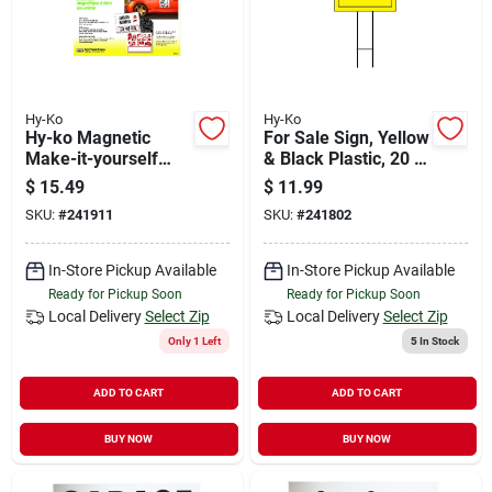
Hy-Ko
Hy-Ko
Hy-ko Magnetic
For Sale Sign, Yellow
Make-it-yourself
& Black Plastic, 20 X
Sign Kit
24-in.
$
15.49
$
11.99
SKU:
#
241911
SKU:
#
241802
In-Store Pickup Available
In-Store Pickup Available
Ready for Pickup Soon
Ready for Pickup Soon
Local Delivery
Select Zip
Local Delivery
Select Zip
Only 1 Left
5
In Stock
ADD TO CART
ADD TO CART
BUY NOW
BUY NOW