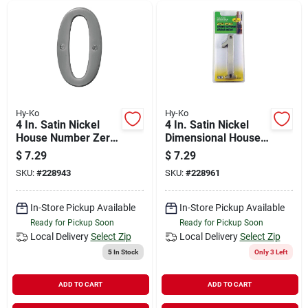
Hy-Ko
Hy-Ko
4 In. Satin Nickel
4 In. Satin Nickel
House Number Zero
Dimensional House
Br-43sn/0
Number One
$
7.29
$
7.29
SKU:
#
228943
SKU:
#
228961
In-Store Pickup Available
In-Store Pickup Available
Ready for Pickup Soon
Ready for Pickup Soon
Local Delivery
Select Zip
Local Delivery
Select Zip
5
In Stock
Only 3 Left
ADD TO CART
ADD TO CART