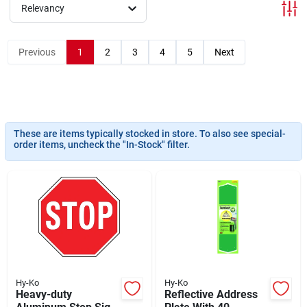
Departments
Relevancy
Previous
1
2
3
4
5
Next
Shop Flooring
AUGUST 2026 SALE
These are items typically stocked in store. To also see special-
order items, uncheck the "In-Stock" filter.
Sign In
Sign Up
Cart
Hy-Ko
Hy-Ko
Heavy-duty
Reflective Address