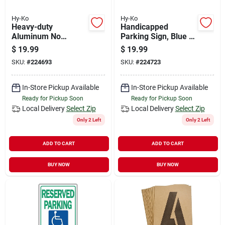
Hy-Ko
Hy-Ko
Heavy-duty
Handicapped
Aluminum No
Parking Sign, Blue &
Dumping Allowed
White Aluminum, 12
$
19.99
$
19.99
Sign, 18 In. X 12 In.
X 18-in.
SKU:
#
224693
SKU:
#
224723
In-Store Pickup Available
In-Store Pickup Available
Ready for Pickup Soon
Ready for Pickup Soon
Local Delivery
Select Zip
Local Delivery
Select Zip
Only 2 Left
Only 2 Left
ADD TO CART
ADD TO CART
BUY NOW
BUY NOW