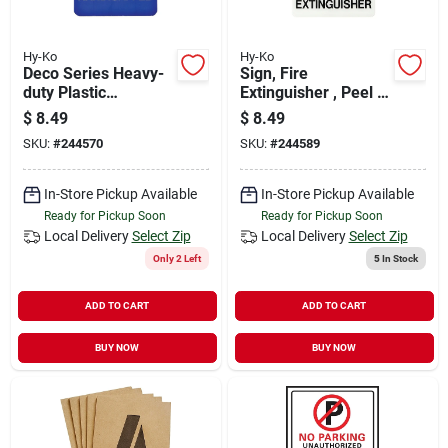
Hy-Ko
Hy-Ko
Deco Series Heavy-
Sign, Fire
duty Plastic
Extinguisher , Peel &
Handicapped Sign, 5
Stick, Red & Black
$
8.49
$
8.49
In. X 7 In.
Plastic, 5 X 7-in.
SKU:
#
244570
SKU:
#
244589
In-Store Pickup Available
In-Store Pickup Available
Ready for Pickup Soon
Ready for Pickup Soon
Local Delivery
Select Zip
Local Delivery
Select Zip
Only 2 Left
5
In Stock
ADD TO CART
ADD TO CART
BUY NOW
BUY NOW