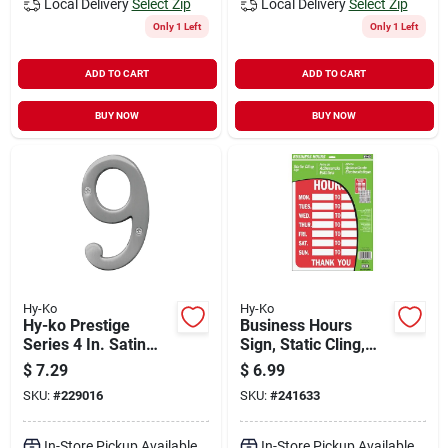
Local Delivery
Select Zip
Local Delivery
Select Zip
Only 1 Left
Only 1 Left
ADD TO CART
ADD TO CART
BUY NOW
BUY NOW
Hy-Ko
Hy-Ko
Hy-ko Prestige
Business Hours
Series 4 In. Satin
Sign, Static Cling,
Nickel House
8.5 X 12-in.
$
7.29
$
6.99
Number Nine
SKU:
#
229016
SKU:
#
241633
In-Store Pickup Available
In-Store Pickup Available