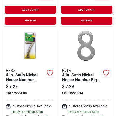
ADD TO CART
ADD TO CART
BUY NOW
BUY NOW
Hy-Ko
Hy-Ko
4 In. Satin Nickel
4 In. Satin Nickel
House Number
House Number Eight
Seven - Weather
- Weather Resistant
$
7.29
$
7.29
Resistant Brass
Brass
SKU:
#
229008
SKU:
#
229014
In-Store Pickup Available
In-Store Pickup Available
Ready for Pickup Soon
Ready for Pickup Soon