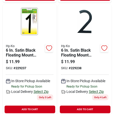
Hy-Ko
Hy-Ko
6 In. Satin Black
6 In. Satin Black
Floating Mount
Floating Mount
House Number One
House Number Two
$
11.99
$
11.99
SKU:
#
229237
SKU:
#
229238
In-Store Pickup Available
In-Store Pickup Available
Ready for Pickup Soon
Ready for Pickup Soon
Local Delivery
Select Zip
Local Delivery
Select Zip
Only 3 Left
Only 4 Left
ADD TO CART
ADD TO CART