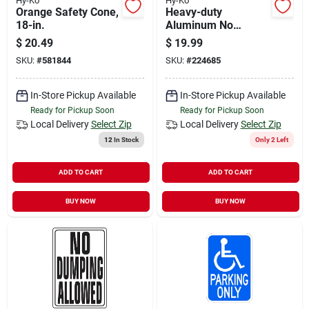
Hy-Ko
Hy-Ko
Orange Safety Cone,
Heavy-duty
18-in.
Aluminum No
Parking Anytime
$
20.49
$
19.99
Sign, 18 In. X 12 In.
SKU:
#
581844
SKU:
#
224685
In-Store Pickup Available
In-Store Pickup Available
Ready for Pickup Soon
Ready for Pickup Soon
Local Delivery
Select Zip
Local Delivery
Select Zip
12
In Stock
Only 2 Left
ADD TO CART
ADD TO CART
BUY NOW
BUY NOW