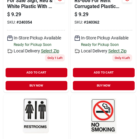
For Sale Sign, Red &
Rs-806 For Rent
White Plastic With H-
Corrugated Plastic
bracket, 10 X 24-in.
Lawn Sign, 10 In. H
$
9.29
$
9.29
X 24 In. W
SKU:
#
240354
SKU:
#
240362
In-Store Pickup Available
In-Store Pickup Available
Ready for Pickup Soon
Ready for Pickup Soon
Local Delivery
Select Zip
Local Delivery
Select Zip
Only 1 Left
Only 4 Left
ADD TO CART
ADD TO CART
BUY NOW
BUY NOW