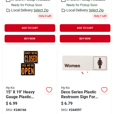
Ready for Pickup Soon
Ready for Pickup Soon
Local Delivery
Select Zip
Local Delivery
Select Zip
Only 2 Left
Only 1 Left
ADD TO CART
ADD TO CART
BUY NOW
BUY NOW
Hy-Ko
Hy-Ko
15" X 19" Heavy
Deco Series Plastic
Gauge Plastic
Restroom Sign For
Open/closed Sign,
Women, 3 In. X 9 In.
$
6.99
$
6.79
Fluorescent Orange
SKU:
#
246166
SKU:
#
244597