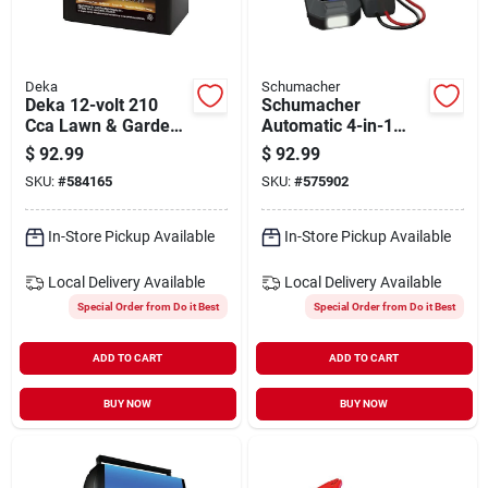
Deka
Schumacher
Deka 12-volt 210
Schumacher
Cca Lawn & Garden
Automatic 4-in-1
Powersport Battery
Lithium 12v
$
92.99
$
92.99
With Agm
Automotive Jump
SKU:
#
584165
SKU:
#
575902
Technology
Starter With
Wireless Portable
Power Pack
In-Store Pickup Available
In-Store Pickup Available
Local Delivery
Available
Local Delivery
Available
Special Order from Do it Best
Special Order from Do it Best
ADD TO CART
ADD TO CART
BUY NOW
BUY NOW