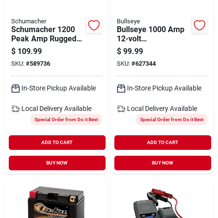
Schumacher
Bullseye
Schumacher 1200
Bullseye 1000 Amp
Peak Amp Rugged
12-volt
Lithium Jump
Rechargeable Jump
$
109.99
$
99.99
Starter And Power
Starter
SKU:
#
589736
SKU:
#
627344
Pack
In-Store Pickup Available
In-Store Pickup Available
Local Delivery
Available
Local Delivery
Available
Special Order from Do it Best
Special Order from Do it Best
ADD TO CART
ADD TO CART
BUY NOW
BUY NOW