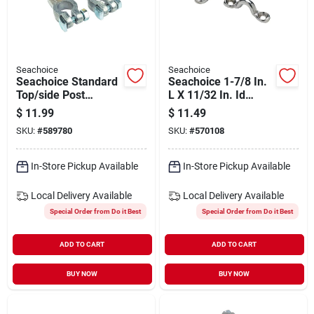
Seachoice
Seachoice
Seachoice Standard
Seachoice 1-7/8 In.
Top/side Post
L X 11/32 In. Id
Battery Terminal
Stainless Steel Eye
$
11.99
$
11.49
With Brass-plated
Strap (4-pack)
SKU:
#
589780
SKU:
#
570108
Nuts (2-count)
In-Store Pickup Available
In-Store Pickup Available
Local Delivery
Available
Local Delivery
Available
Special Order from Do it Best
Special Order from Do it Best
ADD TO CART
ADD TO CART
BUY NOW
BUY NOW