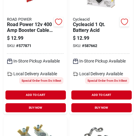
ROAD POWER
Cycleacid
Road Power 12v 400
Cycleacid 1 Qt.
Amp Booster Cable
Battery Acid
Clamp, (2-count)
$
12.99
$
12.99
SKU:
#
577871
SKU:
#
587662
In-Store Pickup Available
In-Store Pickup Available
Local Delivery
Available
Local Delivery
Available
Special Order from Do it Best
Special Order from Do it Best
ADD TO CART
ADD TO CART
BUY NOW
BUY NOW