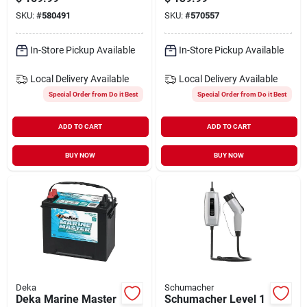
Marine/rv Battery,
SKU:
#
580491
SKU:
#
570557
Left Front Positive
Terminal
In-Store Pickup Available
In-Store Pickup Available
Local Delivery
Available
Local Delivery
Available
Special Order from Do it Best
Special Order from Do it Best
ADD TO CART
ADD TO CART
BUY NOW
BUY NOW
Deka
Schumacher
Deka Marine Master
Schumacher Level 1