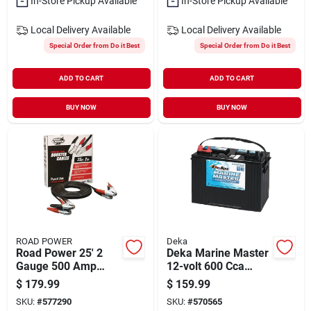
In-Store Pickup Available
In-Store Pickup Available
Local Delivery
Available
Local Delivery
Available
Special Order from Do it Best
Special Order from Do it Best
ADD TO CART
ADD TO CART
BUY NOW
BUY NOW
ROAD POWER
Deka
Road Power 25' 2
Deka Marine Master
Gauge 500 Amp
12-volt 600 Cca
Booster Cable
Deep Cycle/starting
$
179.99
$
159.99
Marine/rv Battery,
SKU:
#
577290
SKU:
#
570565
Left Front Positive