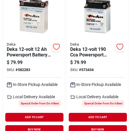
Deka
Deka
Deka 12-volt 12 Ah
Deka 12-volt 190
Powersport Battery,
Cca Powersport
Left Front Positive
Battery, Left Front
$
79.99
$
79.99
Terminal
Positive Terminal
SKU:
#
582283
SKU:
#
573434
In-Store Pickup Available
In-Store Pickup Available
Local Delivery
Available
Local Delivery
Available
Special Order from Do it Best
Special Order from Do it Best
ADD TO CART
ADD TO CART
BUY NOW
BUY NOW