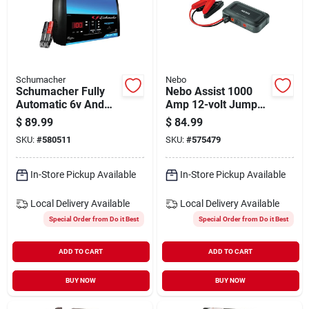
Schumacher
Nebo
Schumacher Fully
Nebo Assist 1000
Automatic 6v And
Amp 12-volt Jump
12v 15a Auto Battery
Starter
$
89.99
$
84.99
Charger
SKU:
#
580511
SKU:
#
575479
In-Store Pickup Available
In-Store Pickup Available
Local Delivery
Available
Local Delivery
Available
Special Order from Do it Best
Special Order from Do it Best
ADD TO CART
ADD TO CART
BUY NOW
BUY NOW