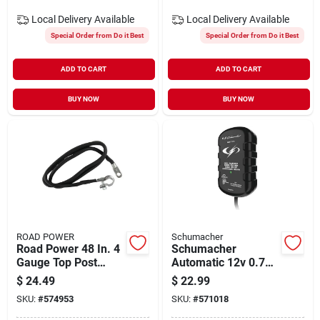
Local Delivery
Available
Local Delivery
Available
Special Order from Do it Best
Special Order from Do it Best
ADD TO CART
ADD TO CART
BUY NOW
BUY NOW
ROAD POWER
Schumacher
Road Power 48 In. 4
Schumacher
Gauge Top Post
Automatic 12v 0.75-
Battery Cable
amp Auto Battery
$
24.49
$
22.99
Charger
SKU:
#
574953
SKU:
#
571018