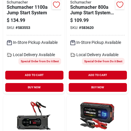
Schumacher
Schumacher
Schumacher 1100a
Schumacher 800a
Jump Start System
Jump Start System
And Air Compressor
$
134.99
$
109.99
SKU:
#
583553
SKU:
#
583620
In-Store Pickup Available
In-Store Pickup Available
Local Delivery
Available
Local Delivery
Available
Special Order from Do it Best
Special Order from Do it Best
ADD TO CART
ADD TO CART
BUY NOW
BUY NOW