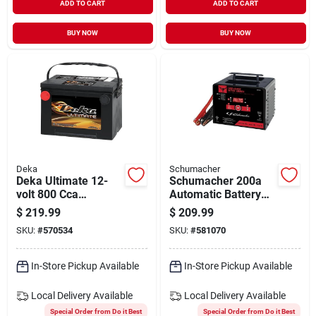
ADD TO CART
ADD TO CART
BUY NOW
BUY NOW
Deka
Schumacher
Deka Ultimate 12-
Schumacher 200a
volt 800 Cca
Automatic Battery
Automotive Battery,
Charger
$
219.99
$
209.99
Side Post Left Front
SKU:
#
570534
SKU:
#
581070
Positive Terminal
In-Store Pickup Available
In-Store Pickup Available
Local Delivery
Available
Local Delivery
Available
Special Order from Do it Best
Special Order from Do it Best