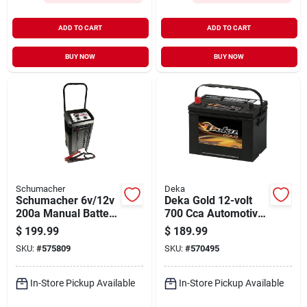
ADD TO CART
ADD TO CART
BUY NOW
BUY NOW
Schumacher
Deka
Schumacher 6v/12v
Deka Gold 12-volt
200a Manual Battery
700 Cca Automotive
Charger/engine
Battery, Top Post
$
199.99
$
189.99
Starter
Left Front Positive
SKU:
#
575809
SKU:
#
570495
Terminal
In-Store Pickup Available
In-Store Pickup Available