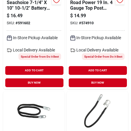
Seachoice 7-1/4" X
Road Power 19 In. 4
10" 10-1/2" Battery
Gauge Top Post
Box
Battery Cable
$
16.49
$
14.99
SKU:
#
591602
SKU:
#
574910
In-Store Pickup Available
In-Store Pickup Available
Local Delivery
Available
Local Delivery
Available
Special Order from Do it Best
Special Order from Do it Best
ADD TO CART
ADD TO CART
BUY NOW
BUY NOW