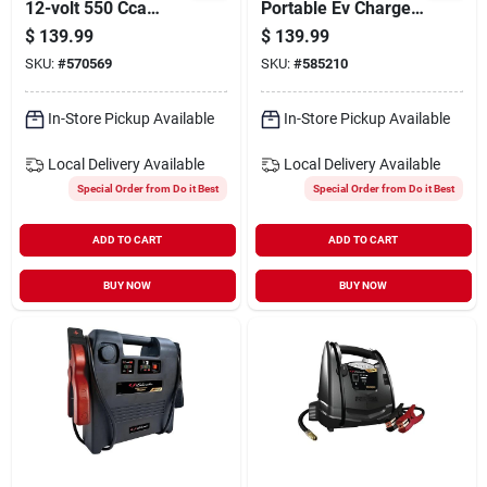
12-volt 550 Cca
Portable Ev Charger
Starting Marine/rv
With 20 Ft. Cable
$
139.99
$
139.99
Battery, Left Front
SKU:
#
570569
SKU:
#
585210
Positive Terminal
In-Store Pickup Available
In-Store Pickup Available
Local Delivery
Available
Local Delivery
Available
Special Order from Do it Best
Special Order from Do it Best
ADD TO CART
ADD TO CART
BUY NOW
BUY NOW