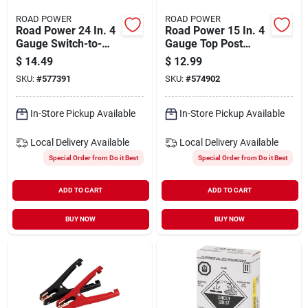
ROAD POWER
ROAD POWER
Road Power 24 In. 4
Road Power 15 In. 4
Gauge Switch-to-
Gauge Top Post
start Battery Cable
Battery Cable
$
14.49
$
12.99
SKU:
#
577391
SKU:
#
574902
In-Store Pickup Available
In-Store Pickup Available
Local Delivery
Available
Local Delivery
Available
Special Order from Do it Best
Special Order from Do it Best
ADD TO CART
ADD TO CART
BUY NOW
BUY NOW