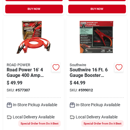
BUY NOW
BUY NOW
ROAD POWER
Southwire
Road Power 16' 4
Southwire 16 Ft. 6
Gauge 400 Amp
Gauge Booster
Booster Cable
Cable With Road
$
49.99
$
44.99
Power Night Bright
SKU:
#
577307
SKU:
#
599012
Clamps
In-Store Pickup Available
In-Store Pickup Available
Local Delivery
Available
Local Delivery
Available
Special Order from Do it Best
Special Order from Do it Best