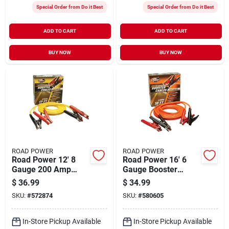
Special Order from Do it Best
Special Order from Do it Best
ADD TO CART
ADD TO CART
BUY NOW
BUY NOW
ROAD POWER
ROAD POWER
Road Power 12' 8
Road Power 16' 6
Gauge 200 Amp
Gauge Booster
Booster Cable
Cable
$
36.99
$
34.99
SKU:
#
572874
SKU:
#
580605
In-Store Pickup Available
In-Store Pickup Available