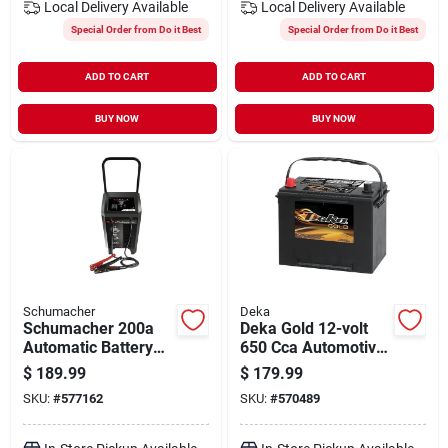
Local Delivery
Available
Local Delivery
Available
Special Order from Do it Best
Special Order from Do it Best
ADD TO CART
ADD TO CART
BUY NOW
BUY NOW
Schumacher
Deka
Schumacher 200a
Deka Gold 12-volt
Automatic Battery
650 Cca Automotive
Charger
Battery, Top Post
$
189.99
$
179.99
Right Front Positive
SKU:
#
577162
SKU:
#
570489
Terminal