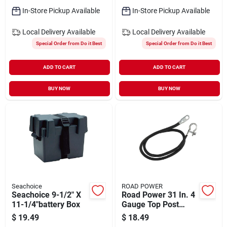
In-Store Pickup Available
In-Store Pickup Available
Local Delivery
Available
Local Delivery
Available
Special Order from Do it Best
Special Order from Do it Best
ADD TO CART
ADD TO CART
BUY NOW
BUY NOW
Seachoice
ROAD POWER
Seachoice 9-1/2" X
Road Power 31 In. 4
11-1/4"battery Box
Gauge Top Post
Battery Cable
$
19.49
$
18.49