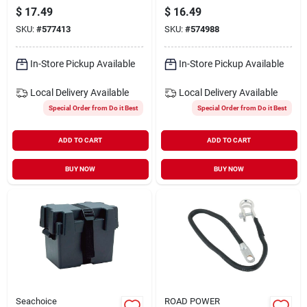
start Battery Cable
Battery Cable
$
17.49
$
16.49
SKU:
#
577413
SKU:
#
574988
In-Store Pickup Available
In-Store Pickup Available
Local Delivery
Available
Local Delivery
Available
Special Order from Do it Best
Special Order from Do it Best
ADD TO CART
ADD TO CART
BUY NOW
BUY NOW
Seachoice
ROAD POWER