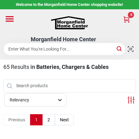
Skip
Welcome to the Morganfield Home Center shopping website!
to
content
0
Home
Morganfield Home Center
Custom Cabinetry
65
Results
in
Batteries, Chargers & Cables
Rental Center
Services
Relevancy
About Us
Previous
1
2
Next