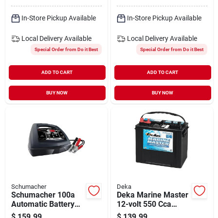
Terminal
In-Store Pickup Available
In-Store Pickup Available
Local Delivery
Available
Local Delivery
Available
Special Order from Do it Best
Special Order from Do it Best
ADD TO CART
ADD TO CART
BUY NOW
BUY NOW
Schumacher
Deka
Schumacher 100a
Deka Marine Master
Automatic Battery
12-volt 550 Cca
Charger
Deep Cycle/starting
$
159.99
$
139.99