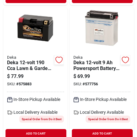
Deka
Deka
Deka 12-volt 190
Deka 12-volt 9 Ah
Cca Lawn & Garden
Powersport Battery,
Powersport Battery
Left Front Positive
$
77.99
$
69.99
With Agm
Terminal
SKU:
#
575883
SKU:
#
577756
Technology
In-Store Pickup Available
In-Store Pickup Available
Local Delivery
Available
Local Delivery
Available
Special Order from Do it Best
Special Order from Do it Best
ADD TO CART
ADD TO CART