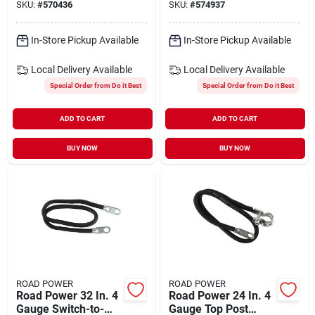
SKU:
#
570436
SKU:
#
574937
In-Store Pickup Available
In-Store Pickup Available
Local Delivery
Available
Local Delivery
Available
Special Order from Do it Best
Special Order from Do it Best
ADD TO CART
ADD TO CART
BUY NOW
BUY NOW
ROAD POWER
ROAD POWER
Road Power 32 In. 4
Road Power 24 In. 4
Gauge Switch-to-
Gauge Top Post