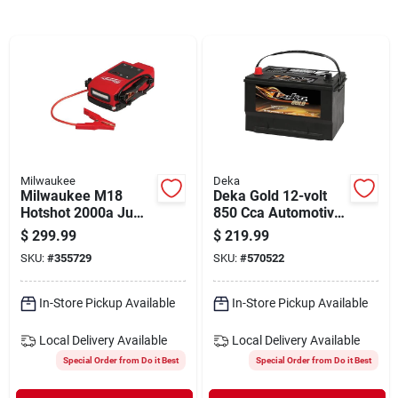
Departments
Shop Flooring
AUGUST 2026 SALE
Milwaukee
Deka
Milwaukee M18
Deka Gold 12-volt
Sign In
Hotshot 2000a Jump
850 Cca Automotive
Starter
Battery, Top Post
$
299.99
$
219.99
Left Front Positive
SKU:
#
355729
SKU:
#
570522
Terminal
Sign Up
In-Store Pickup Available
In-Store Pickup Available
Local Delivery
Available
Local Delivery
Available
Cart
Special Order from Do it Best
Special Order from Do it Best