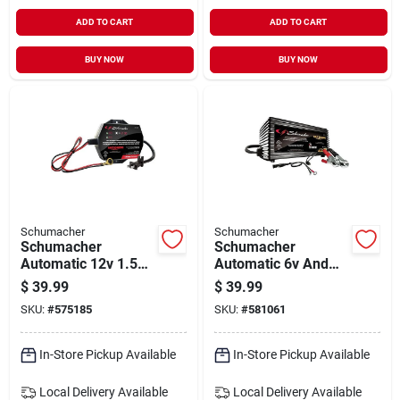
ADD TO CART
ADD TO CART
BUY NOW
BUY NOW
Schumacher
Schumacher
Schumacher
Schumacher
Automatic 12v 1.5a
Automatic 6v And
Auto Battery
12v 1.5a Auto
$
39.99
$
39.99
Charger/maintainer
Battery
SKU:
#
575185
SKU:
#
581061
Charger/maintainer
In-Store Pickup Available
In-Store Pickup Available
Local Delivery
Available
Local Delivery
Available