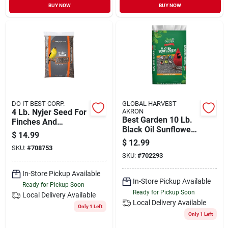
BUY NOW
BUY NOW
DO IT BEST CORP.
GLOBAL HARVEST
4 Lb. Nyjer Seed For
AKRON
Best Garden 10 Lb.
Finches And
Black Oil Sunflower
Songbirds
$
14.99
Wild Bird Seed
$
12.99
SKU:
#
708753
SKU:
#
702293
In-Store Pickup Available
In-Store Pickup Available
Ready for Pickup Soon
Ready for Pickup Soon
Local Delivery
Available
Local Delivery
Available
Only 1 Left
Only 1 Left