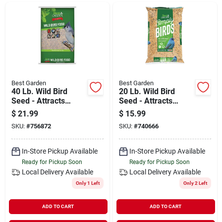
Departments
Shop Flooring
AUGUST 2026 SALE
Best Garden
Best Garden
40 Lb. Wild Bird
20 Lb. Wild Bird
Seed - Attracts
Seed - Attracts
Multiple Bird
Multiple Species
$
21.99
$
15.99
Sign In
Species
SKU:
#
756872
SKU:
#
740666
In-Store Pickup Available
In-Store Pickup Available
Sign Up
Ready for Pickup Soon
Ready for Pickup Soon
Local Delivery
Available
Local Delivery
Available
Only 1 Left
Only 2 Left
Cart
ADD TO CART
ADD TO CART