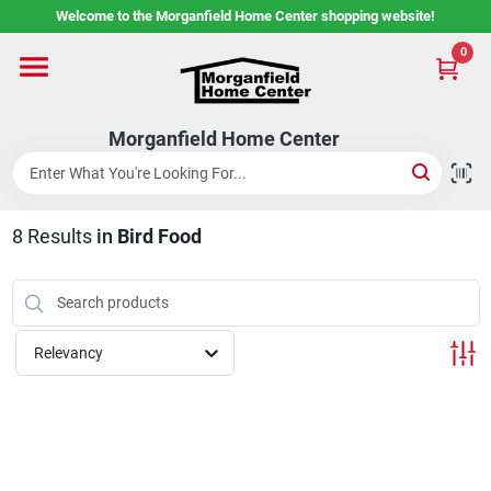
Skip
Welcome to the Morganfield Home Center shopping website!
to
content
0
Home
Morganfield Home Center
Custom Cabinetry
8
Results
in
Bird Food
Rental Center
Services
Relevancy
About Us