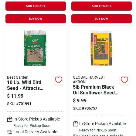
ADD TO CART
ADD TO CART
BUY NOW
BUY NOW
Best Garden
GLOBAL HARVEST
10 Lb. Wild Bird
AKRON
5lb Premium Black
Seed - Attracts
Oil Sunflower Seed
Multiple Bird
$
11.99
Model 593
Species
$
9.99
SKU:
#
701991
SKU:
#
706757
In-Store Pickup Available
In-Store Pickup Available
Ready for Pickup Soon
Ready for Pickup Soon
Local Delivery
Available