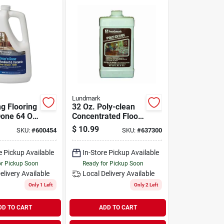
Lundmark
g Flooring
32 Oz. Poly-clean
Done 64 Oz.
Concentrated Floor
-use
Cleaner For
$
10.99
SKU:
#
600454
SKU:
#
637300
t & Ceramic
Polyurethane
aner Refill
Floors
e Pickup Available
In-Store Pickup Available
or Pickup Soon
Ready for Pickup Soon
elivery
Available
Local Delivery
Available
Only 1 Left
Only 2 Left
DD TO CART
ADD TO CART