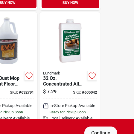
BUY NOW
BUY NOW
Lundmark
 Dust Mop
32 Oz.
t Floor
Concentrated All
- Model
Surface Floor
$
7.29
SKU:
#
632791
SKU:
#
605042
-4
Cleaner -
Unscented, No
e Pickup Available
In-Store Pickup Available
Rinse
or Pickup Soon
Ready for Pickup Soon
elivery
Available
Local Delivery
Available
al Order from Do it Best
Special Order from Do it Best
Continue