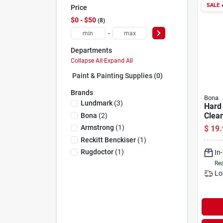
SALE

Price
$0 - $50
8
-
Departments
Collapse All
·
Expand All
Paint & Painting Supplies (0)
Brands
Bona
Lundmark
(
3
)
Hard
Clean
Bona
(
2
)
Oz.
Armstrong
(
1
)
$
19.
Reckitt Benckiser
(
1
)
Rugdoctor
(
1
)
In
Rea
Lo