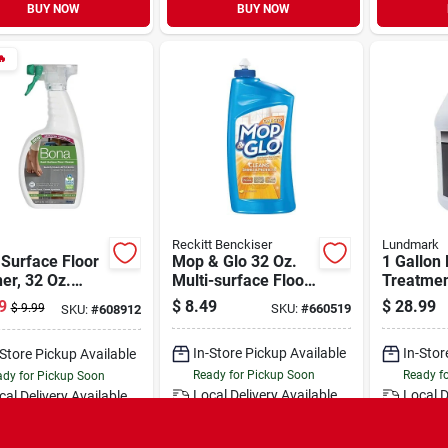
BUY NOW
BUY NOW

Reckitt Benckiser
Lundmark
Surface Floor
Mop & Glo 32 Oz.
1 Gallon
er, 32 Oz.
Multi-surface Floor
Treatmen
y
Cleaner
Cleaner 
9
$
8.49
$
28.99
$
9.99
SKU:
#
660519
SKU:
#
608912
3254g01
In-Store Pickup Available
In-Stor
-Store Pickup Available
Ready for Pickup Soon
Ready f
dy for Pickup Soon
Local Delivery
Available
Local D
cal Delivery
Available
Only 2 Left
Speci
Only 4 Left