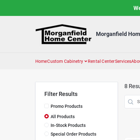
Skip
We
to
content
Morganfield Hom
Home
Custom Cabinetry
Rental Center
Services
Abo
8
Resu
Filter Results
Promo Products
All Products
In-Stock Products
Special Order Products