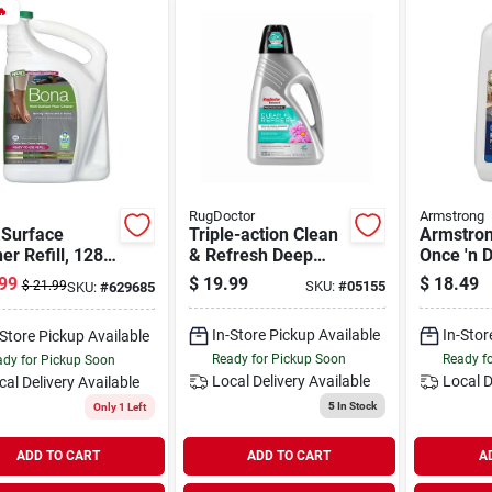

RugDoctor
Armstrong
 Surface
Triple-action Clean
Armstron
er Refill, 128
& Refresh Deep
Once 'n 
Carpet Cleaner, 48
Ready-to
99
$
19.99
$
18.49
$
21.99
SKU:
#
05155
SKU:
#
629685
Oz.
Resilien
Floor Cle
In-Store Pickup Available
In-Stor
-Store Pickup Available
Ready for Pickup Soon
Ready f
dy for Pickup Soon
Local Delivery
Available
Local D
cal Delivery
Available
5
In Stock
Only 1 Left
ADD TO CART
ADD TO CART
A