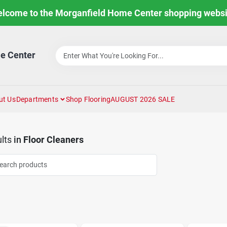
lcome to the Morganfield Home Center shopping websi
e Center
ut Us
Departments
Shop Flooring
AUGUST 2026 SALE
lts
in
Floor Cleaners