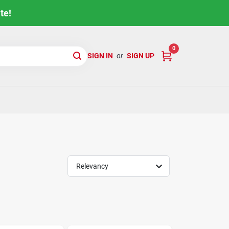
te!
0
SIGN IN
or
SIGN UP
Relevancy