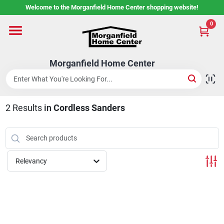
Skip
Welcome to the Morganfield Home Center shopping website!
to
content
0
Home
Morganfield Home Center
Custom Cabinetry
2
Results
in
Cordless Sanders
Rental Center
Services
Relevancy
About Us