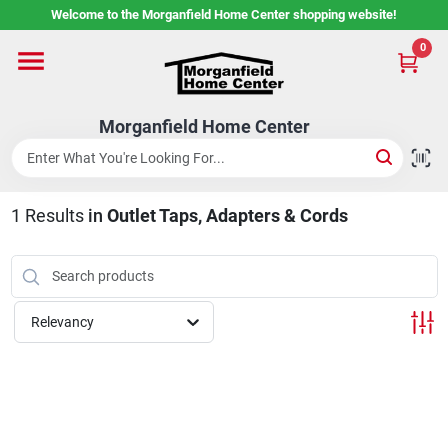
Skip
Welcome to the Morganfield Home Center shopping website!
to
content
0
Home
Morganfield Home Center
Custom Cabinetry
1
Results
in
Outlet Taps, Adapters & Cords
Rental Center
Services
Relevancy
About Us