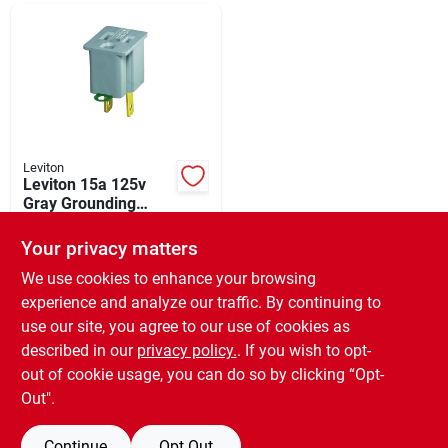
Departments
Shop Flooring
AUGUST 2026 SALE
Leviton
Leviton 15a 125v
Gray Grounding
Cube Tap Outlet
$
1.39
Sign In
Adapter
Your privacy matters
SKU:
#
504010
We use cookies to enhance your browsing
experience and analyze our traffic. By continuing to
In-Store Pickup Available
Sign Up
use our site, you agree to our use of cookies as
Ready for Pickup Soon
Local Delivery
Available
described in our
privacy policy.
. If you wish to opt-
10
In Stock
out of cookie usage, you can do so by clicking “Opt-
Cart
Out".
ADD TO CART
Continue
Opt Out