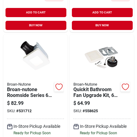
ADD TO CART
ADD TO CART
BUY NOW
BUY NOW
Broan-Nutone
Broan-Nutone
Broan-nutone
Quickit Bathroom
Roomside Series 60
Fan Upgrade Kit, 60
Cfm 0.9 Sones
Cfm Motor & Cover
$
82.99
$
64.99
Bathroom Exhaust
SKU:
#
531712
SKU:
#
558625
Fan With Led Light
In-Store Pickup Available
In-Store Pickup Available
Ready for Pickup Soon
Ready for Pickup Soon