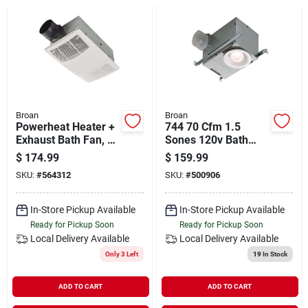
Departments
Shop Flooring
AUGUST 2026 SALE
Broan
Broan
Powerheat Heater +
744 70 Cfm 1.5
Exhaust Bath Fan, 80
Sones 120v Bath
Cfm Fan, Led Light
Exhaust Fan With
$
174.99
$
159.99
Sign In
Recessed Light
SKU:
#
564312
SKU:
#
500906
In-Store Pickup Available
In-Store Pickup Available
Sign Up
Ready for Pickup Soon
Ready for Pickup Soon
Local Delivery
Available
Local Delivery
Available
Only 3 Left
19
In Stock
Cart
ADD TO CART
ADD TO CART