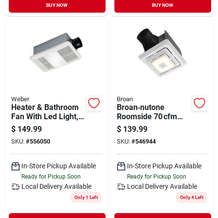
BUY NOW
BUY NOW
Weber
Broan
Heater & Bathroom
Broan‑nutone
Fan With Led Light,
Roomside 70 cfm
80 Cfm
Bluetooth Bathroom
$
149.99
$
139.99
Exhaust Fan With
SKU:
#
556050
SKU:
#
546944
Integrated Light –
Energy Star Certified
In-Store Pickup Available
In-Store Pickup Available
Ready for Pickup Soon
Ready for Pickup Soon
Local Delivery
Available
Local Delivery
Available
Only 1 Left
Only 4 Left