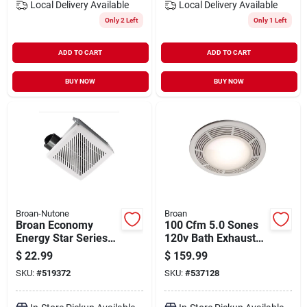
Local Delivery
Available
Local Delivery
Available
Only 2 Left
Only 1 Left
ADD TO CART
ADD TO CART
BUY NOW
BUY NOW
Broan-Nutone
Broan
Broan Economy
100 Cfm 5.0 Sones
Energy Star Series
120v Bath Exhaust
688e 7.5" Ventilation
Fan With Light And
$
22.99
$
159.99
Fan – 50 cfm,
Night Light
SKU:
#
519372
SKU:
#
537128
1‑speed, Steel