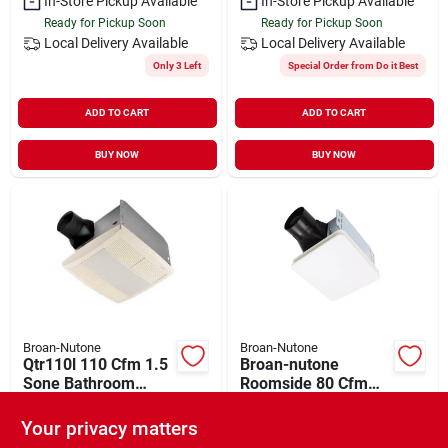
In-Store Pickup Available
In-Store Pickup Available
Ready for Pickup Soon
Ready for Pickup Soon
Local Delivery
Available
Local Delivery
Available
Only 3 Left
Special Order from Do it Best
ADD TO CART
ADD TO CART
BUY NOW
BUY NOW
Broan-Nutone
Broan-Nutone
Qtr110l 110 Cfm 1.5
Broan-nutone
Sone Bathroom
Roomside 80 Cfm
Exhaust Fan With
1.5 Sones Bathroom
$
154.99
$
74.99
Light And Nightlight
Ventilation Fan Be8
Your privacy matters
SKU:
#
541990
SKU:
#
537136