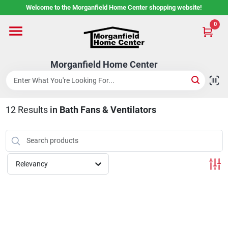
Skip
Welcome to the Morganfield Home Center shopping website!
to
content
0
Home
Morganfield Home Center
Custom Cabinetry
12
Results
in
Bath Fans & Ventilators
Rental Center
Services
Relevancy
About Us