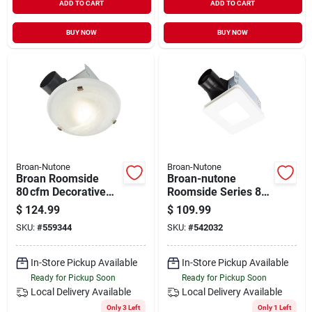
ADD TO CART
ADD TO CART
BUY NOW
BUY NOW
Broan-Nutone
Broan-Nutone
Broan Roomside
Broan-nutone
80 cfm Decorative
Roomside Series 80
Bathroom Exhaust
Cfm 1.5 Sones Bath
$
124.99
$
109.99
Fan With Integrated
Exhaust Fan With
SKU:
#
559344
SKU:
#
542032
Light – Matte Black
Led Light
In-Store Pickup Available
In-Store Pickup Available
Ready for Pickup Soon
Ready for Pickup Soon
Local Delivery
Available
Local Delivery
Available
Only 3 Left
Only 1 Left