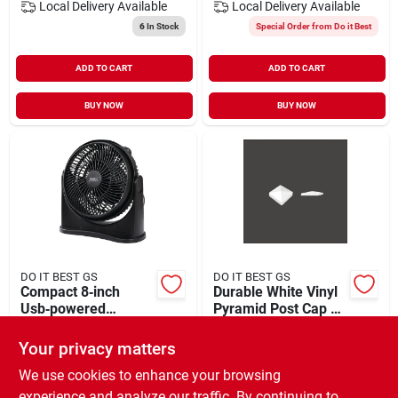
Local Delivery
Available
Local Delivery
Available
6
In Stock
Special Order from Do it Best
ADD TO CART
ADD TO CART
BUY NOW
BUY NOW
DO IT BEST GS
DO IT BEST GS
Compact 8‑inch
Durable White Vinyl
Usb‑powered
Pyramid Post Cap –
Portable Fan –
5 in × 5 in
$
24.99
$
4.29
Quiet, Rechargeable
Your privacy matters
SKU:
#
520233
SKU:
#
752084
& Adjustable
We use cookies to enhance your browsing
experience and analyze our traffic. By continuing to