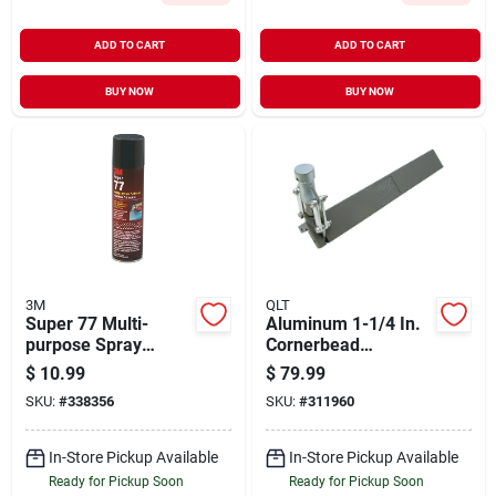
ADD TO CART
ADD TO CART
BUY NOW
BUY NOW
3M
QLT
Super 77 Multi-
Aluminum 1-1/4 In.
purpose Spray
Cornerbead
Adhesive, 7.3 Oz,
Crimping Tool Model
$
10.99
$
79.99
Clear, Fast-drying
Cb370
SKU:
#
338356
SKU:
#
311960
In-Store Pickup Available
In-Store Pickup Available
Ready for Pickup Soon
Ready for Pickup Soon