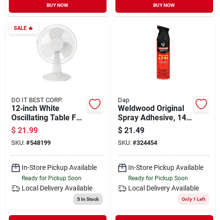
BUY NOW
BUY NOW
SALE
🔥
DO IT BEST CORP.
Dap
12‑inch White
Weldwood Original
Oscillating Table Fan
Spray Adhesive, 14-
– Compact, Quiet &
oz.
$
21.99
$
21.49
Adjustable
SKU:
#
548199
SKU:
#
324454
In-Store Pickup Available
In-Store Pickup Available
Ready for Pickup Soon
Ready for Pickup Soon
Local Delivery
Available
Local Delivery
Available
5
In Stock
Only 1 Left