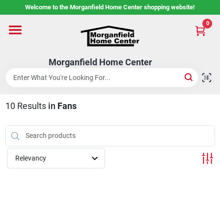
Skip
Welcome to the Morganfield Home Center shopping website!
to
content
0
Home
Morganfield Home Center
Custom Cabinetry
10
Results
in
Fans
Rental Center
Services
Relevancy
About Us