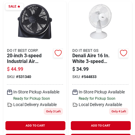
Departments
SALE
🔥
Shop Flooring
AUGUST 2026 SALE
DO IT BEST CORP.
DO IT BEST GS
20‑inch 3‑speed
Denali Aire 16 In.
Industrial Air
White 3-speed
Circulator Fan
Oscillating Table Fan
$
44.99
$
34.99
Sign In
SKU:
#
531340
SKU:
#
544833
In-Store Pickup Available
In-Store Pickup Available
Sign Up
Ready for Pickup Soon
Ready for Pickup Soon
Local Delivery
Available
Local Delivery
Available
Only 3 Left
Only 4 Left
Cart
ADD TO CART
ADD TO CART