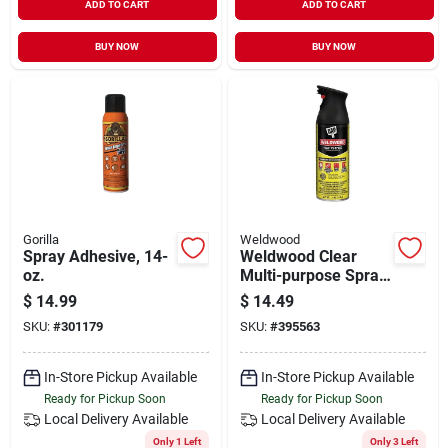
ADD TO CART
ADD TO CART
BUY NOW
BUY NOW
Gorilla
Weldwood
Spray Adhesive, 14-
Weldwood Clear
oz.
Multi-purpose Spray
Adhesive – 11 oz
$
14.99
$
14.49
Solvent Aerosol
SKU:
#
301179
SKU:
#
395563
In-Store Pickup Available
In-Store Pickup Available
Ready for Pickup Soon
Ready for Pickup Soon
Local Delivery
Available
Local Delivery
Available
Only 1 Left
Only 3 Left