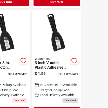
BUY NOW
BUY NOW
l
Warner Tool
 3 In.
3 Inch V-notch
otch
Plastic Adhesive
Adhesive
Spreader For
$
1.89
SKU:
#
786470
SKU:
#
786489
r
Adhesives And
Mastics
e Pickup Available
In-Store Pickup Available
or Pickup Soon
Ready for Pickup Soon
elivery
Available
Local Delivery
Available
Only 1 Left
22
In Stock