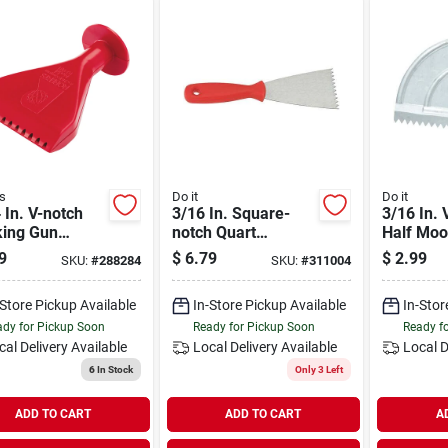
s
Do it
Do it
 In. V-notch
3/16 In. Square-
3/16 In. 
king Gun
notch Quart
Half Mo
sive Spreader
Adhesive Spreader
Adhesive
9
$
6.79
$
2.99
SKU:
#
288284
SKU:
#
311004
1 Oz. & 30 Oz.
For Tile Installation
For Tile 
idges
-Store Pickup Available
In-Store Pickup Available
In-Stor
dy for Pickup Soon
Ready for Pickup Soon
Ready f
cal Delivery
Available
Local Delivery
Available
Local D
6
In Stock
Only 3 Left
ADD TO CART
ADD TO CART
A