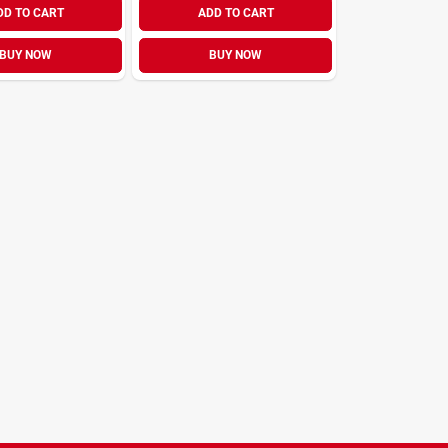
DD TO CART
ADD TO CART
BUY NOW
BUY NOW