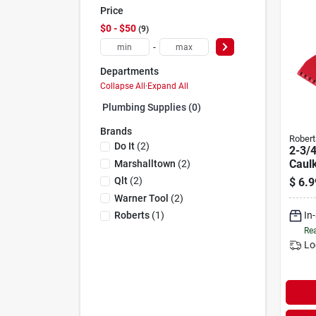
Price
$0 - $50
9
-
Departments
Collapse All
·
Expand All
Plumbing Supplies (0)
Brands
Robert
Do It
(
2
)
2-3/4
Caul
Marshalltown
(
2
)
Adhe
Qlt
(
2
)
$
6.9
For 1
Warner Tool
(
2
)
Cartr
In
Roberts
(
1
)
Rea
Lo