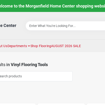
lcome to the Morganfield Home Center shopping websi
e Center
ut Us
Departments
Shop Flooring
AUGUST 2026 SALE
lts
in
Vinyl Flooring Tools