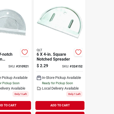
QLT
V-notch
6 X 4-in. Square
on
Notched Spreader
 Spreader
$
2.29
SKU:
#
310921
SKU:
#
324152
Installation
e Pickup Available
In-Store Pickup Available
or Pickup Soon
Ready for Pickup Soon
elivery
Available
Local Delivery
Available
Only 1 Left
Only 1 Left
DD TO CART
ADD TO CART