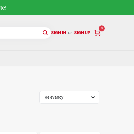
te!
0
SIGN IN
or
SIGN UP
Relevancy