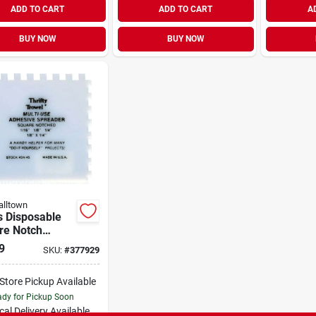
ADD TO CART
ADD TO CART
A
BUY NOW
BUY NOW
lltown
s Disposable
re Notch
sive Spreader,
9
SKU:
#
377929
"
-Store Pickup Available
dy for Pickup Soon
cal Delivery
Available