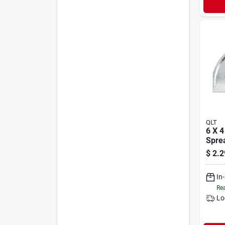
QLT
6 X 4
Spre
$
2.2
In
Rea
Lo