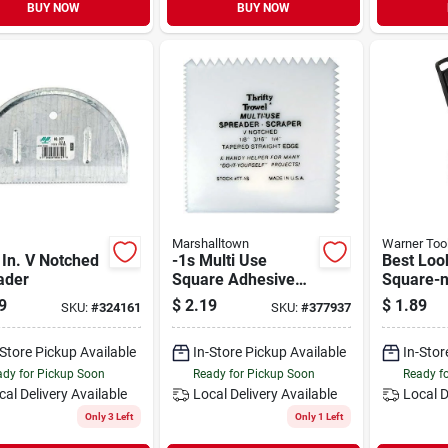
BUY NOW
BUY NOW
Marshalltown
Warner Too
 In. V Notched
-1s Multi Use
Best Look
ader
Square Adhesive
Square-n
Spreader, 4-1/4
Plastic 
9
$
2.19
$
1.89
SKU:
#
324161
SKU:
#
377937
Inch - Versatile Tool
Spreade
For Adhesives
-Store Pickup Available
In-Store Pickup Available
In-Stor
dy for Pickup Soon
Ready for Pickup Soon
Ready f
cal Delivery
Available
Local Delivery
Available
Local D
Only 3 Left
Only 1 Left