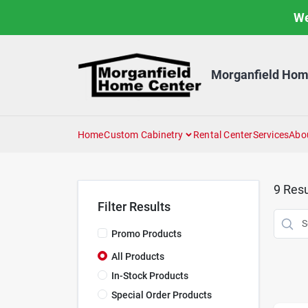
Skip
We
to
content
Morganfield Hom
Home
Custom Cabinetry
Rental Center
Services
Abo
9
Resu
Filter Results
Promo Products
All Products
In-Stock Products
Special Order Products