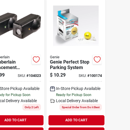
erlain
Genie
berlain
Genie Perfect Stop
acement
Parking System
y Sensor (2
99
$
10.29
SKU:
#
104023
SKU:
#
100174
t)
-Store Pickup Available
In-Store Pickup Available
dy for Pickup Soon
Ready for Pickup Soon
cal Delivery
Available
Local Delivery
Available
Only 2 Left
Special Order from Do it Best
ADD TO CART
ADD TO CART