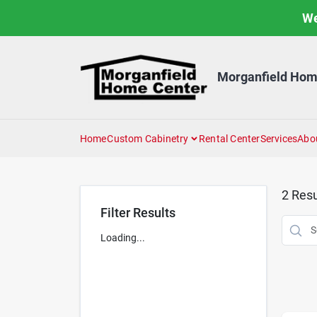
Skip
We
to
content
Morganfield Hom
Home
Custom Cabinetry
Rental Center
Services
Abo
2
Resu
Filter Results
Loading...