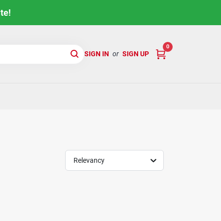
te!
0
SIGN IN
or
SIGN UP
Relevancy