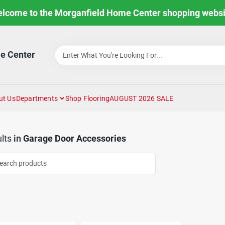
lcome to the Morganfield Home Center shopping websi
e Center
ut Us
Departments
Shop Flooring
AUGUST 2026 SALE
lts
in
Garage Door Accessories