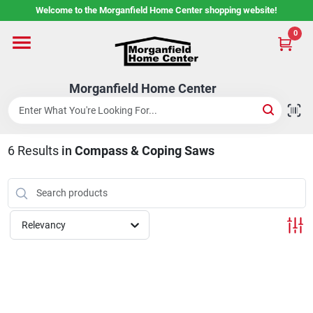
Skip
Welcome to the Morganfield Home Center shopping website!
to
content
0
Home
Morganfield Home Center
Custom Cabinetry
6
Results
in
Compass & Coping Saws
Rental Center
Services
Relevancy
About Us