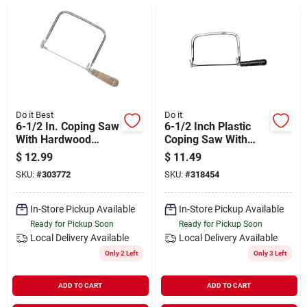
Departments
Shop Flooring
AUGUST 2026 SALE
Do it Best
Do it
6-1/2 In. Coping Saw
6-1/2 Inch Plastic
With Hardwood
Coping Saw With
Handle And
Adjustable Blade
$
12.99
$
11.49
Sign In
Adjustable Blade
And Nickel-plated
SKU:
#
303772
SKU:
#
318454
Frame
In-Store Pickup Available
In-Store Pickup Available
Sign Up
Ready for Pickup Soon
Ready for Pickup Soon
Local Delivery
Available
Local Delivery
Available
Only 2 Left
Only 3 Left
Cart
ADD TO CART
ADD TO CART