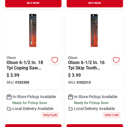
BUY NOW
BUY NOW
Olson
Olson
Olson 6-1/2 In. 18
Olson 6-1/2 In. 16
Tpi Coping Saw
Tpi Skip Tooth
Blade (4-pack)
Coping Saw Blade
$
3.99
$
3.99
(4-pack)
SKU:
#
332305
SKU:
#
332313
In-Store Pickup Available
In-Store Pickup Available
Ready for Pickup Soon
Ready for Pickup Soon
Local Delivery
Available
Local Delivery
Available
Only 3 Left
Only 1 Left