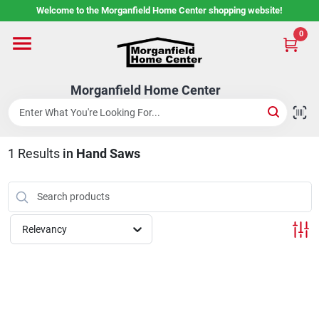
Skip
Welcome to the Morganfield Home Center shopping website!
to
content
0
Home
Morganfield Home Center
Custom Cabinetry
1
Results
in
Hand Saws
Rental Center
Services
Relevancy
About Us