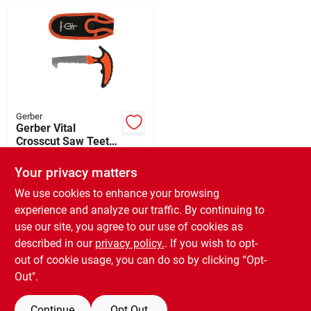
Departments
Shop Flooring
AUGUST 2026 SALE
Gerber
Gerber Vital
Crosscut Saw Teeth
3.4 In. Hunting Pack
$
31.99
Sign In
Saw
Your privacy matters
SKU:
#
742383
We use cookies to enhance your browsing
experience and analyze our traffic. By continuing to
In-Store Pickup Available
Sign Up
use our site, you agree to our use of cookies as
Ready for Pickup Soon
Local Delivery
Available
described in our
privacy policy.
. If you wish to opt-
Only 3 Left
out of cookie usage, you can do so by clicking “Opt-
Cart
Out".
ADD TO CART
Continue
Opt Out