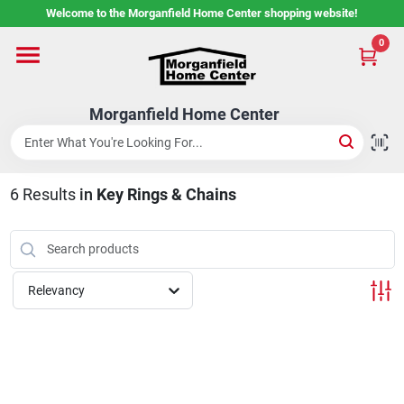
Skip
Welcome to the Morganfield Home Center shopping website!
to
content
0
Home
Morganfield Home Center
Custom Cabinetry
6
Results
in
Key Rings & Chains
Rental Center
Services
Relevancy
About Us