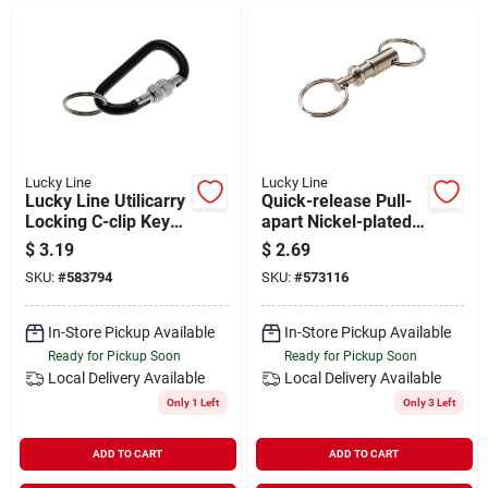
Departments
Shop Flooring
AUGUST 2026 SALE
Lucky Line
Lucky Line
Lucky Line Utilicarry
Quick-release Pull-
Locking C-clip Key
apart Nickel-plated
Ring
Brass Key Chain
$
3.19
$
2.69
Sign In
With Split Key Rings
SKU:
#
583794
SKU:
#
573116
In-Store Pickup Available
In-Store Pickup Available
Sign Up
Ready for Pickup Soon
Ready for Pickup Soon
Local Delivery
Available
Local Delivery
Available
Only 1 Left
Only 3 Left
Cart
ADD TO CART
ADD TO CART