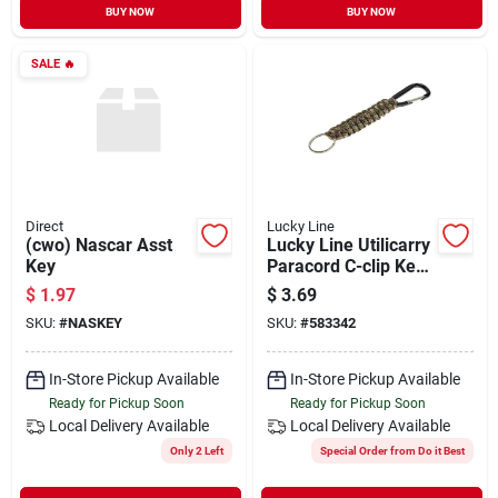
BUY NOW
BUY NOW
SALE
🔥
Direct
Lucky Line
(cwo) Nascar Asst
Lucky Line Utilicarry
Key
Paracord C-clip Key
Ring
$
1.97
$
3.69
SKU:
#
NASKEY
SKU:
#
583342
In-Store Pickup Available
In-Store Pickup Available
Ready for Pickup Soon
Ready for Pickup Soon
Local Delivery
Available
Local Delivery
Available
Only 2 Left
Special Order from Do it Best