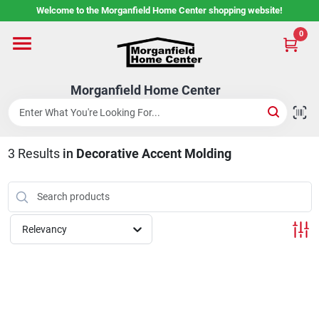
Skip
Welcome to the Morganfield Home Center shopping website!
to
content
0
Home
Morganfield Home Center
Custom Cabinetry
3
Results
in
Decorative Accent Molding
Rental Center
Services
Relevancy
About Us