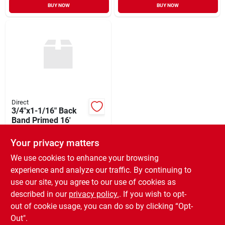
BUY NOW
BUY NOW
Direct
3/4"x1-1/16" Back
Band Primed 16'
$
17.88
Your privacy matters
SKU:
#
WM280P
We use cookies to enhance your browsing
experience and analyze our traffic. By continuing to
In-Store Pickup Available
use our site, you agree to our use of cookies as
Ready for Pickup Soon
Local Delivery
Available
described in our
privacy policy.
. If you wish to opt-
Only 4 Left
out of cookie usage, you can do so by clicking “Opt-
Out".