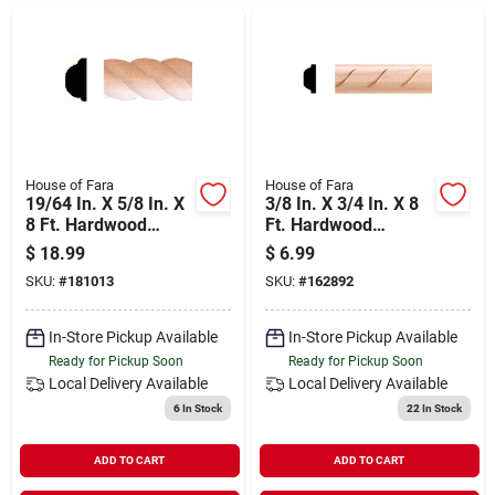
Departments
Shop Flooring
AUGUST 2026 SALE
House of Fara
House of Fara
19/64 In. X 5/8 In. X
3/8 In. X 3/4 In. X 8
8 Ft. Hardwood
Ft. Hardwood
Decorative Detail
Decorative Detail
$
18.99
$
6.99
Sign In
Rope Molding
Rope Molding
SKU:
#
181013
SKU:
#
162892
In-Store Pickup Available
In-Store Pickup Available
Sign Up
Ready for Pickup Soon
Ready for Pickup Soon
Local Delivery
Available
Local Delivery
Available
6
In Stock
22
In Stock
Cart
ADD TO CART
ADD TO CART