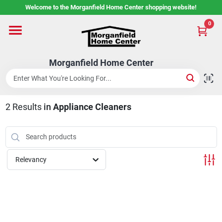
Skip
Welcome to the Morganfield Home Center shopping website!
to
content
0
Home
Morganfield Home Center
Custom Cabinetry
2
Results
in
Appliance Cleaners
Rental Center
Services
Relevancy
About Us