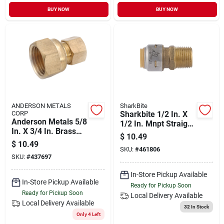
BUY NOW
BUY NOW
ANDERSON METALS
SharkBite
CORP
Sharkbite 1/2 In. X
Anderson Metals 5/8
1/2 In. Mnpt Straight
In. X 3/4 In. Brass
Brass Push-to-
$
10.49
Union Compression
connect Male
$
10.49
Adapter
SKU:
#
461806
Adapter
SKU:
#
437697
In-Store Pickup Available
In-Store Pickup Available
Ready for Pickup Soon
Ready for Pickup Soon
Local Delivery
Available
Local Delivery
Available
32
In Stock
Only 4 Left