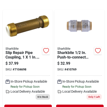
Departments
Shop Flooring
AUGUST 2026 SALE
SharkBite
SharkBite
Slip Repair Pipe
Sharkbite 1/2 In.
Sign In
Coupling, 1 X 1 In.
Push-to-connect
Pvc
Straight Brass
$
37.99
$
32.99
Coupling (4-pack)
SKU:
#
7104698
SKU:
#
410769
Sign Up
In-Store Pickup Available
In-Store Pickup Available
Ready for Pickup Soon
Ready for Pickup Soon
Local Delivery
Available
Local Delivery
Available
Cart
6
In Stock
Only 1 Left