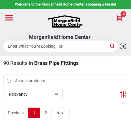
Skip
Welcome to the Morganfield Home Center shopping website!
to
content
0
Home
Morganfield Home Center
Custom Cabinetry
90
Results
in
Brass Pipe Fittings
Rental Center
Services
Relevancy
About Us
Previous
1
2
Next