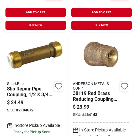
ADD TO CART
ADD TO CART
BUY NOW
BUY NOW
SharkBite
ANDERSON METALS
Slip Repair Pipe
CORP
38119 Red Brass
Coupling, 1/2 X 3/4
Reducing Coupling
In. Pvc
$
24.49
1" X 3/4" Female
$
23.99
SKU:
#
7104672
Pipe Fitting
SKU:
#
464143
In-Store Pickup Available
In-Store Pickup Available
Ready for Pickup Soon