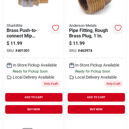
SharkBite
Anderson Metals
Brass Push-to-
Pipe Fitting, Rough
connect Mip
Brass Plug, 1 In.
Reducing Adapter
$
11.99
$
11.99
Fitting, 3/4 X 1/2 In.
SKU:
#
401301
SKU:
#
463974
In-Store Pickup Available
In-Store Pickup Available
Ready for Pickup Soon
Ready for Pickup Soon
Local Delivery
Available
Local Delivery
Available
Only 3 Left
Only 2 Left
ADD TO CART
ADD TO CART
BUY NOW
BUY NOW