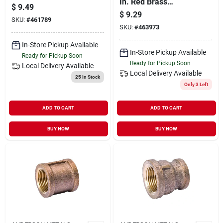
In. Red Brass
Brass Push-to-
$
9.49
Threaded Cored
connect Female
$
9.29
SKU:
#
461789
Pipe Plug
Adapter
SKU:
#
463973
In-Store Pickup Available
In-Store Pickup Available
Ready for Pickup Soon
Ready for Pickup Soon
Local Delivery
Available
Local Delivery
Available
25
In Stock
Only 3 Left
ADD TO CART
ADD TO CART
BUY NOW
BUY NOW