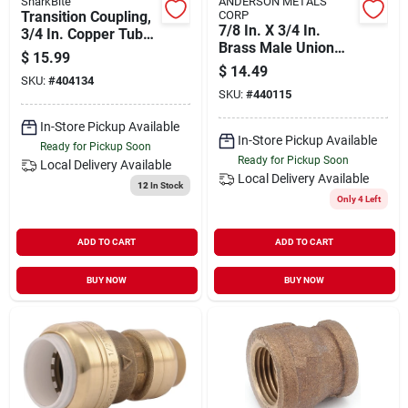
SharkBite
ANDERSON METALS
Transition Coupling,
CORP
7/8 In. X 3/4 In.
3/4 In. Copper Tube
Brass Male Union
X 3/4 In. Pvc
$
15.99
Compression
$
14.49
SKU:
#
404134
Adapter
SKU:
#
440115
In-Store Pickup Available
In-Store Pickup Available
Ready for Pickup Soon
Ready for Pickup Soon
Local Delivery
Available
Local Delivery
Available
12
In Stock
Only 4 Left
ADD TO CART
ADD TO CART
BUY NOW
BUY NOW