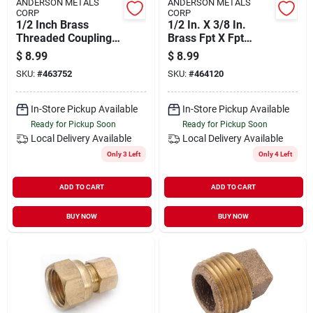
ANDERSON METALS
ANDERSON METALS
CORP
CORP
1/2 Inch Brass
1/2 In. X 3/8 In.
Threaded Coupling
Brass Fpt X Fpt
By Mueller
Reducing Coupling -
$
8.99
$
8.99
Streamline - Durable
Mueller Streamline
SKU:
#
463752
SKU:
#
464120
Plumbing Connector
Model 454-032hc
In-Store Pickup Available
In-Store Pickup Available
Ready for Pickup Soon
Ready for Pickup Soon
Local Delivery
Available
Local Delivery
Available
Only 3 Left
Only 4 Left
ADD TO CART
ADD TO CART
BUY NOW
BUY NOW