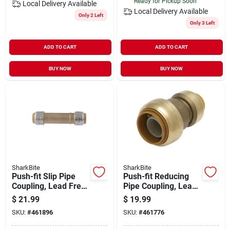
Ready for Pickup Soon
Local Delivery
Available
Local Delivery
Available
Only 2 Left
Only 3 Left
ADD TO CART
ADD TO CART
BUY NOW
BUY NOW
SharkBite
SharkBite
Push-fit Slip Pipe
Push-fit Reducing
Coupling, Lead Free,
Pipe Coupling, Lead
3/4 X 3/4 In.
Free, 1 X 3/4 In.
$
21.99
$
19.99
SKU:
#
461896
SKU:
#
461776