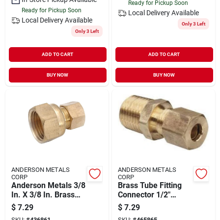
Ready for Pickup Soon
Ready for Pickup Soon
Local Delivery
Available
Local Delivery
Available
Only 3 Left
Only 3 Left
ADD TO CART
ADD TO CART
BUY NOW
BUY NOW
ANDERSON METALS
ANDERSON METALS
CORP
CORP
Anderson Metals 3/8
Brass Tube Fitting
In. X 3/8 In. Brass
Connector 1/2"
Union Compression
Compression X 1/4"
$
7.29
$
7.29
Adapter
Male Pipe
SKU:
#
436861
SKU:
#
465865