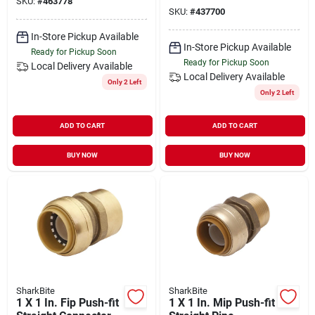
SKU:
#
463778
Adapter
SKU:
#
437700
In-Store Pickup Available
In-Store Pickup Available
Ready for Pickup Soon
Ready for Pickup Soon
Local Delivery
Available
Local Delivery
Available
Only 2 Left
Only 2 Left
ADD TO CART
ADD TO CART
BUY NOW
BUY NOW
SharkBite
SharkBite
1 X 1 In. Fip Push-fit
1 X 1 In. Mip Push-fit