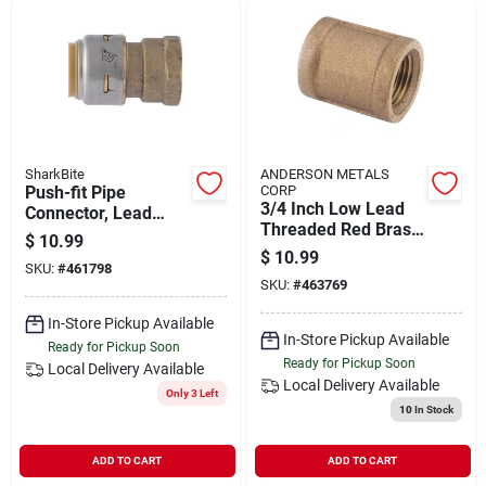
SharkBite
ANDERSON METALS
Push-fit Pipe
CORP
3/4 Inch Low Lead
Connector, Lead
Threaded Red Brass
Free, 3/4 X 3/4 In.
$
10.99
Coupling - Female
Fip
$
10.99
SKU:
#
461798
Iron Pipe
SKU:
#
463769
In-Store Pickup Available
In-Store Pickup Available
Ready for Pickup Soon
Ready for Pickup Soon
Local Delivery
Available
Local Delivery
Available
Only 3 Left
10
In Stock
ADD TO CART
ADD TO CART