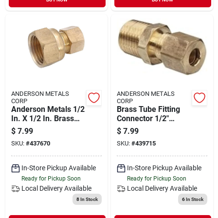
ANDERSON METALS
ANDERSON METALS
CORP
CORP
Anderson Metals 1/2
Brass Tube Fitting
In. X 1/2 In. Brass
Connector 1/2"
Union Compression
Compression X 1/2"
$
7.99
$
7.99
Adapter
Male Pipe
SKU:
#
437670
SKU:
#
439715
In-Store Pickup Available
In-Store Pickup Available
Ready for Pickup Soon
Ready for Pickup Soon
Local Delivery
Available
Local Delivery
Available
8
In Stock
6
In Stock