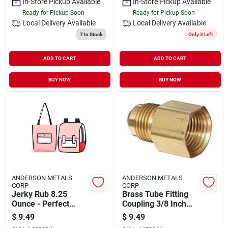
In-Store Pickup Available
In-Store Pickup Available
Ready for Pickup Soon
Ready for Pickup Soon
Local Delivery
Available
Local Delivery
Available
7
In Stock
Only 3 Left
ADD TO CART
ADD TO CART
BUY NOW
BUY NOW
ANDERSON METALS
ANDERSON METALS
CORP
CORP
Jerky Rub 8.25
Brass Tube Fitting
Ounce - Perfect
Coupling 3/8 Inch
Flavor For Jerky And
Flare X 3/4 Inch
$
9.49
$
9.49
Steak
Female Pipe