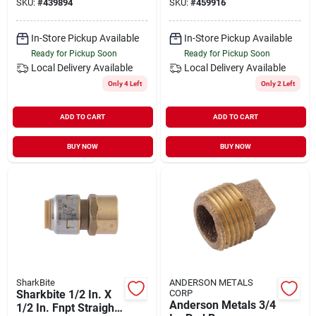
SKU:
#
439894
SKU:
#
459916
Connector
In-Store Pickup Available
In-Store Pickup Available
Ready for Pickup Soon
Ready for Pickup Soon
Local Delivery
Available
Local Delivery
Available
Only 4 Left
Only 2 Left
ADD TO CART
ADD TO CART
BUY NOW
BUY NOW
SharkBite
ANDERSON METALS
Sharkbite 1/2 In. X
CORP
Anderson Metals 3/4
1/2 In. Fnpt Straight