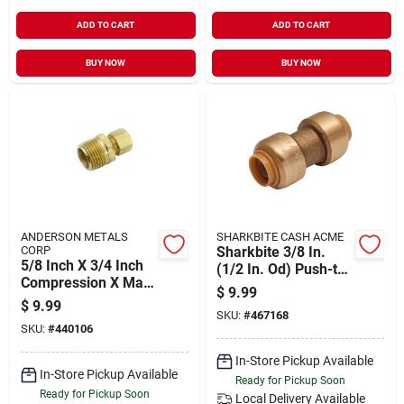
ADD TO CART
ADD TO CART
BUY NOW
BUY NOW
ANDERSON METALS
SHARKBITE CASH ACME
CORP
Sharkbite 3/8 In.
5/8 Inch X 3/4 Inch
(1/2 In. Od) Push-to-
Compression X Male
connect Straight
$
9.99
Iron Pipe Fitting
Brass Coupling
$
9.99
SKU:
#
467168
SKU:
#
440106
In-Store Pickup Available
In-Store Pickup Available
Ready for Pickup Soon
Ready for Pickup Soon
Local Delivery
Available