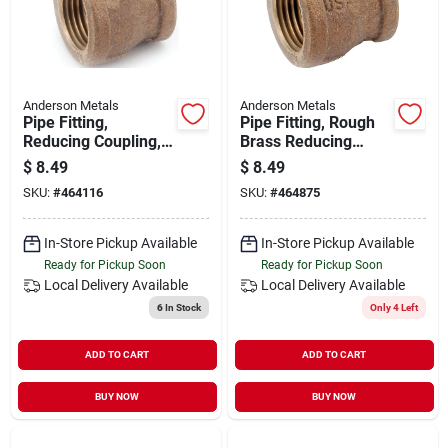
Anderson Metals
Anderson Metals
Pipe Fitting,
Pipe Fitting, Rough
Reducing Coupling,
Brass Reducing
Lead Free Rough
Coupling, Lead Free,
$
8.49
$
8.49
Brass, 3/8 X 1/4 In.
3/8 X 1/8 In.
SKU:
#
464116
SKU:
#
464875
In-Store Pickup Available
In-Store Pickup Available
Ready for Pickup Soon
Ready for Pickup Soon
Local Delivery
Available
Local Delivery
Available
6
In Stock
Only 4 Left
ADD TO CART
ADD TO CART
BUY NOW
BUY NOW