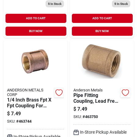
5
In Stock
5
In Stock
ADD TO CART
ADD TO CART
BUY NOW
BUY NOW
ANDERSON METALS
Anderson Metals
CORP
Pipe Fitting
1/4 Inch Brass Fpt X
Coupling, Lead Free
Fpt Coupling For
Brass, 3/8 In.
$
7.49
Plumbing
$
7.49
Connections
SKU:
#
463750
SKU:
#
463744
In-Store Pickup Available
In-Store Pickup Available