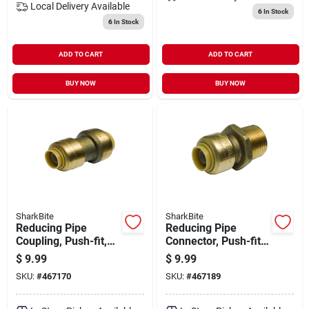
Local Delivery
Available
6
In Stock
6
In Stock
ADD TO CART
ADD TO CART
BUY NOW
BUY NOW
SharkBite
SharkBite
Reducing Pipe
Reducing Pipe
Coupling, Push-fit,
Connector, Push-fit,
3/8 X 1/2 In.
3/8 X 1/2 In. Mip
$
9.99
$
9.99
SKU:
#
467170
SKU:
#
467189