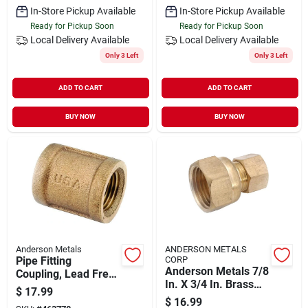
In-Store Pickup Available
In-Store Pickup Available
Ready for Pickup Soon
Ready for Pickup Soon
Local Delivery
Available
Local Delivery
Available
Only 3 Left
Only 3 Left
ADD TO CART
ADD TO CART
BUY NOW
BUY NOW
Anderson Metals
ANDERSON METALS
Pipe Fitting
CORP
Anderson Metals 7/8
Coupling, Lead Free
In. X 3/4 In. Brass
Brass, 1 In.
$
17.99
Union Compression
$
16.99