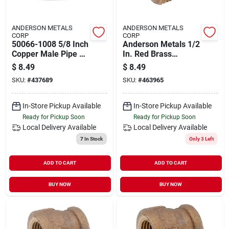
ANDERSON METALS
ANDERSON METALS
CORP
CORP
50066-1008 5/8 Inch
Anderson Metals 1/2
Copper Male Pipe To
In. Red Brass
1/2 Inch Female
Threaded Cored
$
8.49
$
8.49
Pipe Connector
Pipe Plug
SKU:
#
437689
SKU:
#
463965
In-Store Pickup Available
In-Store Pickup Available
Ready for Pickup Soon
Ready for Pickup Soon
Local Delivery
Available
Local Delivery
Available
7
In Stock
Only 3 Left
ADD TO CART
ADD TO CART
BUY NOW
BUY NOW