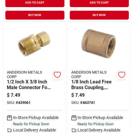
ADD TO CART
ADD TO CART
BUY NOW
BUY NOW
ANDERSON METALS
ANDERSON METALS
CORP
CORP
1/2 Inch X 3/8 Inch
1/8 Inch Lead Free
Male Connector For
Brass Coupling,
Plumbing
Threaded Pipe
$
7.49
$
7.49
Applications
Fitting, Model 111-
SKU:
#
439061
SKU:
#
463741
02
In-Store Pickup Available
In-Store Pickup Available
Ready for Pickup Soon
Ready for Pickup Soon
Local Delivery
Available
Local Delivery
Available