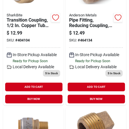
SharkBite
Anderson Metals
Transition Coupling,
Pipe Fitting,
1/2 In. Copper Tube
Reducing Coupling,
X 1/2 In. Pvc
Lead Free Rough
$
12.99
$
12.49
Brass, 3/4 X 1/2 In.
SKU:
#
404104
SKU:
#
464134
In-Store Pickup Available
In-Store Pickup Available
Ready for Pickup Soon
Ready for Pickup Soon
Local Delivery
Available
Local Delivery
Available
5
In Stock
5
In Stock
ADD TO CART
ADD TO CART
BUY NOW
BUY NOW