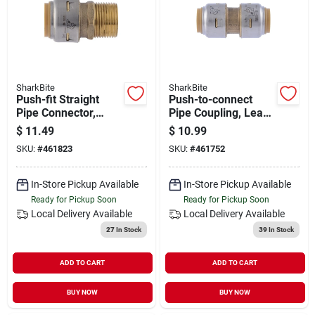
SharkBite
SharkBite
Push-fit Straight
Push-to-connect
Pipe Connector,
Pipe Coupling, Lead
Lead Free, 3/4 X 3/4
Free, 1/2 X 1/2 In.
$
11.49
$
10.99
In. Mip
SKU:
#
461823
SKU:
#
461752
In-Store Pickup Available
In-Store Pickup Available
Ready for Pickup Soon
Ready for Pickup Soon
Local Delivery
Available
Local Delivery
Available
27
In Stock
39
In Stock
ADD TO CART
ADD TO CART
BUY NOW
BUY NOW