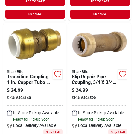
ADD TO CART
ADD TO CART
BUY NOW
BUY NOW
SharkBite
SharkBite
Transition Coupling,
Slip Repair Pipe
1 In. Copper Tube X
Coupling, 3/4 X 3/4
1 In. Pvc
In. Pvc
$
24.99
$
24.99
SKU:
#
404140
SKU:
#
404590
In-Store Pickup Available
In-Store Pickup Available
Ready for Pickup Soon
Ready for Pickup Soon
Local Delivery
Available
Local Delivery
Available
Only 3 Left
Only 3 Left