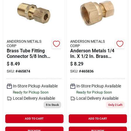
ANDERSON METALS
ANDERSON METALS
CORP
CORP
Brass Tube Fitting
Anderson Metals 1/4
Connector 5/8 Inch
In. X 1/2 In. Brass
Compression X 3/8
Union Compression
$
8.49
$
8.29
Inch Male Pipe
Adapter
SKU:
#
465874
SKU:
#
465836
In-Store Pickup Available
In-Store Pickup Available
Ready for Pickup Soon
Ready for Pickup Soon
Local Delivery
Available
Local Delivery
Available
5
In Stock
Only 2 Left
ADD TO CART
ADD TO CART
BUY NOW
BUY NOW