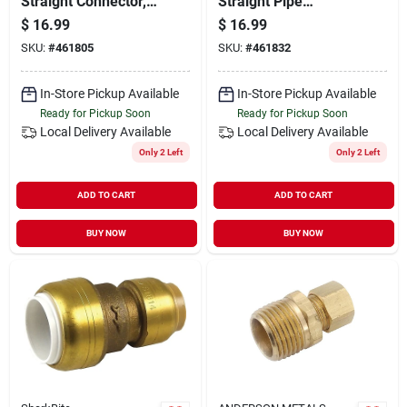
Straight Connector,
Straight Pipe
Lead Free
Connector, Lead
$
16.99
$
16.99
Free
SKU:
#
461805
SKU:
#
461832
In-Store Pickup Available
In-Store Pickup Available
Ready for Pickup Soon
Ready for Pickup Soon
Local Delivery
Available
Local Delivery
Available
Only 2 Left
Only 2 Left
ADD TO CART
ADD TO CART
BUY NOW
BUY NOW