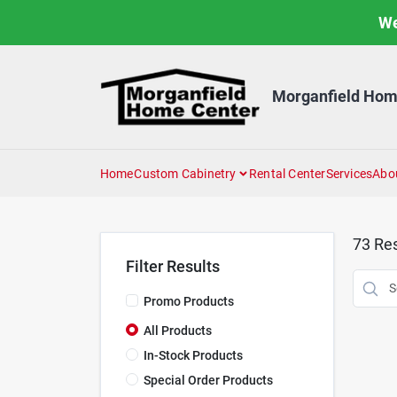
Skip
We
to
content
Morganfield Hom
Home
Custom Cabinetry
Rental Center
Services
Abo
73
Res
Filter Results
Promo Products
All Products
In-Stock Products
Special Order Products