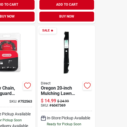
DD TO CART
ADD TO CART
BUY NOW
BUY NOW
SALE
🔥
Direct
 Chain,
Oregon 20‑inch
-guard
Mulching Lawn
loop, Fits
Mower Blade –
$
14.99
SKU:
#
752563
$
24.99
els, 16 In.
Precision‑engineer
SKU:
#
6047369
ed, Pre‑sharpened
e Pickup Available
In-Store Pickup Available
or Pickup Soon
Ready for Pickup Soon
elivery
Available