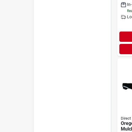
In
Rea
Lo
Direct
Oreg
Mulc