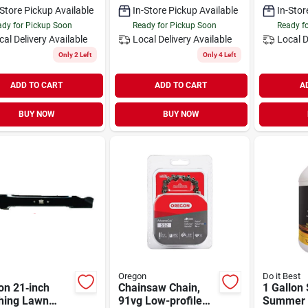
-Store Pickup Available
In-Store Pickup Available
In-Stor
dy for Pickup Soon
Ready for Pickup Soon
Ready f
cal Delivery
Available
Local Delivery
Available
Local D
Only 2 Left
Only 4 Left
ADD TO CART
ADD TO CART
A
BUY NOW
BUY NOW
Oregon
Do it Best
on 21‑inch
Chainsaw Chain,
1 Gallon
hing Lawn
91vg Low-profile
Summer 