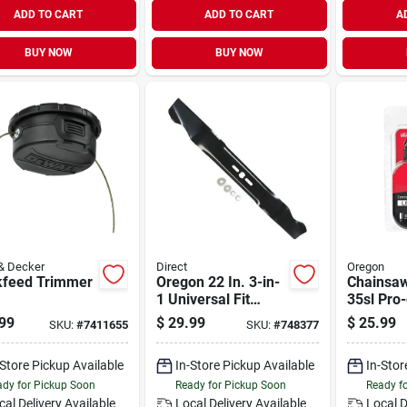
ADD TO CART
ADD TO CART
A
BUY NOW
BUY NOW
& Decker
Direct
Oregon
kfeed Trimmer
Oregon 22 In. 3-in-
Chainsaw
1 Universal Fit
35sl Pro
Lawn Mower Blade
Chisel C-
99
$
29.99
$
25.99
SKU:
#
7411655
SKU:
#
748377
Stihl Mod
-Store Pickup Available
In-Store Pickup Available
In-Stor
dy for Pickup Soon
Ready for Pickup Soon
Ready f
cal Delivery
Available
Local Delivery
Available
Local D