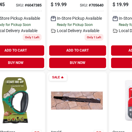
r Blade –
Xtraguard Premium
Chain Oi
45
$
19.99
$
19.99
SKU:
#
6047385
SKU:
#
705640
sion Steel Cut
C-loop, 14 In.
Equipme
-Store Pickup Available
In-Store Pickup Available
In-Stor
dy for Pickup Soon
Ready for Pickup Soon
Ready f
cal Delivery
Available
Local Delivery
Available
Local D
Only 1 Left
Only 1 Left
ADD TO CART
ADD TO CART
A
BUY NOW
BUY NOW
SALE
🔥