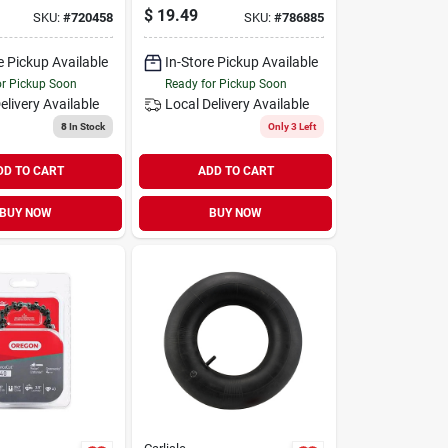
l For Power
Connector - Model
$
19.49
SKU:
#
720458
SKU:
#
786885
nt
75111
e Pickup Available
In-Store Pickup Available
or Pickup Soon
Ready for Pickup Soon
elivery
Available
Local Delivery
Available
8
In Stock
Only 3 Left
DD TO CART
ADD TO CART
BUY NOW
BUY NOW