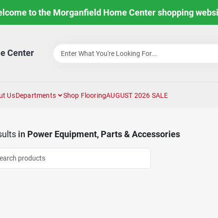
lcome to the Morganfield Home Center shopping websi
e Center
ut Us
Departments
Shop Flooring
AUGUST 2026 SALE
ults
in
Power Equipment, Parts & Accessories