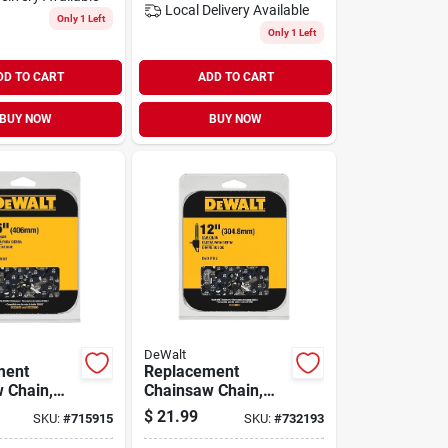
Local Delivery
Available
Only 1 Left
Only 1 Left
DD TO CART
ADD TO CART
BUY NOW
BUY NOW
DeWalt
ment
Replacement
 Chain,
Chainsaw Chain,
For 20v Max
$
21.99
SKU:
#
715915
SKU:
#
732193
Cordless, 12 In.