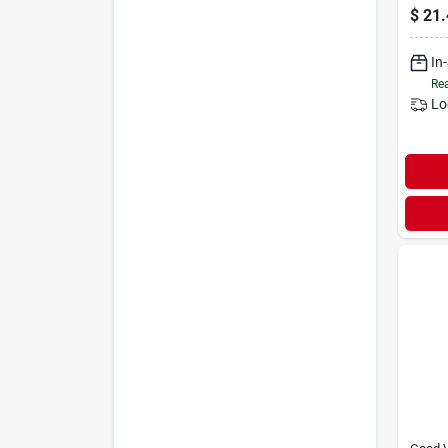
Mowe
$
21.
Preci
In
Rea
Lo