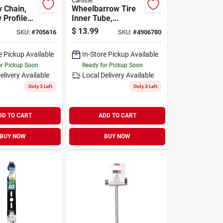
Carlisle
 Chain,
Wheelbarrow Tire
 Profile
Inner Tube,
rd Premium
4.80/4.00-8
$
13.99
SKU:
#
705616
SKU:
#
4906780
0 In.
e Pickup Available
In-Store Pickup Available
or Pickup Soon
Ready for Pickup Soon
elivery
Available
Local Delivery
Available
Only 3 Left
Only 3 Left
DD TO CART
ADD TO CART
BUY NOW
BUY NOW