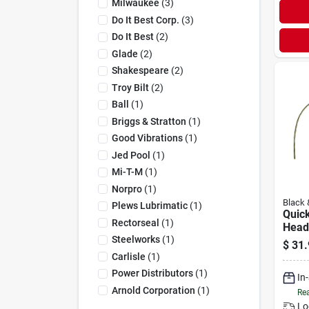
Milwaukee
(
3
)
Do It Best Corp.
(
3
)
Do It Best
(
2
)
Glade
(
2
)
Shakespeare
(
2
)
Troy Bilt
(
2
)
Ball
(
1
)
Briggs & Stratton
(
1
)
Good Vibrations
(
1
)
Jed Pool
(
1
)
Mi-T-M
(
1
)
Norpro
(
1
)
Black 
Plews Lubrimatic
(
1
)
Quic
Rectorseal
(
1
)
Head
Steelworks
(
1
)
$
31.
Carlisle
(
1
)
Power Distributors
(
1
)
In
Arnold Corporation
(
1
)
Rea
Lo