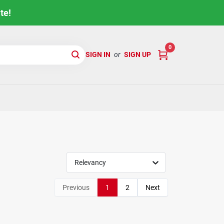
te!
0
SIGN IN
or
SIGN UP
Relevancy
Previous
1
2
Next