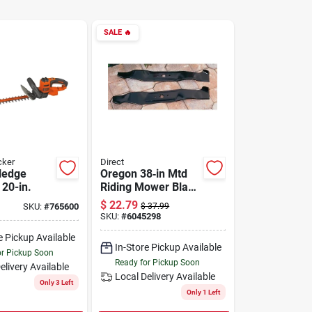
SALE
🔥
cker
Direct
 Hedge
Oregon 38‑in Mtd
 20-in.
Riding Mower Blade
– 2‑pack
$
22.79
SKU:
#
765600
$
37.99
Replacement
SKU:
#
6045298
e Pickup Available
In-Store Pickup Available
or Pickup Soon
Ready for Pickup Soon
elivery
Available
Local Delivery
Available
Only 3 Left
Only 1 Left