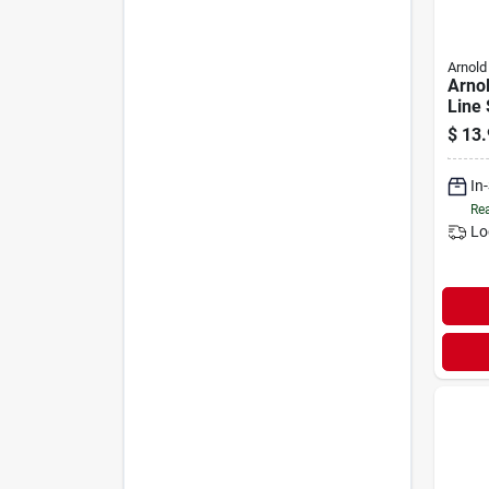
Arnold
Arnol
Line 
Kit
$
13.
In
Rea
Lo