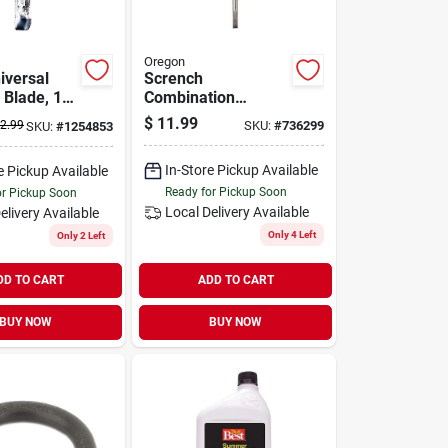
Oregon
iversal
Scrench
 Blade, 19-
Combination
Chainsaw
$
11.99
2.99
SKU:
#
736299
SKU:
#
1254853
Maintenance &
Repair Tool
In-Store Pickup Available
e Pickup Available
Ready for Pickup Soon
or Pickup Soon
Local Delivery
Available
elivery
Available
Only 4 Left
Only 2 Left
DD TO CART
ADD TO CART
BUY NOW
BUY NOW