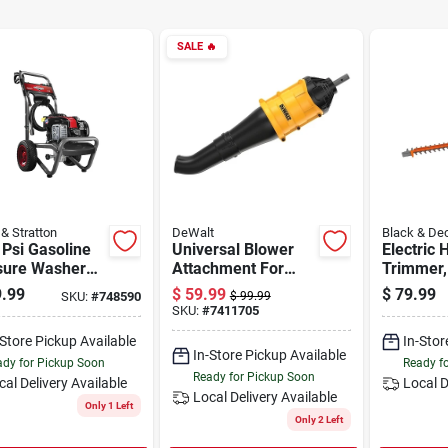
SALE
🔥
 & Stratton
DeWalt
Black & De
Psi Gasoline
Universal Blower
Electric
sure Washer
Attachment For
Trimmer,
 1.9 Gpm And
Split Boom Trimmer
.99
$
59.99
$
79.99
SKU:
#
748590
$
99.99
 Hose
SKU:
#
7411705
-Store Pickup Available
In-Stor
In-Store Pickup Available
dy for Pickup Soon
Ready f
Ready for Pickup Soon
cal Delivery
Available
Local D
Local Delivery
Available
Only 1 Left
Only 2 Left