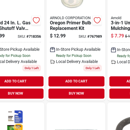
ARNOLD CORPORATION
Arnold
d 24 In. L. Gas
Oregon Primer Bulb
3-in-1 Un
Shutoff Valve
Replacement Kit
Mulching
in.
99
$
12.99
$
7.79
SKU:
#
718356
SKU:
#
767989
$
1
-Store Pickup Available
In-Store Pickup Available
In-Stor
dy for Pickup Soon
Ready for Pickup Soon
Ready f
cal Delivery
Available
Local Delivery
Available
Local D
Only 1 Left
Only 1 Left
ADD TO CART
ADD TO CART
A
BUY NOW
BUY NOW