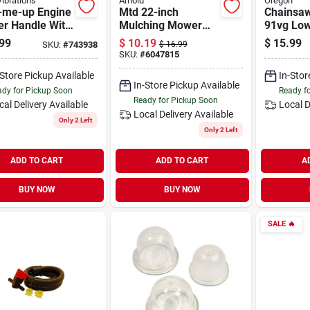
ibrations
Arnold
Oregon
t-me-up Engine
Mtd 22-inch
Chainsaw
er Handle With
Mulching Mower
91vg Low
ch Dura-tuff
Blade For Walk-
Xtragua
99
$
10.19
$
15.99
SKU:
#
743938
$
16.99
 For Outdoor
behind Mowers
C-loop, 1
SKU:
#
6047815
r Equipment
-Store Pickup Available
In-Stor
In-Store Pickup Available
dy for Pickup Soon
Ready f
Ready for Pickup Soon
cal Delivery
Available
Local D
Local Delivery
Available
Only 2 Left
Only 2 Left
ADD TO CART
ADD TO CART
A
BUY NOW
BUY NOW
SALE
🔥