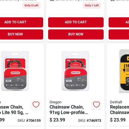
Only 3 Left
Only 1 Left
ADD TO CART
ADD TO CART
A
BUY NOW
BUY NOW
n
Oregon
DeWalt
nsaw Chain,
Chainsaw Chain,
Replace
 Lite 90 Sg, 16
91vg Low-profile
Chainsaw
Xtraguard Premium
16-in.
99
$
23.99
$
23.99
SKU:
#
706159
SKU:
#
746973
C-loop, 18 In.