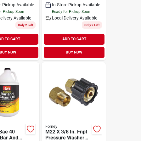
e Pickup Available
In-Store Pickup Available
or Pickup Soon
Ready for Pickup Soon
elivery
Available
Local Delivery
Available
Only 2 Left
Only 2 Left
DD TO CART
ADD TO CART
BUY NOW
BUY NOW
Forney
 Sae 40
M22 X 3/8 In. Fnpt
Bar And
Pressure Washer