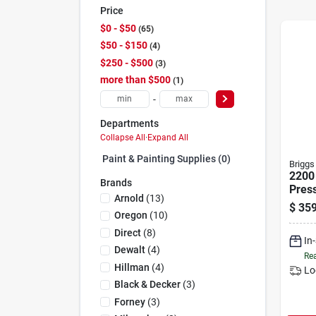
Price
$0 - $50
65
$50 - $150
4
$250 - $500
3
more than $500
1
-
Departments
Collapse All
·
Expand All
Paint & Painting Supplies (0)
Briggs
2200 
Brands
Pres
Arnold
(
13
)
With
$
359
25 Ft
Oregon
(
10
)
Direct
(
8
)
In
Dewalt
(
4
)
Rea
Hillman
(
4
)
Lo
Black & Decker
(
3
)
Forney
(
3
)