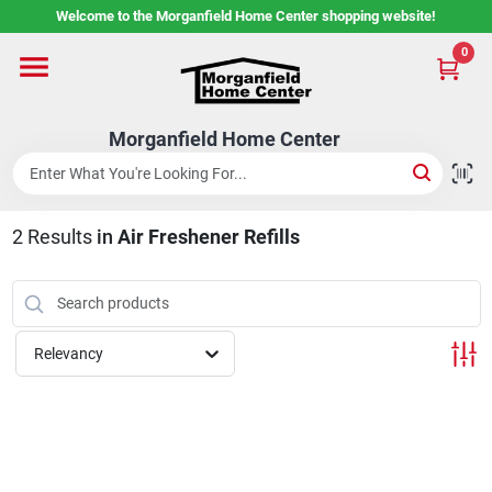
Skip
Welcome to the Morganfield Home Center shopping website!
to
content
0
Home
Morganfield Home Center
Custom Cabinetry
2
Results
in
Air Freshener Refills
Rental Center
Services
Relevancy
About Us