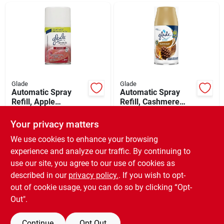
Departments
Shop Flooring
AUGUST 2026 SALE
Glade
Glade
Automatic Spray
Automatic Spray
Refill, Apple
Refill, Cashmere
Cinnamon, 6.2 Oz.
Woods Scent, 6.2
$
7.99
$
7.99
Sign In
Oz.
Your privacy matters
SKU:
#
605657
SKU:
#
632533
We use cookies to enhance your browsing
experience and analyze our traffic. By continuing to
In-Store Pickup Available
In-Store Pickup Available
Sign Up
use our site, you agree to our use of cookies as
Ready for Pickup Soon
Ready for Pickup Soon
Local Delivery
Available
Local Delivery
Available
described in our
privacy policy.
. If you wish to opt-
Special Order from Do it Best
Special Order from Do it Best
out of cookie usage, you can do so by clicking “Opt-
Cart
Out".
ADD TO CART
ADD TO CART
Continue
Opt Out