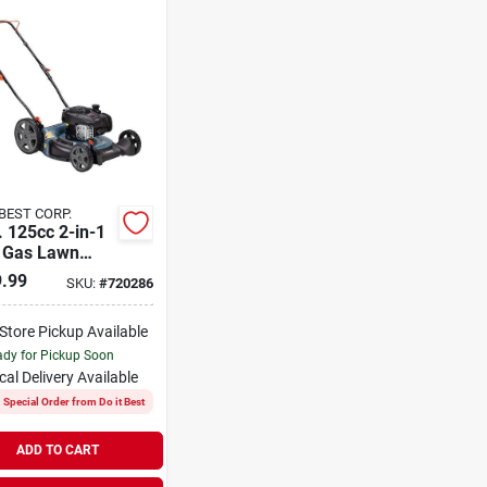
 BEST CORP.
. 125cc 2-in-1
 Gas Lawn
r With Briggs
.99
SKU:
#
720286
atton Engine
-Store Pickup Available
dy for Pickup Soon
cal Delivery
Available
Special Order from Do it Best
ADD TO CART