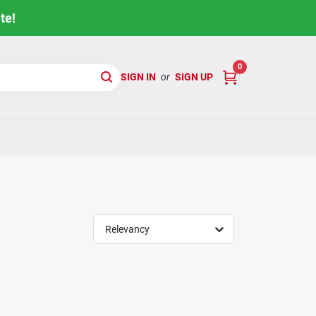
te!
0
SIGN IN
or
SIGN UP
Relevancy