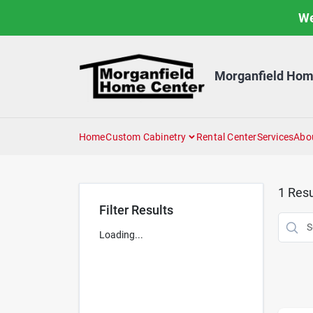
Skip
We
to
content
Morganfield Hom
Home
Custom Cabinetry
Rental Center
Services
Abo
1
Resu
Filter Results
Loading...