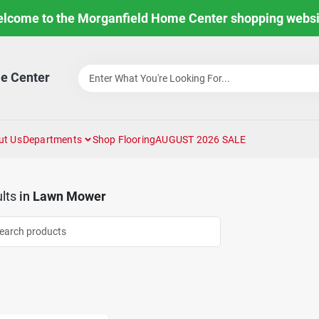
lcome to the Morganfield Home Center shopping websi
e Center
ut Us
Departments
Shop Flooring
AUGUST 2026 SALE
lts
in
Lawn Mower