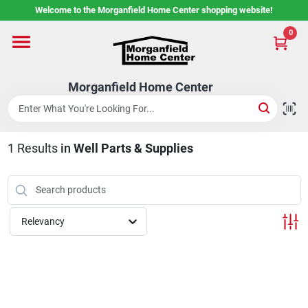
Skip
Welcome to the Morganfield Home Center shopping website!
to
content
0
Home
Morganfield Home Center
Custom Cabinetry
1
Results
in
Well Parts & Supplies
Rental Center
Services
Relevancy
About Us