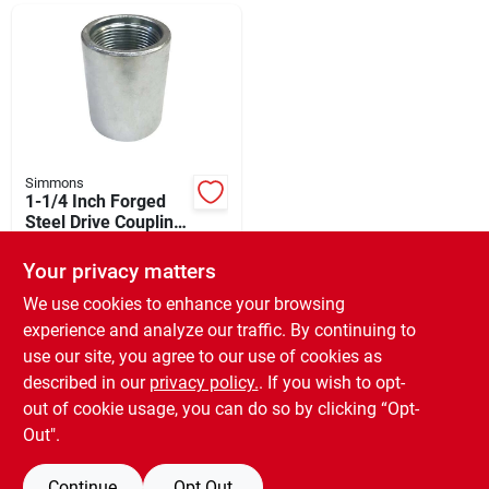
Departments
Shop Flooring
AUGUST 2026 SALE
Simmons
1-1/4 Inch Forged
Steel Drive Coupling
- Heavy Duty
$
17.49
Sign In
Plumbing Accessory
Your privacy matters
SKU:
#
426505
We use cookies to enhance your browsing
experience and analyze our traffic. By continuing to
In-Store Pickup Available
Sign Up
use our site, you agree to our use of cookies as
Ready for Pickup Soon
Local Delivery
Available
described in our
privacy policy.
. If you wish to opt-
Only 1 Left
out of cookie usage, you can do so by clicking “Opt-
Cart
Out".
ADD TO CART
Continue
Opt Out