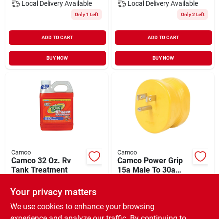
Local Delivery
Available
Local Delivery
Available
Only 1 Left
Only 2 Left
ADD TO CART
ADD TO CART
BUY NOW
BUY NOW
Camco
Camco
Camco 32 Oz. Rv
Camco Power Grip
Tank Treatment
15a Male To 30a
Female Rv Plug
$
7.99
$
7.99
Adapter
Your privacy matters
SKU:
#
577766
SKU:
#
586951
We use cookies to enhance your browsing
experience and analyze our traffic. By continuing to