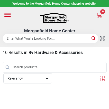
Skip
Welcome to the Morganfield Home Center shopping website!
to
content
0
Home
Morganfield Home Center
Custom Cabinetry
10
Results
in
Rv Hardware & Accessories
Rental Center
Services
Relevancy
About Us