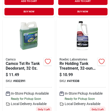
ADD TO CART
ADD TO CART
BUY NOW
BUY NOW
Camco
Roebic Laboratories
Camco Tst Rv Tank
Rv Holding Tank
Deodorant, 32 Oz.
Treatment, 32-ounce
For Recreational
$
11.49
$
10.99
Vehicles And Marine
SKU:
#
832391
SKU:
#
419338
Use
In-Store Pickup Available
In-Store Pickup Available
Ready for Pickup Soon
Ready for Pickup Soon
Local Delivery
Available
Local Delivery
Available
Only 1 Left
Only 2 Left