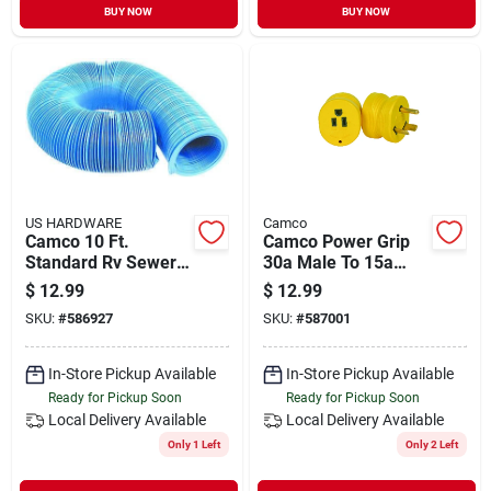
BUY NOW
BUY NOW
US HARDWARE
Camco
Camco 10 Ft.
Camco Power Grip
Standard Rv Sewer
30a Male To 15a
Hose
Female Rv Plug
$
12.99
$
12.99
Adapter
SKU:
#
586927
SKU:
#
587001
In-Store Pickup Available
In-Store Pickup Available
Ready for Pickup Soon
Ready for Pickup Soon
Local Delivery
Available
Local Delivery
Available
Only 1 Left
Only 2 Left