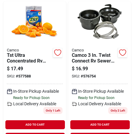
Departments
Shop Flooring
AUGUST 2026 SALE
Camco
Camco
Tst Ultra
Camco 3 In. Twist
Concentrated Rv
Connect Rv Sewer
Tank Treatment
Hose Connector
$
17.49
$
16.99
Sign In
Drop-ins (15-pack)
SKU:
#
577588
SKU:
#
576754
In-Store Pickup Available
In-Store Pickup Available
Sign Up
Ready for Pickup Soon
Ready for Pickup Soon
Local Delivery
Available
Local Delivery
Available
Only 1 Left
Only 2 Left
Cart
ADD TO CART
ADD TO CART