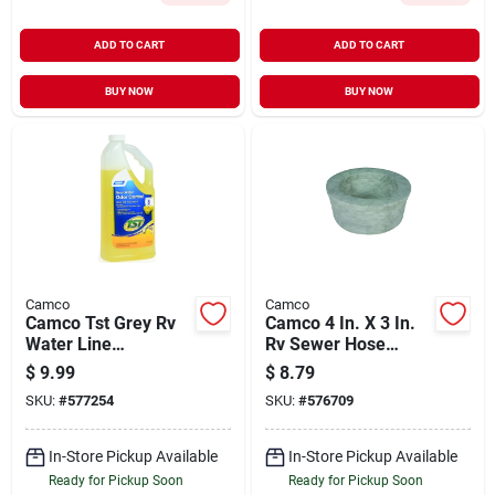
ADD TO CART
ADD TO CART
BUY NOW
BUY NOW
Camco
Camco
Camco Tst Grey Rv
Camco 4 In. X 3 In.
Water Line
Rv Sewer Hose
Cleaner,32 Oz.
Adapter
$
9.99
$
8.79
SKU:
#
577254
SKU:
#
576709
In-Store Pickup Available
In-Store Pickup Available
Ready for Pickup Soon
Ready for Pickup Soon