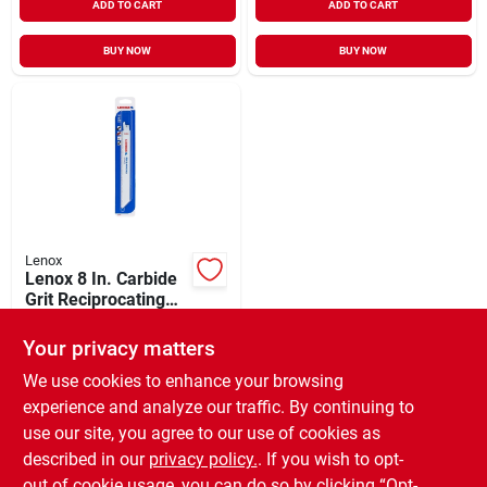
ADD TO CART
ADD TO CART
BUY NOW
BUY NOW
Lenox
Lenox 8 In. Carbide
Grit Reciprocating
Saw Blade (2-pack)
$
18.99
Your privacy matters
SKU:
#
376140
We use cookies to enhance your browsing
experience and analyze our traffic. By continuing to
In-Store Pickup Available
use our site, you agree to our use of cookies as
Ready for Pickup Soon
Local Delivery
Available
described in our
privacy policy.
. If you wish to opt-
Special Order from Do it Best
out of cookie usage, you can do so by clicking “Opt-