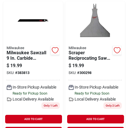
Departments
Shop Flooring
AUGUST 2026 SALE
Milwaukee
Milwaukee
Milwaukee Sawzall
Scraper
9 In. Carbide
Reciprocating Saw
Ceramic, Plaster,
Blade, 5 In.
$
19.99
$
19.99
Sign In
Masonry, Brick,
SKU:
#
383813
SKU:
#
300298
Fiberglass Grit Edge
Reciprocating Saw
Blade (3-pack)
In-Store Pickup Available
In-Store Pickup Available
Sign Up
Ready for Pickup Soon
Ready for Pickup Soon
Local Delivery
Available
Local Delivery
Available
Only 1 Left
Only 2 Left
Cart
ADD TO CART
ADD TO CART