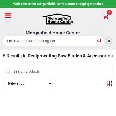
Skip
Welcome to the Morganfield Home Center shopping website!
to
content
0
Home
Morganfield Home Center
Custom Cabinetry
5
Results
in
Reciprocating Saw Blades & Accessories
Rental Center
Services
Relevancy
About Us