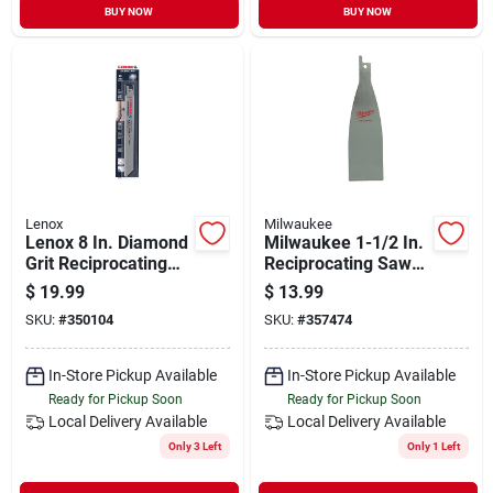
BUY NOW
BUY NOW
Lenox
Milwaukee
Lenox 8 In. Diamond
Milwaukee 1-1/2 In.
Grit Reciprocating
Reciprocating Saw
Saw Blade
Scraper Blade
$
19.99
$
13.99
SKU:
#
350104
SKU:
#
357474
In-Store Pickup Available
In-Store Pickup Available
Ready for Pickup Soon
Ready for Pickup Soon
Local Delivery
Available
Local Delivery
Available
Only 3 Left
Only 1 Left