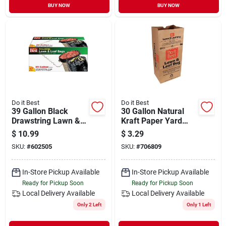
BUY NOW
BUY NOW
Do it Best
Do it Best
39 Gallon Black
30 Gallon Natural
Drawstring Lawn &
Kraft Paper Yard
Leaf Bag - Ideal For
Waste Lawn & Leaf
$
10.99
$
3.29
Yard Cleanup
Bag - 5 Count
SKU:
#
602505
SKU:
#
706809
In-Store Pickup Available
In-Store Pickup Available
Ready for Pickup Soon
Ready for Pickup Soon
Local Delivery
Available
Local Delivery
Available
Only 2 Left
Only 1 Left