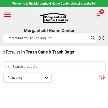
Skip
Welcome to the Morganfield Home Center shopping website!
to
content
0
Home
Morganfield Home Center
Custom Cabinetry
6
Results
in
Trash Cans & Trash Bags
Rental Center
Services
Relevancy
About Us