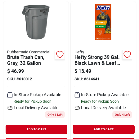
Departments
Shop Flooring
AUGUST 2026 SALE
Rubbermaid Commercial
Hefty
Brute Trash Can,
Hefty Strong 39 Gal.
Gray, 32 Gallon
Black Lawn & Leaf
Bag (18-count)
$
46.99
$
13.49
Sign In
SKU:
#
618012
SKU:
#
614641
In-Store Pickup Available
In-Store Pickup Available
Sign Up
Ready for Pickup Soon
Ready for Pickup Soon
Local Delivery
Available
Local Delivery
Available
Only 1 Left
Only 4 Left
Cart
ADD TO CART
ADD TO CART