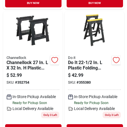
BUY NOW
BUY NOW
Channellock
Do it
Channellock 27 In. L
Do It 22-1/2 In. L
X 32 In. H Plastic
Plastic Folding
Folding Sawhorse
Sawhorse, 500 Lb.
$
52.99
$
42.99
Set, 1000 Lb.
Capacity (2-pack)
SKU:
#
352754
SKU:
#
355380
Capacity (2-pack)
In-Store Pickup Available
In-Store Pickup Available
Ready for Pickup Soon
Ready for Pickup Soon
Local Delivery
Available
Local Delivery
Available
Only 3 Left
Only 3 Left