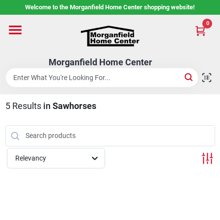
Skip
Welcome to the Morganfield Home Center shopping website!
to
content
0
Home
Morganfield Home Center
Custom Cabinetry
5
Results
in
Sawhorses
Rental Center
Services
Relevancy
About Us