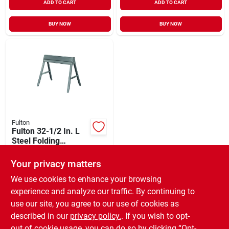
ADD TO CART
ADD TO CART
BUY NOW
BUY NOW
Fulton
Fulton 32-1/2 In. L
Steel Folding
Sawhorse, 1000 Lb.
$
39.99
Capacity
Your privacy matters
SKU:
#
380687
We use cookies to enhance your browsing
experience and analyze our traffic. By continuing to
In-Store Pickup Available
use our site, you agree to our use of cookies as
Ready for Pickup Soon
Local Delivery
Available
described in our
privacy policy.
. If you wish to opt-
Only 2 Left
out of cookie usage, you can do so by clicking “Opt-