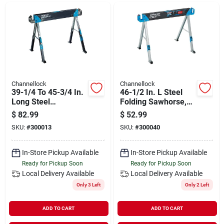
Departments
Shop Flooring
AUGUST 2026 SALE
Channellock
Channellock
39-1/4 To 45-3/4 In.
46-1/2 In. L Steel
Long Steel
Folding Sawhorse,
Adjustable
2200 Lb. Capacity
$
82.99
$
52.99
Sign In
Sawhorse, 1300 Lb.
Cl550
SKU:
#
300013
SKU:
#
300040
Capacity Cl700
In-Store Pickup Available
In-Store Pickup Available
Sign Up
Ready for Pickup Soon
Ready for Pickup Soon
Local Delivery
Available
Local Delivery
Available
Only 3 Left
Only 2 Left
Cart
ADD TO CART
ADD TO CART