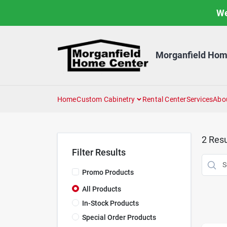
Skip
We
to
content
Morganfield Hom
Home
Custom Cabinetry
Rental Center
Services
Abo
2
Resu
Filter Results
Promo Products
All Products
In-Stock Products
Special Order Products