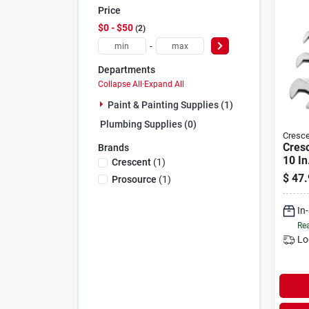
Price
$0 - $50
2
-
Departments
Collapse All
·
Expand All
Paint & Painting Supplies (1)
Plumbing Supplies (0)
Cresce
Cresc
Brands
10 In
Crescent
(
1
)
Wren
$
47.
Prosource
(
1
)
piece
In
Rea
Lo