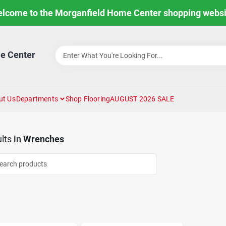
lcome to the Morganfield Home Center shopping websi
e Center
ut Us
Departments
Shop Flooring
AUGUST 2026 SALE
lts
in
Wrenches