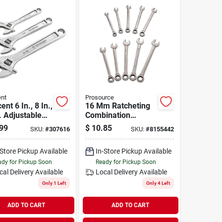
nt
Prosource
ent 6 In., 8 In.,
16 Mm Ratcheting
. Adjustable
Combination
ch Set (3-
Wrench, Chrome
99
$
10.85
SKU:
#
307616
SKU:
#
8155442
)
Vanadium Steel, 72
Teeth
-Store Pickup Available
In-Store Pickup Available
dy for Pickup Soon
Ready for Pickup Soon
cal Delivery
Available
Local Delivery
Available
Only 1 Left
Only 4 Left
ADD TO CART
ADD TO CART