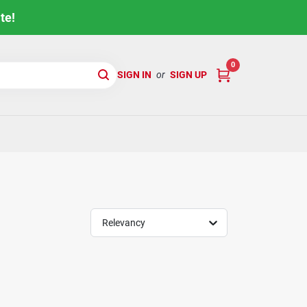
te!
0
SIGN IN
or
SIGN UP
Relevancy