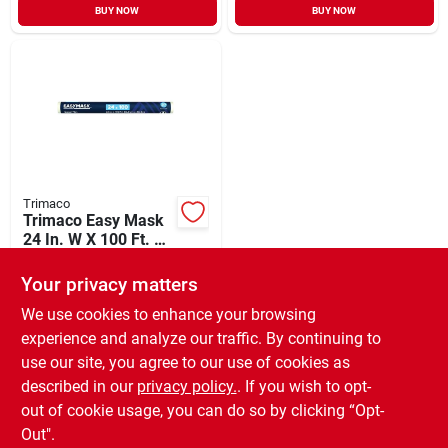
BUY NOW
BUY NOW
Trimaco
Trimaco Easy Mask
24 In. W X 100 Ft. L
Carpet Protector
$
31.99
Your privacy matters
SKU:
#
796513
We use cookies to enhance your browsing
experience and analyze our traffic. By continuing to
In-Store Pickup Available
use our site, you agree to our use of cookies as
Local Delivery
Available
described in our
privacy policy.
. If you wish to opt-
Special Order from Do it Best
out of cookie usage, you can do so by clicking “Opt-
Out".