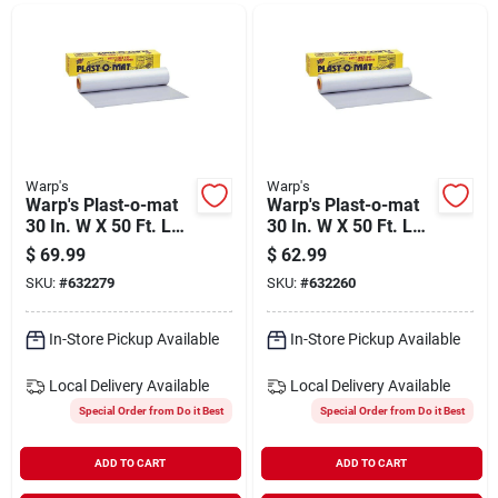
Departments
Shop Flooring
AUGUST 2026 SALE
Warp's
Warp's
Warp's Plast-o-mat
Warp's Plast-o-mat
30 In. W X 50 Ft. L
30 In. W X 50 Ft. L
White Ribbed Floor
Clear Ribbed Floor
$
69.99
$
62.99
Sign In
Runner/carpet
Runner/carpet
SKU:
#
632279
SKU:
#
632260
Protector
Protector
In-Store Pickup Available
In-Store Pickup Available
Sign Up
Local Delivery
Available
Local Delivery
Available
Special Order from Do it Best
Special Order from Do it Best
Cart
ADD TO CART
ADD TO CART