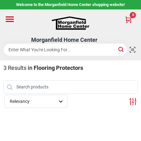
Skip
Welcome to the Morganfield Home Center shopping website!
to
content
0
Home
Morganfield Home Center
Custom Cabinetry
3
Results
in
Flooring Protectors
Rental Center
Services
Relevancy
About Us