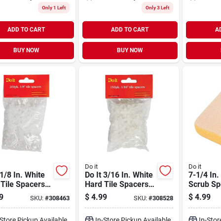
Only 1 Left
Only 3 Left
ADD TO CART
ADD TO CART
A
BUY NOW
BUY NOW
Do it
Do it
 1/8 In. White
Do It 3/16 In. White
7-1/4 In.
Tile Spacers
Hard Tile Spacers
Scrub Sp
-pack)
(150-pack)
Dual Cle
9
$
4.99
$
4.99
SKU:
#
308463
SKU:
#
308528
Functiona
-Store Pickup Available
In-Store Pickup Available
In-Stor