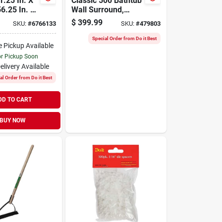
1.25 In. X
Classic 500 Bathtub
56.25 In. 3-
Wall Surround,
ect-to-stud
Gloss White, 60 X
$
399.99
SKU:
#
6766133
SKU:
#
479803
 Set
32 In.
Special Order from Do it Best
e Pickup Available
or Pickup Soon
elivery
Available
al Order from Do it Best
DD TO CART
BUY NOW