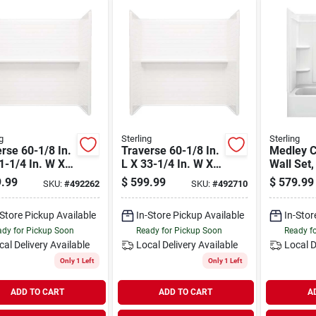
g
Sterling
Sterling
rse 60-1/8 In.
Traverse 60-1/8 In.
Medley 
1-1/4 In. W X
L X 33-1/4 In. W X
Wall Set,
4 In. H 4-piece
58-1/4 In. H 4-piece
White, 60
.99
$
599.99
$
579.99
SKU:
#
492262
SKU:
#
492710
& Shower Wall
Tub & Shower Wall
3-pc.
Set
-Store Pickup Available
In-Store Pickup Available
In-Stor
dy for Pickup Soon
Ready for Pickup Soon
Ready f
cal Delivery
Available
Local Delivery
Available
Local D
Only 1 Left
Only 1 Left
ADD TO CART
ADD TO CART
A