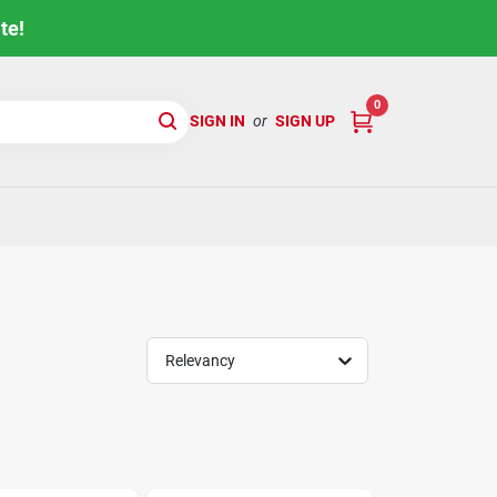
te!
0
SIGN IN
or
SIGN UP
Relevancy