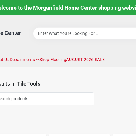
lcome to the Morganfield Home Center shopping websi
e Center
ut Us
Departments
Shop Flooring
AUGUST 2026 SALE
ults
in
Tile Tools