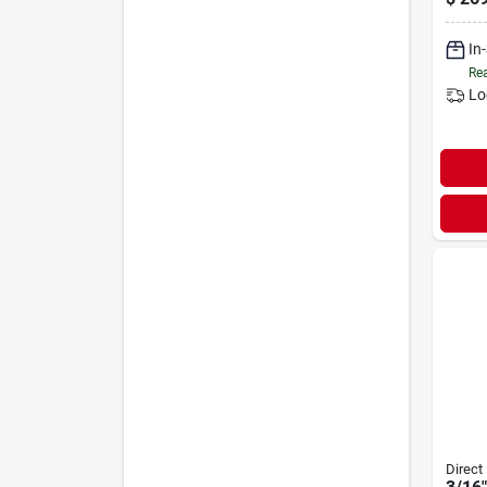
In
Rea
Lo
Direct