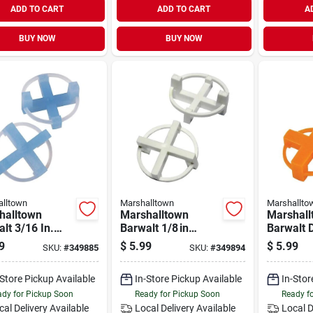
ADD TO CART
ADD TO CART
A
BUY NOW
BUY NOW
lltown
Marshalltown
Marshallto
halltown
Marshalltown
Marshall
lt 3/16 In.
Barwalt 1/8 in
Barwalt 
side 4‑corner
Reusable 4‑corner
1/4 In. T
9
$
5.99
$
5.99
SKU:
#
349885
SKU:
#
349894
Spacer – 100
Tile Spacer –
Set – 10
100 pack
-Store Pickup Available
In-Store Pickup Available
In-Stor
dy for Pickup Soon
Ready for Pickup Soon
Ready f
cal Delivery
Available
Local Delivery
Available
Local D