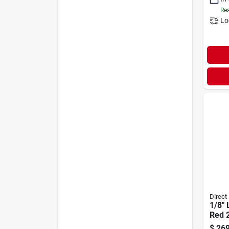
Rea
Lo
Direct
1/8" 
Red 
$
269