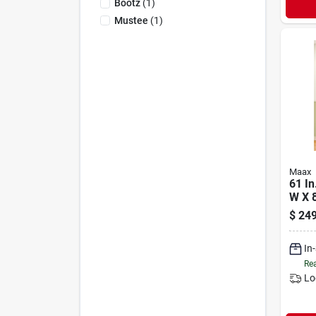
Bootz
(
1
)
Mustee
(
1
)
Maax
61 In
W X 8
piec
$
249
Wall
In
Rea
Lo