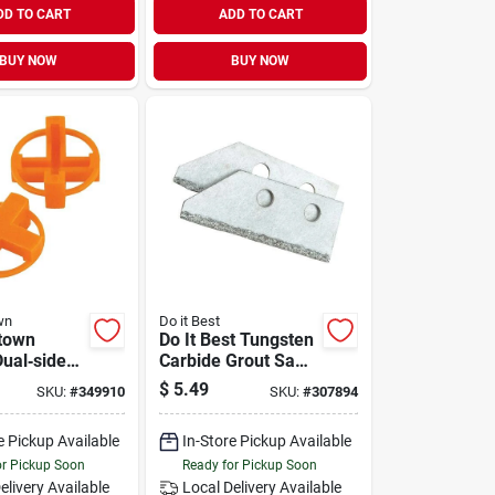
DD TO CART
ADD TO CART
BUY NOW
BUY NOW
wn
Do it Best
town
Do It Best Tungsten
Dual‑sided
Carbide Grout Saw
ile Spacer
Blade (2-pack)
$
5.49
SKU:
#
349910
SKU:
#
307894
0 Pieces
e Pickup Available
In-Store Pickup Available
or Pickup Soon
Ready for Pickup Soon
elivery
Available
Local Delivery
Available