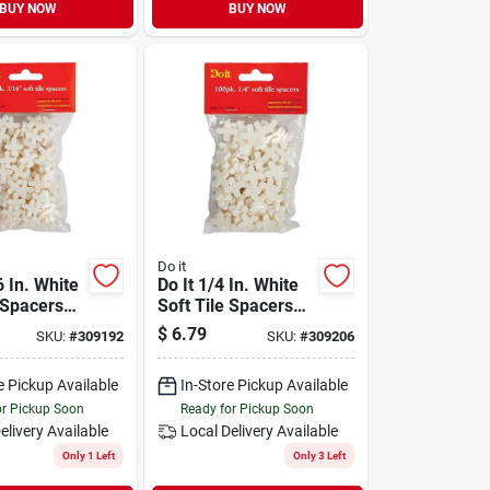
BUY NOW
BUY NOW
Do it
6 In. White
Do It 1/4 In. White
 Spacers
Soft Tile Spacers
k)
(100-pack)
$
6.79
SKU:
#
309192
SKU:
#
309206
e Pickup Available
In-Store Pickup Available
or Pickup Soon
Ready for Pickup Soon
elivery
Available
Local Delivery
Available
Only 1 Left
Only 3 Left