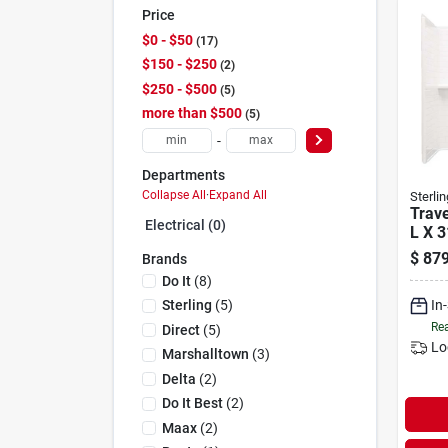
Price
$0 - $50
17
$150 - $250
2
$250 - $500
5
more than $500
5
-
Departments
Collapse All
·
Expand All
Sterlin
Trave
Electrical (0)
L X 3
58-1/
$
879
Brands
Tub 
Do It
(
8
)
Set
In
Sterling
(
5
)
Rea
Direct
(
5
)
Lo
Marshalltown
(
3
)
Delta
(
2
)
Do It Best
(
2
)
Maax
(
2
)