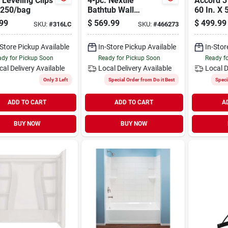
 Leveling Clips
4-pc. Nextile
Accord 3
 250/bag
Bathtub Wall
60 In. X 
System, 60 X 30 In.
piece Dir
99
$
569.99
$
499.99
SKU:
#
316LC
SKU:
#
466273
Tubs
Tub Wall
-Store Pickup Available
In-Store Pickup Available
In-Stor
dy for Pickup Soon
Ready for Pickup Soon
Ready f
cal Delivery
Available
Local Delivery
Available
Local D
Only 3 Left
Special Order from Do it Best
Speci
ADD TO CART
ADD TO CART
A
BUY NOW
BUY NOW