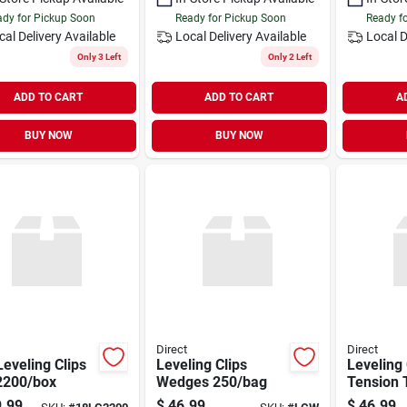
dy for Pickup Soon
Ready for Pickup Soon
Ready f
cal Delivery
Available
Local Delivery
Available
Local D
Only 3 Left
Only 2 Left
ADD TO CART
ADD TO CART
A
BUY NOW
BUY NOW
Direct
Direct
Leveling Clips
Leveling Clips
Leveling 
2200/box
Wedges 250/bag
Tension 
.99
$
46.99
$
46.99