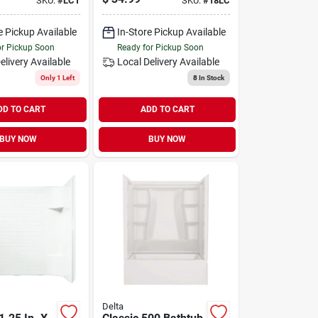
SKU:
#
LCT
SKU:
#
18LC
e Pickup Available
In-Store Pickup Available
or Pickup Soon
Ready for Pickup Soon
elivery
Available
Local Delivery
Available
Only 1 Left
8
In Stock
DD TO CART
ADD TO CART
BUY NOW
BUY NOW
Delta