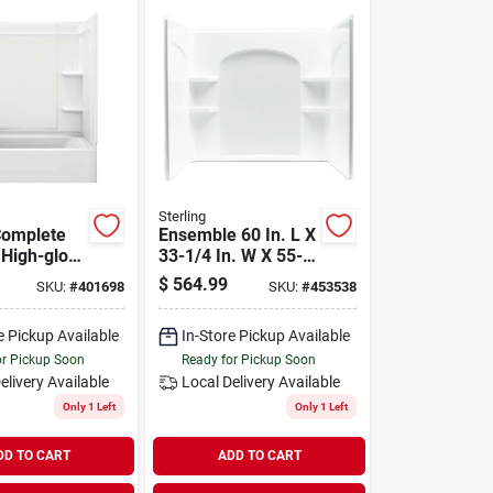
Sterling
Complete
Ensemble 60 In. L X
 High-gloss
33-1/4 In. W X 55-
 X 30-in.,
1/4 In. H 3-piece
$
564.99
SKU:
#
401698
SKU:
#
453538
Tub & Shower Wall
Set
e Pickup Available
In-Store Pickup Available
or Pickup Soon
Ready for Pickup Soon
elivery
Available
Local Delivery
Available
Only 1 Left
Only 1 Left
DD TO CART
ADD TO CART