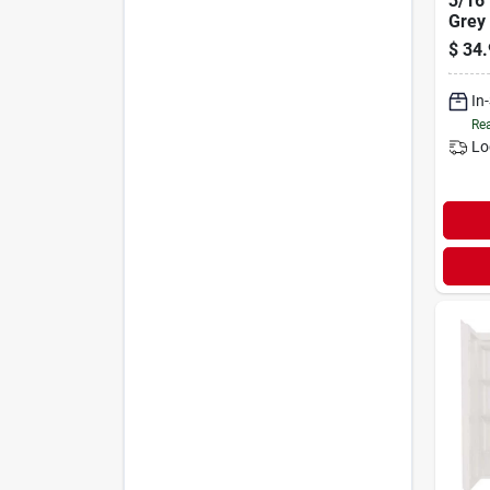
3/16"
Grey
$
34.
In
Rea
Lo