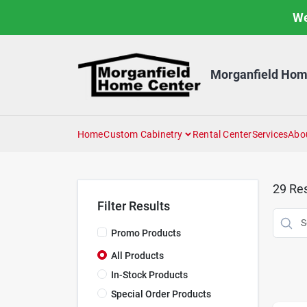
Skip
We
to
content
Morganfield Hom
Home
Custom Cabinetry
Rental Center
Services
Abo
29
Res
Filter Results
Promo Products
All Products
In-Stock Products
Special Order Products