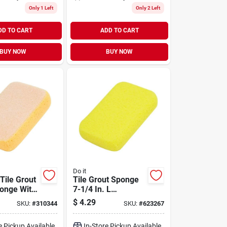
Only 1 Left
Only 2 Left
DD TO CART
ADD TO CART
BUY NOW
BUY NOW
Do it
 Tile Grout
Tile Grout Sponge
onge With
7-1/4 In. L
aning
Hydrophilic For
$
4.29
SKU:
#
310344
SKU:
#
623267
lity
Maximum
Absorption
e Pickup Available
In-Store Pickup Available