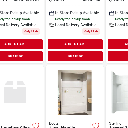
SKU:
#
18LC2200
SKU:
#
LCW
-Store Pickup Available
In-Store Pickup Available
In-Stor
dy for Pickup Soon
Ready for Pickup Soon
Ready f
cal Delivery
Available
Local Delivery
Available
Local D
Only 1 Left
Only 2 Left
ADD TO CART
ADD TO CART
A
BUY NOW
BUY NOW
Bootz
Sterling