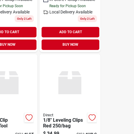
or Pickup Soon
Ready for Pickup Soon
elivery
Available
Local Delivery
Available
Only 2 Left
Only 2 Left
DD TO CART
ADD TO CART
BUY NOW
BUY NOW
Direct
Clip
1/8" Leveling Clips
Tool
Red 250/bag
$
34.99