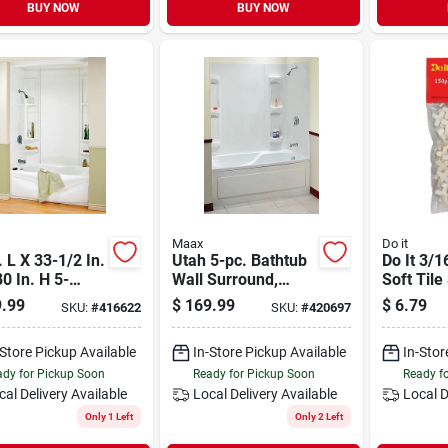
BUY NOW
BUY NOW
Maax
Do it
. L X 33-1/2 In.
Utah 5-pc. Bathtub
Do It 3/1
0 In. H 5-
Wall Surround,
Soft Tile
e Glue Up Tub
Polystyrene, Glue
(150-pac
.99
$
169.99
$
6.79
SKU:
#
416622
SKU:
#
420697
 Surround
Up Installation,
White, 59 - 60 X
-Store Pickup Available
In-Store Pickup Available
In-Stor
31.75 In. High
dy for Pickup Soon
Ready for Pickup Soon
Ready f
cal Delivery
Available
Local Delivery
Available
Local D
Only 1 Left
Only 2 Left