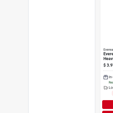
Everea
Ever
Heav
Sprin
$
3.9
Carb
Lante
In
Rea
Lo