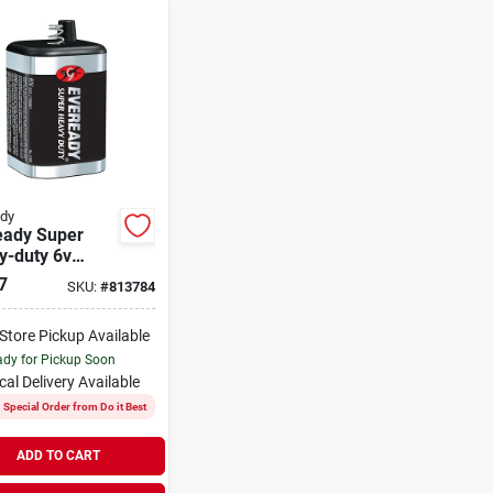
dy
eady Super
y-duty 6v
g Terminal
7
SKU:
#
813784
on Zinc
rn Battery
-Store Pickup Available
dy for Pickup Soon
cal Delivery
Available
Special Order from Do it Best
ADD TO CART