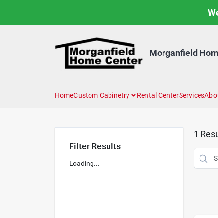
Skip
We
to
content
Morganfield Hom
Home
Custom Cabinetry
Rental Center
Services
Abo
1
Resu
Filter Results
Loading...