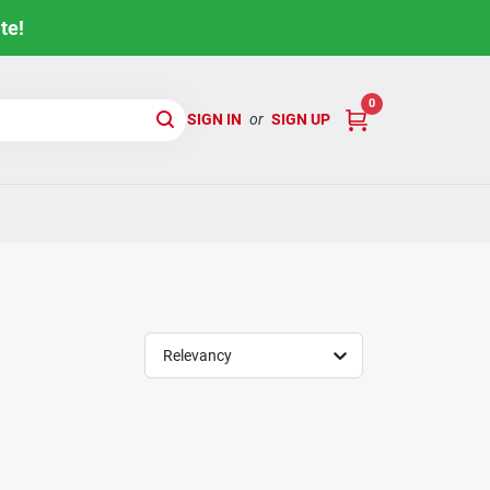
te!
0
SIGN IN
or
SIGN UP
Relevancy