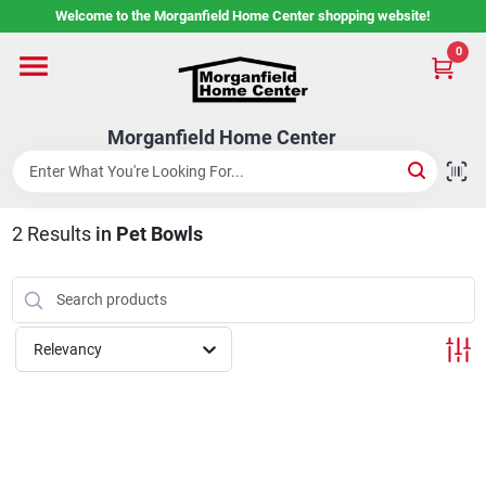
Skip
Welcome to the Morganfield Home Center shopping website!
to
content
0
Home
Morganfield Home Center
Custom Cabinetry
2
Results
in
Pet Bowls
Rental Center
Services
Relevancy
About Us