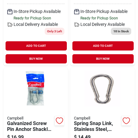
In-Store Pickup Available
In-Store Pickup Available
Ready for Pickup Soon
Ready for Pickup Soon
Local Delivery
Available
Local Delivery
Available
Only 3 Left
10
In Stock
ADD TO CART
ADD TO CART
BUY NOW
BUY NOW
Campbell
Campbell
Galvanized Screw
Spring Snap Link,
Pin Anchor Shackle,
Stainless Steel,
5/8 In.
5/16-in.
$
16.99
$
14.49