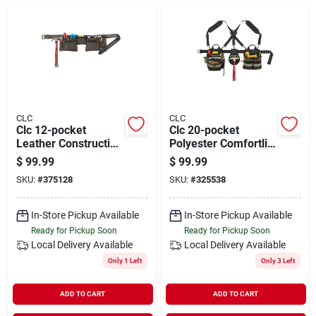
Departments
Shop Flooring
AUGUST 2026 SALE
CLC
CLC
Clc 12-pocket
Clc 20-pocket
Leather Construction
Polyester Comfortlift
Carpenter Apron
Carpenter Apron (5-
$
99.99
$
99.99
Sign In
piece)
SKU:
#
375128
SKU:
#
325538
In-Store Pickup Available
In-Store Pickup Available
Sign Up
Ready for Pickup Soon
Ready for Pickup Soon
Local Delivery
Available
Local Delivery
Available
Only 1 Left
Only 3 Left
Cart
ADD TO CART
ADD TO CART