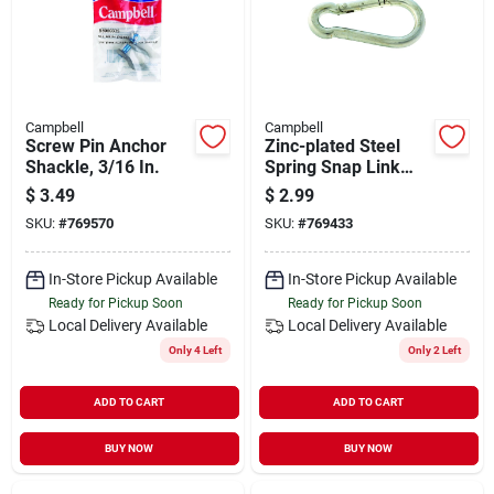
Campbell
Campbell
Screw Pin Anchor
Zinc-plated Steel
Shackle, 3/16 In.
Spring Snap Link
160 Lb. Capacity 2-
$
3.49
$
2.99
3/4 In. Length
SKU:
#
769570
SKU:
#
769433
In-Store Pickup Available
In-Store Pickup Available
Ready for Pickup Soon
Ready for Pickup Soon
Local Delivery
Available
Local Delivery
Available
Only 4 Left
Only 2 Left
ADD TO CART
ADD TO CART
BUY NOW
BUY NOW