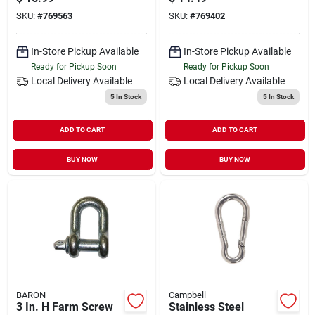
SKU:
#
769563
SKU:
#
769402
In-Store Pickup Available
In-Store Pickup Available
Ready for Pickup Soon
Ready for Pickup Soon
Local Delivery
Available
Local Delivery
Available
5
In Stock
5
In Stock
ADD TO CART
ADD TO CART
BUY NOW
BUY NOW
BARON
Campbell
3 In. H Farm Screw
Stainless Steel