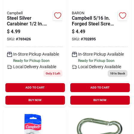
Campbell
BARON
Steel Silver
Campbell 5/16 In.
Carabiner 1/2 In.
Forged Steel Screw
Diameter T7645046v
Pin Anchor Shackle
$
4.99
$
4.49
SKU:
#
769426
SKU:
#
702895
In-Store Pickup Available
In-Store Pickup Available
Ready for Pickup Soon
Ready for Pickup Soon
Local Delivery
Available
Local Delivery
Available
Only 3 Left
10
In Stock
ADD TO CART
ADD TO CART
BUY NOW
BUY NOW