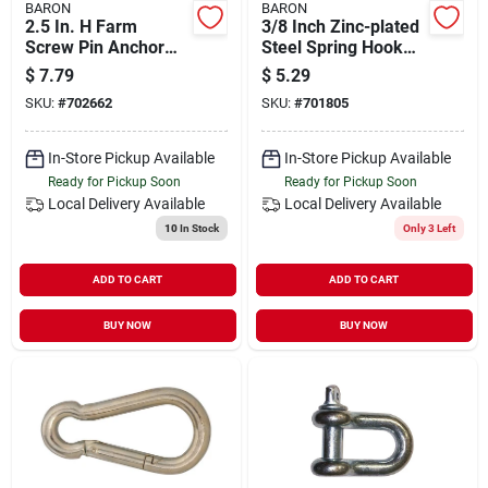
BARON
BARON
2.5 In. H Farm
3/8 Inch Zinc-plated
Screw Pin Anchor
Steel Spring Hook
Shackle 2000 Lb -
Snap Link, Model
$
7.79
$
5.29
Steel, Galvanized
2450-3/8
SKU:
#
702662
SKU:
#
701805
Finish
In-Store Pickup Available
In-Store Pickup Available
Ready for Pickup Soon
Ready for Pickup Soon
Local Delivery
Available
Local Delivery
Available
10
In Stock
Only 3 Left
ADD TO CART
ADD TO CART
BUY NOW
BUY NOW