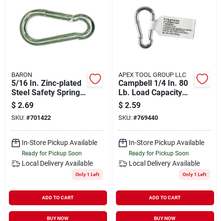
BARON
APEX TOOL GROUP LLC
5/16 In. Zinc-plated
Campbell 1/4 In. 80
Steel Safety Spring
Lb. Load Capacity
Snap 130 Lb Load
Zinc-plated Steel All
$
2.69
$
2.59
Capacity
Purpose Snap
SKU:
#
701422
SKU:
#
769440
In-Store Pickup Available
In-Store Pickup Available
Ready for Pickup Soon
Ready for Pickup Soon
Local Delivery
Available
Local Delivery
Available
Only 1 Left
Only 1 Left
ADD TO CART
ADD TO CART
BUY NOW
BUY NOW