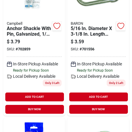
Campbell
BARON
Anchor Shackle With
5/16 In. Diameter X
Pin, Galvanized, 1/4
3-1/8 In. Length
In.
Zinc-plated Steel
$
3.79
$
3.59
Spring Snap Link
SKU:
#
702859
SKU:
#
701556
In-Store Pickup Available
In-Store Pickup Available
Ready for Pickup Soon
Ready for Pickup Soon
Local Delivery
Available
Local Delivery
Available
Only 3 Left
Only 2 Left
ADD TO CART
ADD TO CART
BUY NOW
BUY NOW