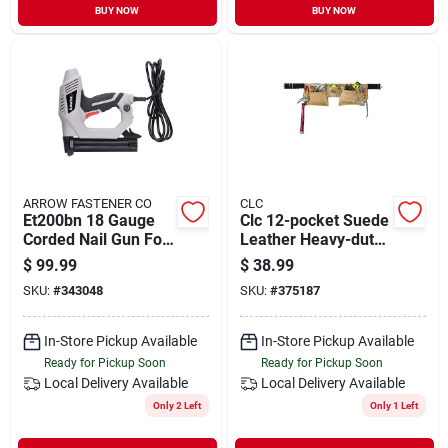
BUY NOW
BUY NOW
ARROW FASTENER CO
CLC
Et200bn 18 Gauge
Clc 12-pocket Suede
Corded Nail Gun For
Leather Heavy-duty
Precision Fastening
Carpenter Apron
$
99.99
$
38.99
SKU:
#
343048
SKU:
#
375187
In-Store Pickup Available
In-Store Pickup Available
Ready for Pickup Soon
Ready for Pickup Soon
Local Delivery
Available
Local Delivery
Available
Only 2 Left
Only 1 Left