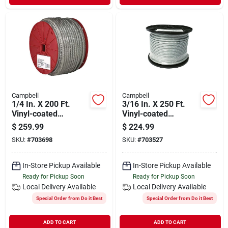
Campbell
Campbell
1/4 In. X 200 Ft.
3/16 In. X 250 Ft.
Vinyl-coated
Vinyl-coated
Galvanized
Galvanized
$
259.99
$
224.99
Clothesline Cable -
Clothesline Cable -
SKU:
#
703698
SKU:
#
703527
High Strength
High Strength
In-Store Pickup Available
In-Store Pickup Available
Ready for Pickup Soon
Ready for Pickup Soon
Local Delivery
Available
Local Delivery
Available
Special Order from Do it Best
Special Order from Do it Best
ADD TO CART
ADD TO CART