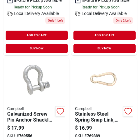
In-Store Pickup Available
In-Store Pickup Available
Ready for Pickup Soon
Ready for Pickup Soon
Local Delivery
Available
Local Delivery
Available
Only 1 Left
Only 2 Left
ADD TO CART
ADD TO CART
BUY NOW
BUY NOW
Campbell
Campbell
Galvanized Screw
Stainless Steel
Pin Anchor Shackle,
Spring Snap Link,
3/4 In.
3/8-in.
$
17.99
$
16.99
SKU:
#
769556
SKU:
#
769389