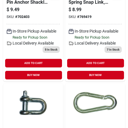
Pin Anchor Shackle
Spring Snap Link,
4000 Lb, 1/2 In.
1/4-in.
$
9.49
$
8.99
Diameter
SKU:
#
702403
SKU:
#
769419
In-Store Pickup Available
In-Store Pickup Available
Ready for Pickup Soon
Ready for Pickup Soon
Local Delivery
Available
Local Delivery
Available
5
In Stock
7
In Stock
ADD TO CART
ADD TO CART
BUY NOW
BUY NOW