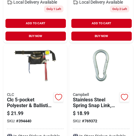
Local Delivery
Available
Local Delivery
Available
Only 1 Left
Only 2 Left
ADD TO CART
ADD TO CART
BUY NOW
BUY NOW
CLC
Campbell
Clc 5-pocket
Stainless Steel
Polyester & Ballistic
Spring Snap Link,
Nylon Single Side
7/16-in.
$
21.99
$
18.99
Carpenter Apron
SKU:
#
394440
SKU:
#
769372