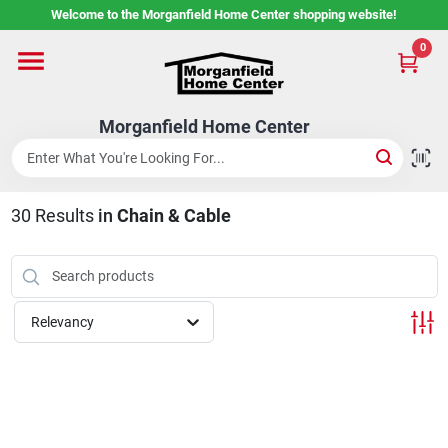
Skip
Welcome to the Morganfield Home Center shopping website!
to
content
0
Home
Morganfield Home Center
Custom Cabinetry
30
Results
in
Chain & Cable
Rental Center
Services
Relevancy
About Us