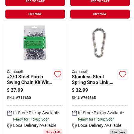
ADD TO CART
ADD TO CART
BUY NOW
BUY NOW
Campbell
Campbell
#2/0 Steel Porch
Stainless Steel
Swing Chain Kit With
Spring Snap Link,
255 Lb. Working
1/2-in.
$
37.99
$
32.99
Load Limit
SKU:
#
711630
SKU:
#
769365
In-Store Pickup Available
In-Store Pickup Available
Ready for Pickup Soon
Ready for Pickup Soon
Local Delivery
Available
Local Delivery
Available
Only 2 Left
5
In Stock