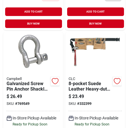
ADD TO CART
ADD TO CART
BUY NOW
BUY NOW
Campbell
CLC
Galvanized Screw
8-pocket Suede
Pin Anchor Shackle,
Leather Heavy-duty
7/8 In.
Carpenter Apron
$
26.49
$
23.49
With Quick-release
SKU:
#
769549
SKU:
#
332399
Belt
In-Store Pickup Available
In-Store Pickup Available
Ready for Pickup Soon
Ready for Pickup Soon