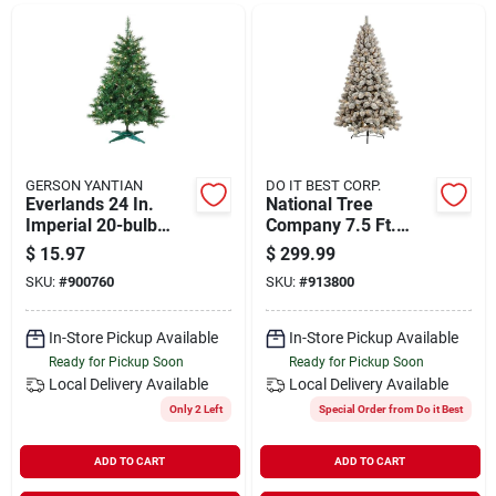
Departments
Shop Flooring
AUGUST 2026 SALE
GERSON YANTIAN
DO IT BEST CORP.
Everlands 24 In.
National Tree
Imperial 20-bulb
Company 7.5 Ft.
Warm White Led
Flocked Edgewood
$
15.97
$
299.99
Sign In
Mini Prelit Artificial
Pine 600-bulb Warm
SKU:
#
900760
SKU:
#
913800
Christmas Tree
White Led Prelit
Artificial Christmas
Tree
In-Store Pickup Available
In-Store Pickup Available
Sign Up
Ready for Pickup Soon
Ready for Pickup Soon
Local Delivery
Available
Local Delivery
Available
Only 2 Left
Special Order from Do it Best
Cart
ADD TO CART
ADD TO CART