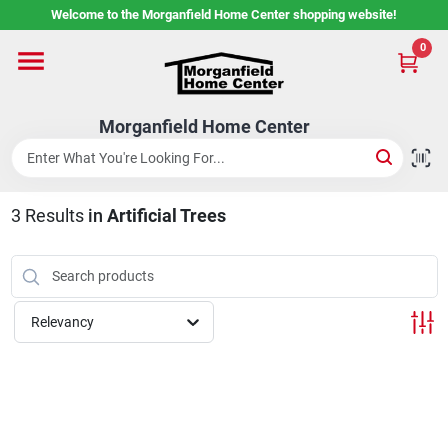
Skip
Welcome to the Morganfield Home Center shopping website!
to
content
0
Home
Morganfield Home Center
Custom Cabinetry
3
Results
in
Artificial Trees
Rental Center
Services
Relevancy
About Us