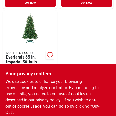
BUY NOW
BUY NOW
DO IT BEST CORP.
Everlands 35 In.
Imperial 50-bulb
Warm White Led
$
29.99
Mini Prelit Artificial
Your privacy matters
SKU:
#
900779
Christmas Tree
We use cookies to enhance your browsing
experience and analyze our traffic. By continuing to
In-Store Pickup Available
use our site, you agree to our use of cookies as
Ready for Pickup Soon
Local Delivery
Available
described in our
privacy policy.
. If you wish to opt-
Special Order from Do it Best
out of cookie usage, you can do so by clicking “Opt-
Out".