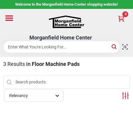
Skip
Welcome to the Morganfield Home Center shopping website!
to
content
0
Home
Morganfield Home Center
Custom Cabinetry
3
Results
in
Floor Machine Pads
Rental Center
Services
Relevancy
About Us