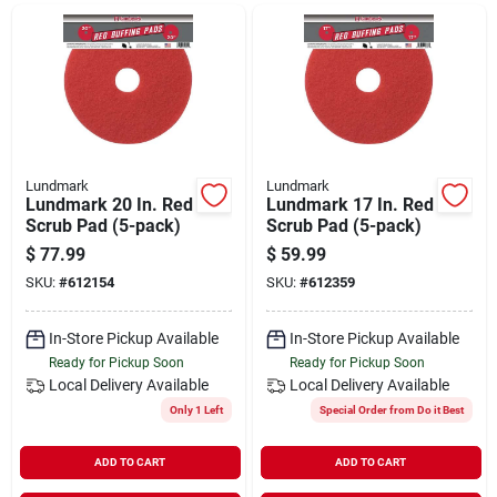
Departments
Shop Flooring
AUGUST 2026 SALE
Lundmark
Lundmark
Lundmark 20 In. Red
Lundmark 17 In. Red
Scrub Pad (5-pack)
Scrub Pad (5-pack)
$
77.99
$
59.99
Sign In
SKU:
#
612154
SKU:
#
612359
In-Store Pickup Available
In-Store Pickup Available
Sign Up
Ready for Pickup Soon
Ready for Pickup Soon
Local Delivery
Available
Local Delivery
Available
Only 1 Left
Special Order from Do it Best
Cart
ADD TO CART
ADD TO CART