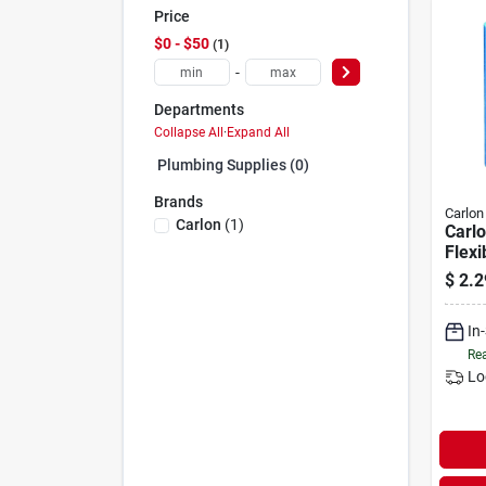
Price
$0 - $50
1
-
Departments
Collapse All
·
Expand All
Plumbing Supplies (0)
Brands
Carlon
Carlon
(
1
)
Carlo
Flexi
conn
$
2.2
In
Rea
Lo