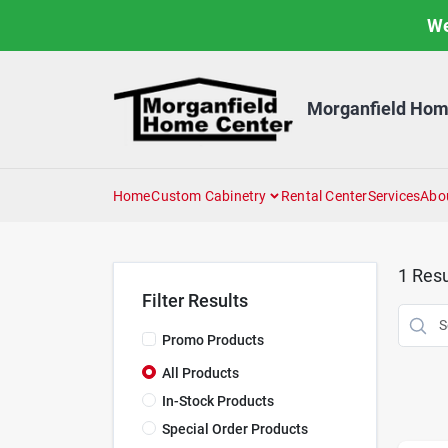
Skip
We
to
content
Morganfield Hom
Home
Custom Cabinetry
Rental Center
Services
Abo
1
Resu
Filter Results
Promo Products
All Products
In-Stock Products
Special Order Products