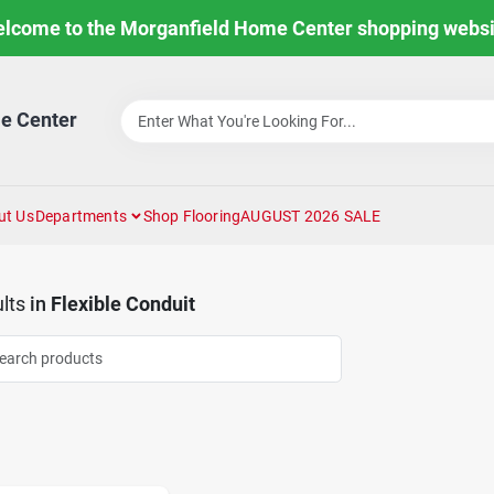
lcome to the Morganfield Home Center shopping websi
e Center
ut Us
Departments
Shop Flooring
AUGUST 2026 SALE
lts
in
Flexible Conduit