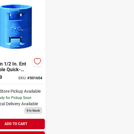
n 1/2 In. Ent
ble Quick-
ect Coupling
9
SKU:
#
501654
-Store Pickup Available
dy for Pickup Soon
cal Delivery
Available
5
In Stock
ADD TO CART