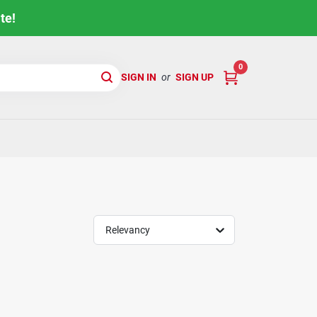
te!
0
SIGN IN
or
SIGN UP
Relevancy