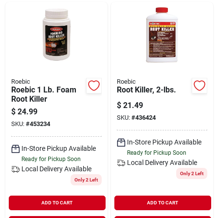
Departments
Shop Flooring
AUGUST 2026 SALE
Roebic
Roebic
Roebic 1 Lb. Foam
Root Killer, 2-lbs.
Root Killer
$
21.49
$
24.99
Sign In
SKU:
#
436424
SKU:
#
453234
In-Store Pickup Available
In-Store Pickup Available
Sign Up
Ready for Pickup Soon
Ready for Pickup Soon
Local Delivery
Available
Local Delivery
Available
Only 2 Left
Only 2 Left
Cart
ADD TO CART
ADD TO CART