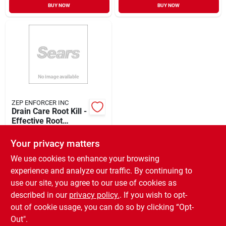
BUY NOW
BUY NOW
ZEP ENFORCER INC
Drain Care Root Kill -
Effective Root
Destroyer For
$
18.49
Clogged Drains
Your privacy matters
SKU:
#
427318
We use cookies to enhance your browsing
experience and analyze our traffic. By continuing to
In-Store Pickup Available
use our site, you agree to our use of cookies as
Ready for Pickup Soon
Local Delivery
Available
described in our
privacy policy.
. If you wish to opt-
Only 2 Left
out of cookie usage, you can do so by clicking “Opt-
Out".