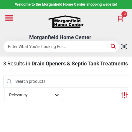
Skip
Welcome to the Morganfield Home Center shopping website!
to
content
0
Home
Morganfield Home Center
Custom Cabinetry
3
Results
in
Drain Openers & Septic Tank Treatments
Rental Center
Services
Relevancy
About Us