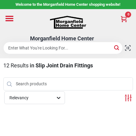
Skip
Welcome to the Morganfield Home Center shopping website!
to
content
0
Home
Morganfield Home Center
Custom Cabinetry
12
Results
in
Slip Joint Drain Fittings
Rental Center
Services
Relevancy
About Us