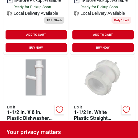
In-Store Pickup Available
In-Store Pickup Available
Ready for Pickup Soon
Ready for Pickup Soon
Local Delivery
Available
Local Delivery
Available
13
In Stock
Only 1 Left
ADD TO CART
ADD TO CART
BUY NOW
BUY NOW
Do it
Do it
1-1/2 In. X 8 In.
1-1/2 In. White
Plastic Dishwasher
Plastic Straight
Tailpiece - Universal
Extension Coupling
$
6.29
$
4.49
Slip-joint Connection
With Washers And
Your privacy matters
SKU:
#
494925
SKU:
#
436255
Nuts