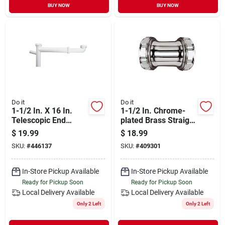
BUY NOW
BUY NOW
Do it
Do it
1-1/2 In. X 16 In.
1-1/2 In. Chrome-
Telescopic End
plated Brass Straight
Outlet Waste With
Coupling - Model
$
19.99
$
18.99
Dishwasher Branch
409301
SKU:
#
446137
SKU:
#
409301
Tailpiece
In-Store Pickup Available
In-Store Pickup Available
Ready for Pickup Soon
Ready for Pickup Soon
Local Delivery
Available
Local Delivery
Available
Only 2 Left
Only 2 Left