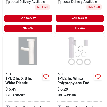
Local Delivery
Available
Local Delivery
Available
Only 2 Left
Only 4 Left
ADD TO CART
ADD TO CART
BUY NOW
BUY NOW
Do it
Do it
1-1/2 In. X 8 In.
1-1/2 In. White
White Plastic
Polypropylene End
Dishwasher
Outlet Tee For
$
6.49
$
6.29
Tailpiece With 7/8
Double Bowl Sinks
SKU:
#
406607
SKU:
#
494887
In. Outlet