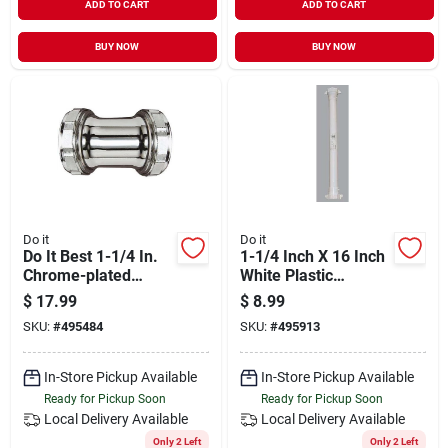
ADD TO CART
ADD TO CART
BUY NOW
BUY NOW
Do it
Do it
Do It Best 1-1/4 In.
1-1/4 Inch X 16 Inch
Chrome-plated
White Plastic
Brass Straight
Double-end
$
17.99
$
8.99
Coupling
Extension Tube With
SKU:
#
495484
SKU:
#
495913
Nuts And Washers
In-Store Pickup Available
In-Store Pickup Available
Ready for Pickup Soon
Ready for Pickup Soon
Local Delivery
Available
Local Delivery
Available
Only 2 Left
Only 2 Left