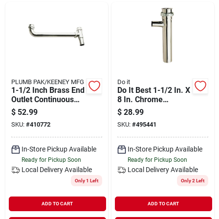
Departments
Shop Flooring
AUGUST 2026 SALE
PLUMB PAK/KEENEY MFG
Do it
1-1/2 Inch Brass End
Do It Best 1-1/2 In. X
Outlet Continuous
8 In. Chrome
Waste Model
Dishwasher
$
52.99
$
28.99
Sign In
495476
Tailpiece
SKU:
#
410772
SKU:
#
495441
In-Store Pickup Available
In-Store Pickup Available
Sign Up
Ready for Pickup Soon
Ready for Pickup Soon
Local Delivery
Available
Local Delivery
Available
Only 1 Left
Only 2 Left
Cart
ADD TO CART
ADD TO CART