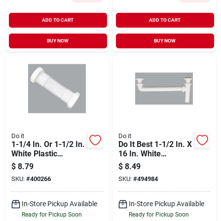
ADD TO CART
ADD TO CART
BUY NOW
BUY NOW
Do it
Do it
1-1/4 In. Or 1-1/2 In.
Do It Best 1-1/2 In. X
White Plastic
16 In. White
Flexible Coupling
Polypropylene End
$
8.79
$
8.49
And Elbow
Outlet Waste
SKU:
#
400266
SKU:
#
494984
In-Store Pickup Available
In-Store Pickup Available
Ready for Pickup Soon
Ready for Pickup Soon