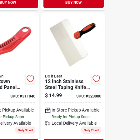
BUY NOW
BUY NOW
wn
Do it Best
town
12 Inch Stainless
d Panel
Steel Taping Knife
Pocket‑size
With Ergo Handle -
$
14.99
SKU:
#
311040
SKU:
#
323000
ifter &
Model 323000
pener
e Pickup Available
In-Store Pickup Available
or Pickup Soon
Ready for Pickup Soon
elivery
Available
Local Delivery
Available
Only 3 Left
Only 2 Left