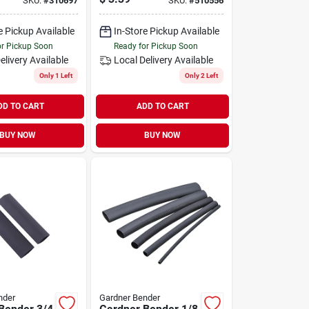
SKU:
#
310697
SKU:
#
510556
e Pickup Available
In-Store Pickup Available
or Pickup Soon
Ready for Pickup Soon
elivery
Available
Local Delivery
Available
Only 1 Left
Only 2 Left
DD TO CART
ADD TO CART
BUY NOW
BUY NOW
nder
Gardner Bender