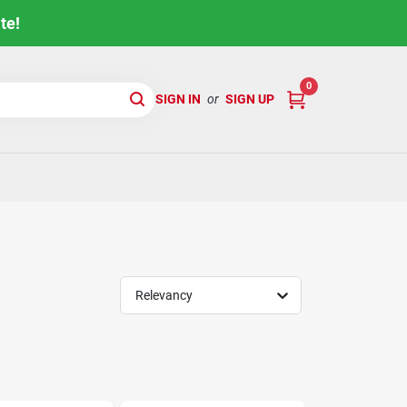
te!
0
SIGN IN
or
SIGN UP
Relevancy