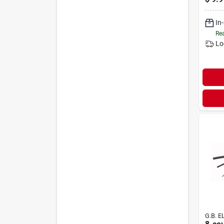
Backi
In
Rea
Lo
G.B. E