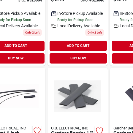
SKU:
#
323064
SKU:
#
323046
ng Plate
-Store Pickup Available
In-Store Pickup Available
In-Stor
dy for Pickup Soon
Ready for Pickup Soon
Ready f
cal Delivery
Available
Local Delivery
Available
Local D
Only 2 Left
Only 2 Left
ADD TO CART
ADD TO CART
A
BUY NOW
BUY NOW
LECTRICAL, INC
G.B. ELECTRICAL, INC
Gardner Be