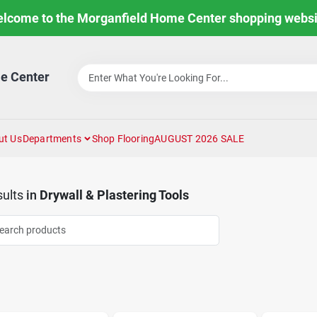
lcome to the Morganfield Home Center shopping websi
e Center
ut Us
Departments
Shop Flooring
AUGUST 2026 SALE
ults
in
Drywall & Plastering Tools