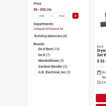
Price
$0 - $50
28
-
Departments
Collapse All
·
Expand All
Building Materials (0)
Brands
Do it
Do It Best
(
10
)
Drywa
Set 
Do It
(
7
)
Tapin
Marshalltown
(
5
)
$
32.
Hand
Gardner Bender
(
3
)
In
G.b. Electrical, Inc
(
3
)
Rea
Lo