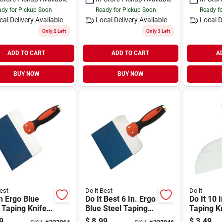
dy for Pickup Soon
Ready for Pickup Soon
Ready f
cal Delivery
Available
Local Delivery
Available
Local D
Only 2 Left
Only 3 Left
ADD TO CART
ADD TO CART
A
BUY NOW
BUY NOW
est
Do it Best
Do it
h Ergo Blue
Do It Best 6 In. Ergo
Do It 10 I
 Taping Knife
Blue Steel Taping
Taping K
 Aluminum
Knife
9
$
8.99
$
3.49