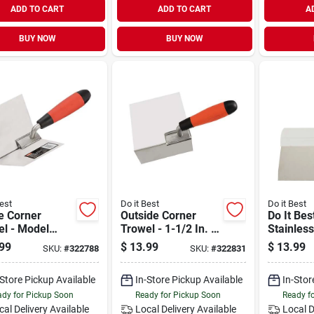
ADD TO CART
ADD TO CART
A
BUY NOW
BUY NOW
est
Do it Best
Do it Best
e Corner
Outside Corner
Do It Bes
el - Model
Trowel - 1-1/2 In. X
Stainless
88 -
6 Ft. Flexible
Taping K
99
$
13.99
$
13.99
SKU:
#
322788
SKU:
#
322831
nomic Design
Stainless Steel
Stainless Steel
Blade
-Store Pickup Available
In-Store Pickup Available
In-Stor
e
dy for Pickup Soon
Ready for Pickup Soon
Ready f
cal Delivery
Available
Local Delivery
Available
Local D