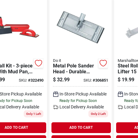
Do it
Marshallto
ll Kit - 3-piece
Metal Pole Sander
Steel Rol
With Mud Pan,
Head - Durable
Lifter 15
g Knife, And
Replacement For
Heavy-du
99
$
32.99
$
19.99
SKU:
#
322490
SKU:
#
306851
 Sander
Drywall Sanding
Construc
Tools
-Store Pickup Available
In-Store Pickup Available
In-Stor
dy for Pickup Soon
Ready for Pickup Soon
Ready f
cal Delivery
Available
Local Delivery
Available
Local D
Only 1 Left
Only 2 Left
ADD TO CART
ADD TO CART
A