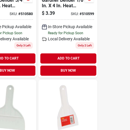
Bender 3/4
Gardner Bender 1/8
n. Heat
In. X 4 In. Heat
ubing
Shrink Tubing
$
3.39
SKU:
#
510580
SKU:
#
510599
e Pickup Available
In-Store Pickup Available
or Pickup Soon
Ready for Pickup Soon
elivery
Available
Local Delivery
Available
Only 3 Left
Only 2 Left
DD TO CART
ADD TO CART
BUY NOW
BUY NOW