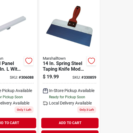
wn
Marshalltown
l Panel
14 In. Spring Steel
 In. L With
Taping Knife Model
ty Steel
3514d With
$
19.99
SKU:
#
306088
SKU:
#
330859
tion
Durasoft Handle
e Pickup Available
In-Store Pickup Available
or Pickup Soon
Ready for Pickup Soon
elivery
Available
Local Delivery
Available
Only 1 Left
Only 3 Left
DD TO CART
ADD TO CART