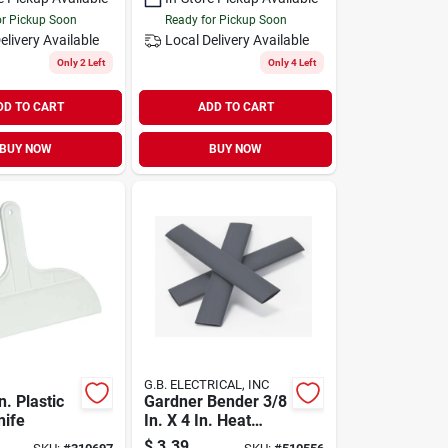
or Pickup Soon
Ready for Pickup Soon
elivery
Available
Local Delivery
Available
Only 2 Left
Only 4 Left
DD TO CART
ADD TO CART
BUY NOW
BUY NOW
G.B. ELECTRICAL, INC
n. Plastic
Gardner Bender 3/8
nife
In. X 4 In. Heat
Shrink Tubing
$
3.39