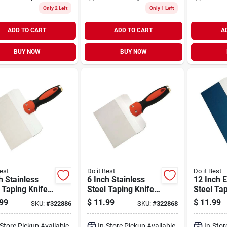
Only 2 Left
Only 1 Left
ADD TO CART
ADD TO CART
A
BUY NOW
BUY NOW
est
Do it Best
Do it Best
h Stainless
6 Inch Stainless
12 Inch 
 Taping Knife
Steel Taping Knife
Steel Tap
 Ergonomic
With Ergonomic
With Al
99
$
11.99
$
11.99
SKU:
#
322886
SKU:
#
322868
le
Handle
Backing 
-Store Pickup Available
In-Store Pickup Available
In-Stor