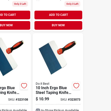
Only 3 Left
Only 3 Left
DD TO CART
ADD TO CART
BUY NOW
BUY NOW
Do it Best
Ergo Blue
10 Inch Ergo Blue
ing Knife
Steel Taping Knife
uminum
With Aluminum
$
10.99
SKU:
#
323108
SKU:
#
323073
Plate
Backing Plate
e Pickup Available
In-Store Pickup Available