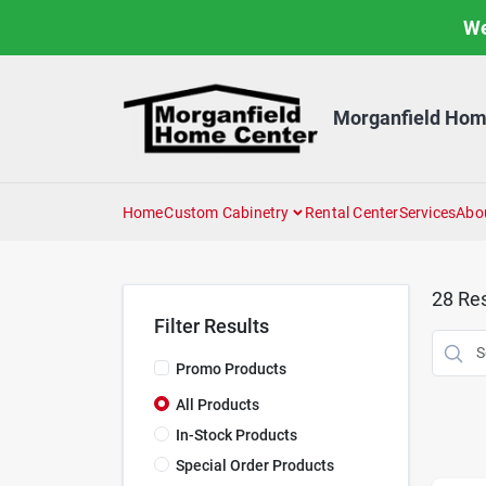
Skip
We
to
content
Morganfield Hom
Home
Custom Cabinetry
Rental Center
Services
Abo
28
Res
Filter Results
Promo Products
All Products
In-Stock Products
Special Order Products