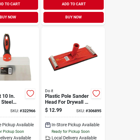
DD TO CART
ADD TO CART
BUY NOW
BUY NOW
Do it
t 10 In.
Plastic Pole Sander
 Steel
Head For Drywall &
nife
Plastering - Model
$
12.99
SKU:
#
322966
SKU:
#
306895
306895
e Pickup Available
In-Store Pickup Available
or Pickup Soon
Ready for Pickup Soon
elivery
Available
Local Delivery
Available