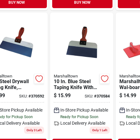
BUY NOW
BUY NOW
lltown
Marshalltown
Marshallto
Steel Drywall
10 In. Blue Steel
Marshall
g Knife,
Taping Knife With
Wal‑boar
oft Handle, 12
Durasoft Handle
Lifter – 
99
$
15.99
$
14.99
SKU:
#
370592
SKU:
#
370584
n.
Drywall L
Bottle O
-Store Pickup Available
In-Store Pickup Available
In-Stor
dy for Pickup Soon
Ready for Pickup Soon
Ready f
cal Delivery
Available
Local Delivery
Available
Local D
Only 3 Left
Only 1 Left