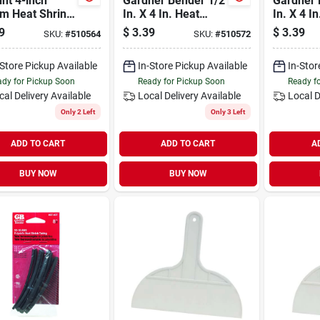
nt 4-inch
Gardner Bender 1/2
Gardner 
m Heat Shrink
In. X 4 In. Heat
In. X 4 I
g For
Shrink Tubing
Shrink T
9
$
3.39
$
3.39
SKU:
#
510564
SKU:
#
510572
rical Insulation
-Store Pickup Available
In-Store Pickup Available
In-Stor
dy for Pickup Soon
Ready for Pickup Soon
Ready f
cal Delivery
Available
Local Delivery
Available
Local D
Only 2 Left
Only 3 Left
ADD TO CART
ADD TO CART
A
BUY NOW
BUY NOW