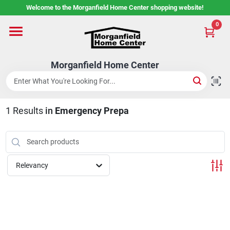
Skip
Welcome to the Morganfield Home Center shopping website!
to
content
0
Home
Morganfield Home Center
Custom Cabinetry
1
Results
in
Emergency Prepa
Rental Center
Services
Relevancy
About Us