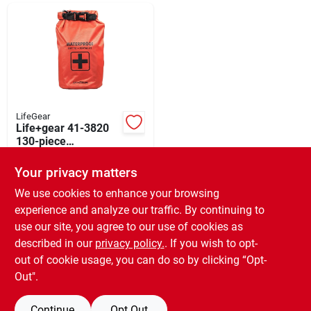
Departments
Shop Flooring
AUGUST 2026 SALE
LifeGear
Life+gear 41-3820
130-piece
Waterproof Dry Bag
$
27.99
Sign In
First Aid And
Your privacy matters
SKU:
#
8628844
Survival Kit - Red
We use cookies to enhance your browsing
experience and analyze our traffic. By continuing to
In-Store Pickup Available
Sign Up
use our site, you agree to our use of cookies as
Ready for Pickup Soon
Local Delivery
Available
described in our
privacy policy.
. If you wish to opt-
Only 1 Left
out of cookie usage, you can do so by clicking “Opt-
Cart
Out".
ADD TO CART
Continue
Opt Out