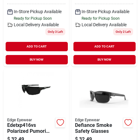
In-Store Pickup Available
In-Store Pickup Available
Ready for Pickup Soon
Ready for Pickup Soon
Local Delivery
Available
Local Delivery
Available
Only 3 Left
Only 2 Left
ADD TO CART
ADD TO CART
BUY NOW
BUY NOW
Edge Eyewear
Edge Eyewear
Edetxp416vs
Defiance Smoke
Polarized Pumori
Safety Glasses
Sunglasses With
$
32.49
$
32.49