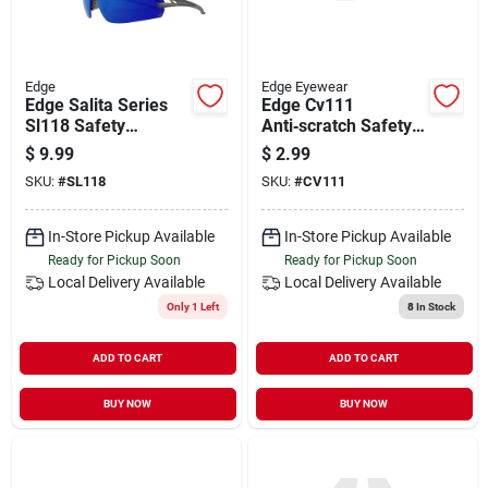
Edge
Edge Eyewear
Edge Salita Series
Edge Cv111
Sl118 Safety
Anti‑scratch Safety
Glasses, Anti-fog,
Glasses –
$
9.99
$
2.99
Anti-scratch Lens,
Uv‑blocking
SKU:
#
SL118
SKU:
#
CV111
Polycarbonate Lens,
Wraparound Design
Nylon Frame, Black
Frame
In-Store Pickup Available
In-Store Pickup Available
Ready for Pickup Soon
Ready for Pickup Soon
Local Delivery
Available
Local Delivery
Available
Only 1 Left
8
In Stock
ADD TO CART
ADD TO CART
BUY NOW
BUY NOW