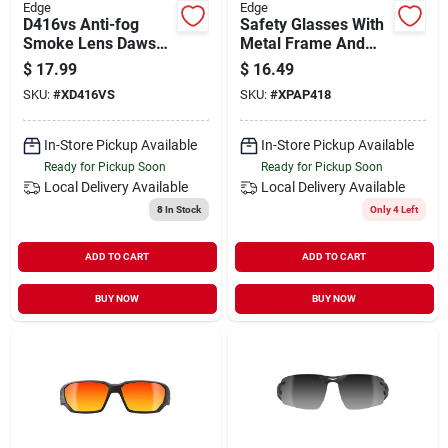
Edge
Edge
D416vs Anti-fog
Safety Glasses With
Smoke Lens Dawson
Metal Frame And
Sunglasses, Matte
Anti-fog Lens -
$
17.99
$
16.49
Black Frame
Model Xpap418
SKU:
#
XD416VS
SKU:
#
XPAP418
In-Store Pickup Available
In-Store Pickup Available
Ready for Pickup Soon
Ready for Pickup Soon
Local Delivery
Available
Local Delivery
Available
8
In Stock
Only 4 Left
ADD TO CART
ADD TO CART
BUY NOW
BUY NOW