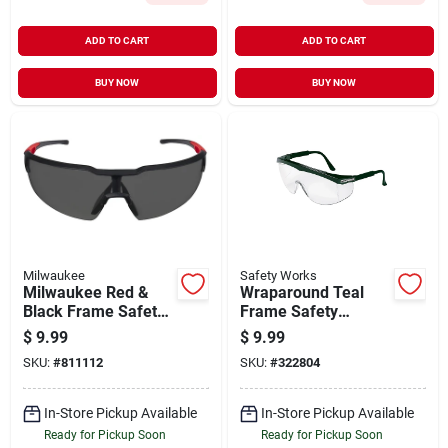
ADD TO CART
ADD TO CART
BUY NOW
BUY NOW
Milwaukee
Safety Works
Milwaukee Red &
Wraparound Teal
Black Frame Safety
Frame Safety
Glasses With Tinted
Glasses With Anti-
$
9.99
$
9.99
Anti-scratch Lenses
fog Teal Lenses
SKU:
#
811112
SKU:
#
322804
In-Store Pickup Available
In-Store Pickup Available
Ready for Pickup Soon
Ready for Pickup Soon