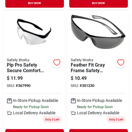
BUY NOW
BUY NOW
Safety Works
Safety Works
Pip Pro Safety
Feather Fit Gray
Secure Comfort
Frame Safety
Safety Glasses
Glasses With Gray
$
11.99
$
10.49
Lenses - Model
SKU:
#
367990
SKU:
#
301230
10105407
In-Store Pickup Available
In-Store Pickup Available
Ready for Pickup Soon
Ready for Pickup Soon
Local Delivery
Available
Local Delivery
Available
Only 3 Left
Only 3 Left