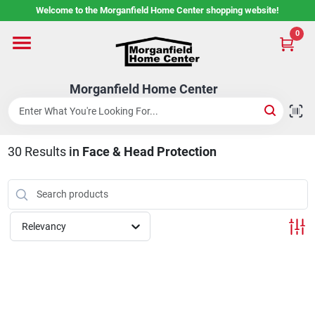
Skip
Welcome to the Morganfield Home Center shopping website!
to
content
0
Home
Morganfield Home Center
Custom Cabinetry
30
Results
in
Face & Head Protection
Rental Center
Services
Relevancy
About Us