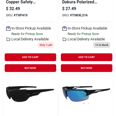
Copper Safety
Dakura Polarized
Glasses
Safety Glasses
$
32.49
$
27.49
Silver Lens Black
SKU:
#
TXP415
SKU:
#
TSKXL216
Frame 1 Pk
In-Store Pickup Available
In-Store Pickup Available
Ready for Pickup Soon
Ready for Pickup Soon
Local Delivery
Available
Local Delivery
Available
Only 1 Left
11
In Stock
ADD TO CART
ADD TO CART
BUY NOW
BUY NOW