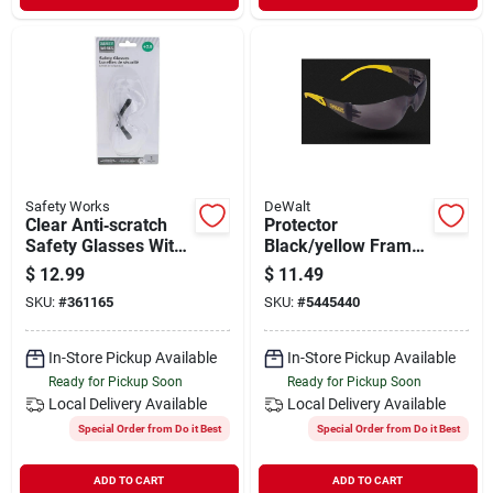
Safety Works
DeWalt
Clear Anti‑scratch
Protector
Safety Glasses With
Black/yellow Frame
2.0 Diopter Lens –
Safety Glasses With
$
12.99
$
11.49
Ansi Z87.1 Certified
Smoke Lenses
SKU:
#
361165
SKU:
#
5445440
Eye Protection
Dpg54-2c
In-Store Pickup Available
In-Store Pickup Available
Ready for Pickup Soon
Ready for Pickup Soon
Local Delivery
Available
Local Delivery
Available
Special Order from Do it Best
Special Order from Do it Best
ADD TO CART
ADD TO CART