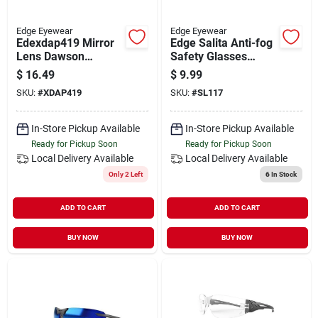
Edge Eyewear
Edge Eyewear
Edexdap419 Mirror
Edge Salita Anti-fog
Lens Dawson
Safety Glasses
Sunglasses&#44;
Silver Mirror Lens
$
16.49
$
9.99
Matte Black & Red
Black Frame 1 Pk
SKU:
#
XDAP419
SKU:
#
SL117
In-Store Pickup Available
In-Store Pickup Available
Ready for Pickup Soon
Ready for Pickup Soon
Local Delivery
Available
Local Delivery
Available
Only 2 Left
6
In Stock
ADD TO CART
ADD TO CART
BUY NOW
BUY NOW