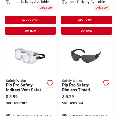
Local Delivery
Available
Local Delivery
Available
Only 2 Left
Only 3 Left
ADD TO CART
ADD TO CART
BUY NOW
BUY NOW
Safety Works
Safety Works
Pip Pro Safety
Pip Pro Safety
Indirect Vent Safety
Rimless Tinted
Goggles
Safety Glasses
$
5.99
$
5.29
SKU:
#
356387
SKU:
#
322564