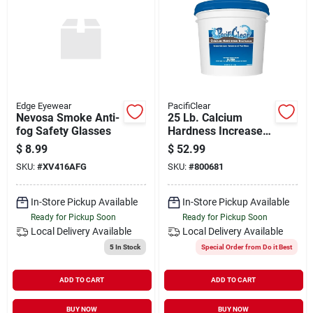
Edge Eyewear
PacifiClear
Nevosa Smoke Anti-
25 Lb. Calcium
fog Safety Glasses
Hardness Increaser
Granule For
$
8.99
$
52.99
Swimming Pools
SKU:
#
XV416AFG
SKU:
#
800681
In-Store Pickup Available
In-Store Pickup Available
Ready for Pickup Soon
Ready for Pickup Soon
Local Delivery
Available
Local Delivery
Available
5
In Stock
Special Order from Do it Best
ADD TO CART
ADD TO CART
BUY NOW
BUY NOW