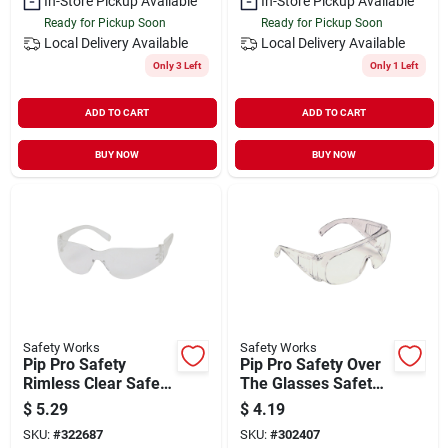
In-Store Pickup Available
In-Store Pickup Available
Ready for Pickup Soon
Ready for Pickup Soon
Local Delivery
Available
Local Delivery
Available
Only 3 Left
Only 1 Left
ADD TO CART
ADD TO CART
BUY NOW
BUY NOW
Safety Works
Safety Works
Pip Pro Safety
Pip Pro Safety Over
Rimless Clear Safety
The Glasses Safety
Glasses
Glasses
$
5.29
$
4.19
SKU:
#
322687
SKU:
#
302407