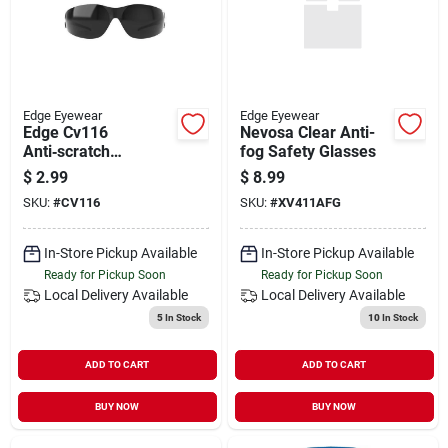
Edge Eyewear
Edge Eyewear
Edge Cv116
Nevosa Clear Anti-
Anti‑scratch
fog Safety Glasses
Uv‑protected
$
2.99
$
8.99
Wraparound Safety
SKU:
#
CV116
SKU:
#
XV411AFG
Glasses – Black
Nylon Frame
In-Store Pickup Available
In-Store Pickup Available
Ready for Pickup Soon
Ready for Pickup Soon
Local Delivery
Available
Local Delivery
Available
5
In Stock
10
In Stock
ADD TO CART
ADD TO CART
BUY NOW
BUY NOW