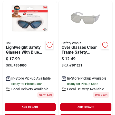
Departments
Shop Flooring
AUGUST 2026 SALE
3M
Safety Works
Lightweight Safety
Over Glasses Clear
Glasses With Blue
Frame Safety
Lens And Black
Glasses With Clear
$
17.99
$
12.49
Sign In
Frame, Model
Lenses - Model
SKU:
#
354090
SKU:
#
301231
90763-8v025t
10120138
In-Store Pickup Available
In-Store Pickup Available
Sign Up
Ready for Pickup Soon
Ready for Pickup Soon
Local Delivery
Available
Local Delivery
Available
Only 1 Left
Only 3 Left
Cart
ADD TO CART
ADD TO CART