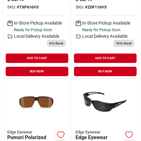
Smoke Vapor Shield
SKU:
#
TXP416VS
SKU:
#
ZDF116VS
Lens - Matte Black
In-Store Pickup Available
In-Store Pickup Available
Ready for Pickup Soon
Ready for Pickup Soon
Local Delivery
Available
Local Delivery
Available
6
In Stock
10
In Stock
ADD TO CART
ADD TO CART
BUY NOW
BUY NOW
Edge Eyewear
Edge Eyewear
Pumori Polarized
Edge Eyewear