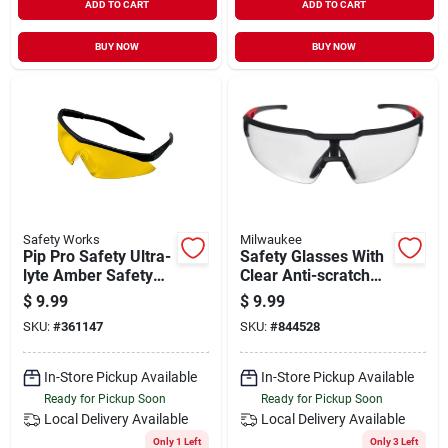
ADD TO CART
ADD TO CART
BUY NOW
BUY NOW
Safety Works
Milwaukee
Pip Pro Safety Ultra-
Safety Glasses With
lyte Amber Safety
Clear Anti-scratch
Glasses
Lenses, Red/black
$
9.99
$
9.99
Frame, Model 48-
SKU:
#
361147
SKU:
#
844528
73-2010
In-Store Pickup Available
In-Store Pickup Available
Ready for Pickup Soon
Ready for Pickup Soon
Local Delivery
Available
Local Delivery
Available
Only 1 Left
Only 3 Left