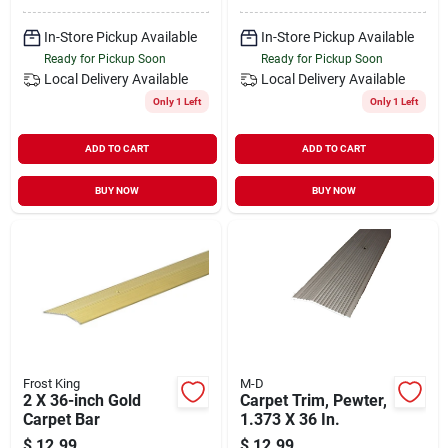
In-Store Pickup Available
In-Store Pickup Available
Ready for Pickup Soon
Ready for Pickup Soon
Local Delivery
Available
Local Delivery
Available
Only 1 Left
Only 1 Left
ADD TO CART
ADD TO CART
BUY NOW
BUY NOW
Frost King
M-D
2 X 36-inch Gold
Carpet Trim, Pewter,
Carpet Bar
1.373 X 36 In.
$
12.99
$
12.99