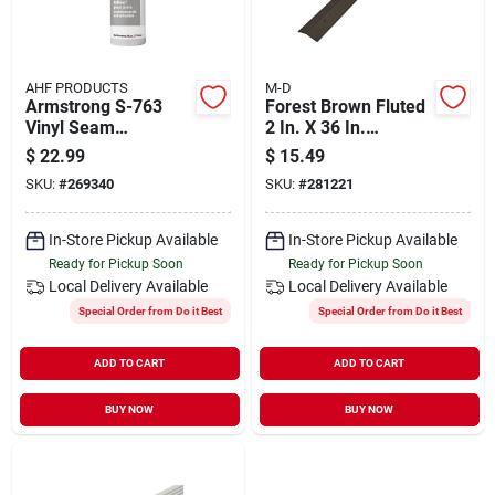
AHF PRODUCTS
M-D
Armstrong S-763
Forest Brown Fluted
Vinyl Seam
2 In. X 36 In.
Adhesive – 8 oz
Aluminum Carpet
$
22.99
$
15.49
Quick‑set Sealant
Trim For Smooth
SKU:
#
269340
SKU:
#
281221
Transitions
In-Store Pickup Available
In-Store Pickup Available
Ready for Pickup Soon
Ready for Pickup Soon
Local Delivery
Available
Local Delivery
Available
Special Order from Do it Best
Special Order from Do it Best
ADD TO CART
ADD TO CART
BUY NOW
BUY NOW