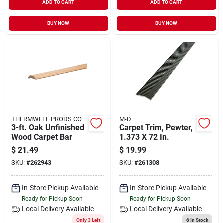
ADD TO CART
ADD TO CART
BUY NOW
BUY NOW
THERMWELL PRODS CO
M-D
3-ft. Oak Unfinished
Carpet Trim, Pewter,
Wood Carpet Bar
1.373 X 72 In.
$
21.49
$
19.99
SKU:
#
262943
SKU:
#
261308
In-Store Pickup Available
In-Store Pickup Available
Ready for Pickup Soon
Ready for Pickup Soon
Local Delivery
Available
Local Delivery
Available
Only 3 Left
6
In Stock