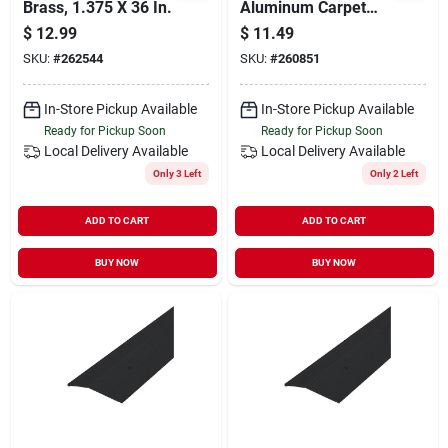
Brass, 1.375 X 36 In.
Aluminum Carpet
Bar
$
12.99
$
11.49
SKU:
#
262544
SKU:
#
260851
In-Store Pickup Available
In-Store Pickup Available
Ready for Pickup Soon
Ready for Pickup Soon
Local Delivery
Available
Local Delivery
Available
Only 3 Left
Only 2 Left
ADD TO CART
ADD TO CART
BUY NOW
BUY NOW