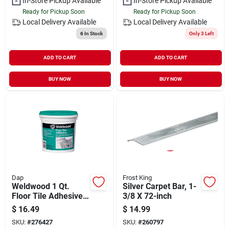
In-Store Pickup Available
In-Store Pickup Available
Ready for Pickup Soon
Ready for Pickup Soon
Local Delivery
Available
Local Delivery
Available
6
In Stock
Only 3 Left
ADD TO CART
ADD TO CART
BUY NOW
BUY NOW
Dap
Frost King
Weldwood 1 Qt.
Silver Carpet Bar, 1-
Floor Tile Adhesive -
3/8 X 72-inch
High Tack, Pressure
$
16.49
$
14.99
Sensitive, Clear
SKU:
#
276427
SKU:
#
260797