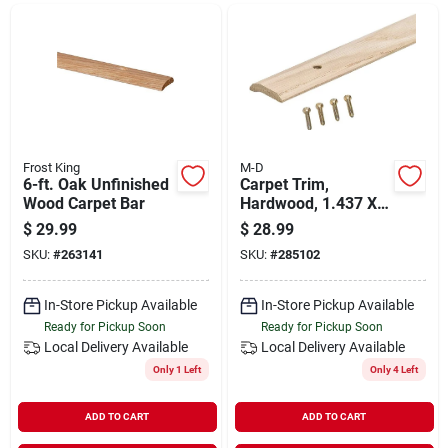
Departments
Shop Flooring
AUGUST 2026 SALE
Frost King
M-D
6-ft. Oak Unfinished
Carpet Trim,
Wood Carpet Bar
Hardwood, 1.437 X
72 In.
$
29.99
$
28.99
Sign In
SKU:
#
263141
SKU:
#
285102
In-Store Pickup Available
In-Store Pickup Available
Sign Up
Ready for Pickup Soon
Ready for Pickup Soon
Local Delivery
Available
Local Delivery
Available
Only 1 Left
Only 4 Left
Cart
ADD TO CART
ADD TO CART