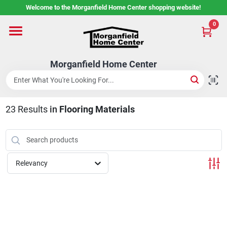
Skip
Welcome to the Morganfield Home Center shopping website!
to
content
0
Home
Morganfield Home Center
Custom Cabinetry
23
Results
in
Flooring Materials
Rental Center
Services
Relevancy
About Us