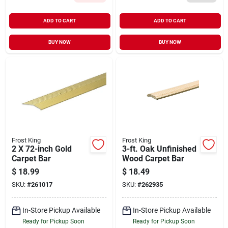
ADD TO CART
ADD TO CART
BUY NOW
BUY NOW
Frost King
Frost King
2 X 72-inch Gold
3-ft. Oak Unfinished
Carpet Bar
Wood Carpet Bar
$
18.99
$
18.49
SKU:
#
261017
SKU:
#
262935
In-Store Pickup Available
In-Store Pickup Available
Ready for Pickup Soon
Ready for Pickup Soon