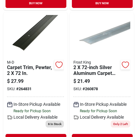
BUY NOW
BUY NOW
M-D
Frost King
Carpet Trim, Pewter,
2 X 72-inch Silver
2 X 72 In.
Aluminum Carpet
Bar
$
27.99
$
21.49
SKU:
#
264831
SKU:
#
260878
In-Store Pickup Available
In-Store Pickup Available
Ready for Pickup Soon
Ready for Pickup Soon
Local Delivery
Available
Local Delivery
Available
6
In Stock
Only 2 Left