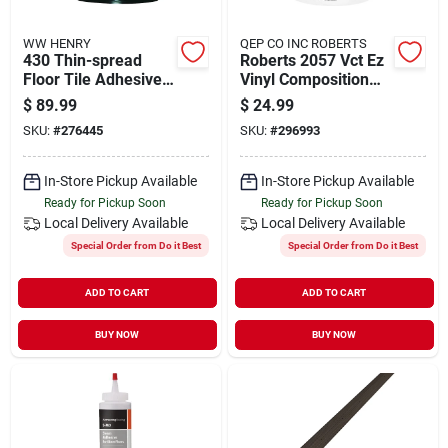
WW HENRY
QEP CO INC ROBERTS
430 Thin-spread
Roberts 2057 Vct Ez
Floor Tile Adhesive,
Vinyl Composition
Clear, 4-gals.
Tile Adhesive, 1
$
89.99
$
24.99
Gallon Pail, High
SKU:
#
276445
SKU:
#
296993
Tack
In-Store Pickup Available
In-Store Pickup Available
Ready for Pickup Soon
Ready for Pickup Soon
Local Delivery
Available
Local Delivery
Available
Special Order from Do it Best
Special Order from Do it Best
ADD TO CART
ADD TO CART
BUY NOW
BUY NOW