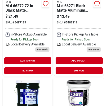
M-D
M-D
M‑d 66272 72‑in
M‑d 66271 Black
Black Matte
Matte Aluminum
Aluminum Carpet
Carpet Transition
$
21.49
$
13.49
Transition Trim –
Trim – 36‑in L X 2‑in
SKU:
#
5487129
SKU:
#
5487111
Nail‑fastener For
W With Nail Fastener
Seamless Floor
Edges
In-Store Pickup Available
In-Store Pickup Available
Ready for Pickup Soon
Ready for Pickup Soon
Local Delivery
Available
Local Delivery
Available
6
In Stock
6
In Stock
ADD TO CART
ADD TO CART
BUY NOW
BUY NOW