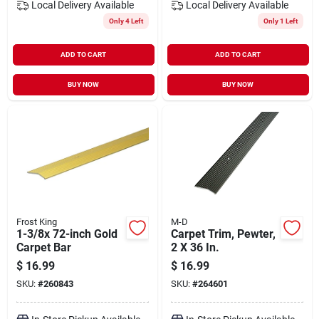
Local Delivery
Available
Local Delivery
Available
Only 4 Left
Only 1 Left
ADD TO CART
ADD TO CART
BUY NOW
BUY NOW
Frost King
M-D
1-3/8x 72-inch Gold
Carpet Trim, Pewter,
Carpet Bar
2 X 36 In.
$
16.99
$
16.99
SKU:
#
260843
SKU:
#
264601