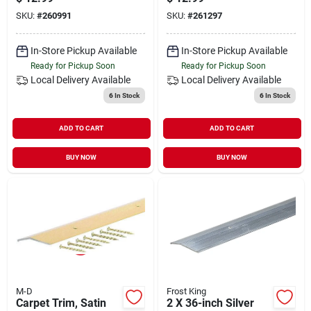
SKU:
#
260991
SKU:
#
261297
In-Store Pickup Available
In-Store Pickup Available
Ready for Pickup Soon
Ready for Pickup Soon
Local Delivery
Available
Local Delivery
Available
6
In Stock
6
In Stock
ADD TO CART
ADD TO CART
BUY NOW
BUY NOW
M-D
Frost King
Carpet Trim, Satin
2 X 36-inch Silver