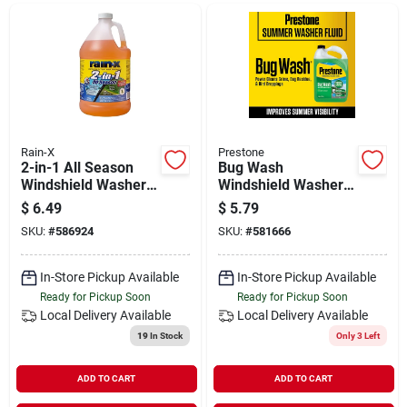
Departments
Shop Flooring
AUGUST 2026 SALE
Rain-X
Prestone
2-in-1 All Season
Bug Wash
Windshield Washer
Windshield Washer
Fluid 1 Gallon -25
Fluid, 1-gal.
$
6.49
$
5.79
Sign In
Degrees F
SKU:
#
586924
SKU:
#
581666
In-Store Pickup Available
In-Store Pickup Available
Sign Up
Ready for Pickup Soon
Ready for Pickup Soon
Local Delivery
Available
Local Delivery
Available
19
In Stock
Only 3 Left
Cart
ADD TO CART
ADD TO CART