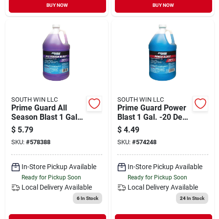
BUY NOW
BUY NOW
SOUTH WIN LLC
SOUTH WIN LLC
Prime Guard All
Prime Guard Power
Season Blast 1 Gal.
Blast 1 Gal. -20 Deg
-35 Deg F De-icer
F All Season
$
5.79
$
4.49
Windshield Washer
Formula Windshield
SKU:
#
578388
SKU:
#
574248
Fluid
Washer Fluid With
Antifreeze
In-Store Pickup Available
In-Store Pickup Available
Ready for Pickup Soon
Ready for Pickup Soon
Local Delivery
Available
Local Delivery
Available
6
In Stock
24
In Stock