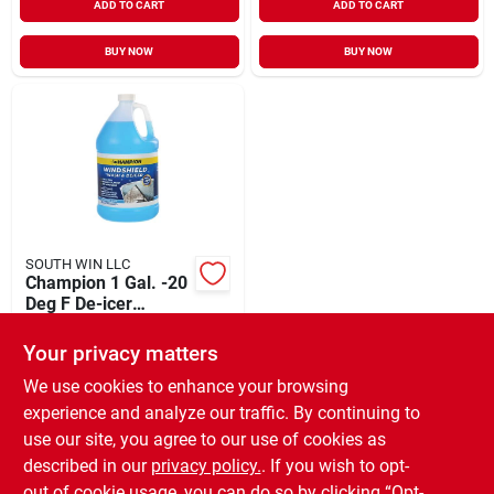
ADD TO CART
ADD TO CART
BUY NOW
BUY NOW
SOUTH WIN LLC
Champion 1 Gal. -20
Deg F De-icer
Windshield Washer
$
3.39
Fluid
Your privacy matters
SKU:
#
597522
We use cookies to enhance your browsing
experience and analyze our traffic. By continuing to
In-Store Pickup Available
use our site, you agree to our use of cookies as
Ready for Pickup Soon
Local Delivery
Available
described in our
privacy policy.
. If you wish to opt-
Only 4 Left
out of cookie usage, you can do so by clicking “Opt-