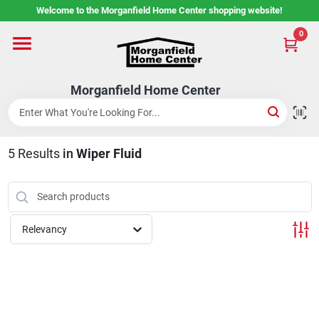
Skip
Welcome to the Morganfield Home Center shopping website!
to
content
0
Home
Morganfield Home Center
Custom Cabinetry
5
Results
in
Wiper Fluid
Rental Center
Services
Relevancy
About Us