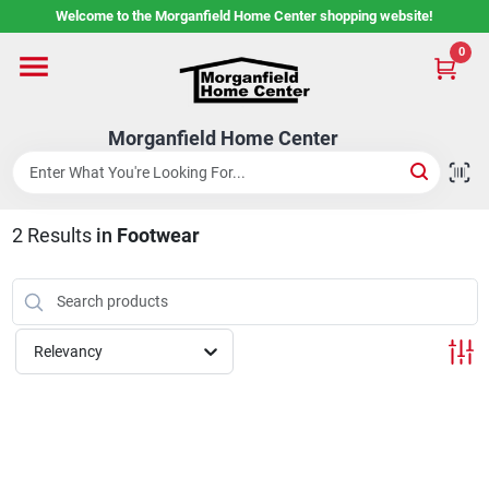
Skip
Welcome to the Morganfield Home Center shopping website!
to
content
0
Home
Morganfield Home Center
Custom Cabinetry
2
Results
in
Footwear
Rental Center
Services
Relevancy
About Us