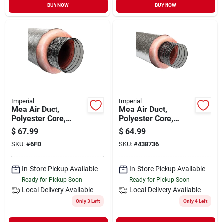
BUY NOW
BUY NOW
Imperial
Imperial
Mea Air Duct,
Mea Air Duct,
Polyester Core,
Polyester Core,
Metalized Outer
Metalized Outer
$
67.99
$
64.99
Jacket, 6 In. X 25 Ft.
Jacket, 4 In. X 25 Ft.
SKU:
#
6FD
SKU:
#
438736
In-Store Pickup Available
In-Store Pickup Available
Ready for Pickup Soon
Ready for Pickup Soon
Local Delivery
Available
Local Delivery
Available
Only 3 Left
Only 4 Left