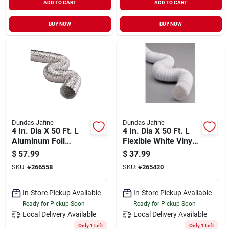
ADD TO CART
ADD TO CART
BUY NOW
BUY NOW
Dundas Jafine
Dundas Jafine
4 In. Dia X 50 Ft. L
4 In. Dia X 50 Ft. L
Aluminum Foil
Flexible White Vinyl
Flexible Ducting
Ducting Fd450e
$
57.99
$
37.99
Af450
SKU:
#
266558
SKU:
#
265420
In-Store Pickup Available
In-Store Pickup Available
Ready for Pickup Soon
Ready for Pickup Soon
Local Delivery
Available
Local Delivery
Available
Only 1 Left
Only 1 Left