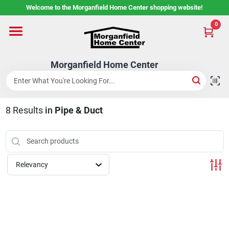
Skip
Welcome to the Morganfield Home Center shopping website!
to
content
0
Home
Morganfield Home Center
Custom Cabinetry
8
Results
in
Pipe & Duct
Rental Center
Services
Relevancy
About Us