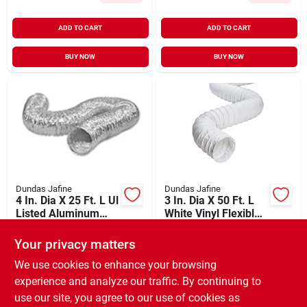
ADD TO CART
ADD TO CART
BUY NOW
BUY NOW
Dundas Jafine
Dundas Jafine
4 In. Dia X 25 Ft. L Ul
3 In. Dia X 50 Ft. L
Listed Aluminum
White Vinyl Flexible
Foil Flexible Ducting
Ducting Fd350e
$
35.99
$
32.99
Your privacy matters
SKU:
#
273395
SKU:
#
265439
We use cookies to enhance your browsing
experience and analyze our traffic. By continuing to
In-Store Pickup Available
In-Store Pickup Available
use our site, you agree to our use of cookies as
Ready for Pickup Soon
Ready for Pickup Soon