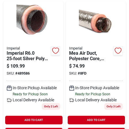
Departments
Shop Flooring
AUGUST 2026 SALE
Imperial
Imperial
Imperial R6.0
Mea Air Duct,
25‑foot Silver Poly
Polyester Core,
Duct – 12‑inch
Metalized Outer
$
109.99
$
74.99
Sign In
Diameter
Jacket, 8 In. X 25 Ft.
SKU:
#
489586
SKU:
#
8FD
In-Store Pickup Available
In-Store Pickup Available
Sign Up
Ready for Pickup Soon
Ready for Pickup Soon
Local Delivery
Available
Local Delivery
Available
Only 2 Left
Only 3 Left
Cart
ADD TO CART
ADD TO CART