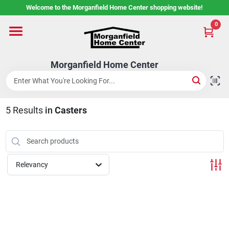
Skip
Welcome to the Morganfield Home Center shopping website!
to
content
0
Home
Morganfield Home Center
Custom Cabinetry
5
Results
in
Casters
Rental Center
Services
Relevancy
About Us