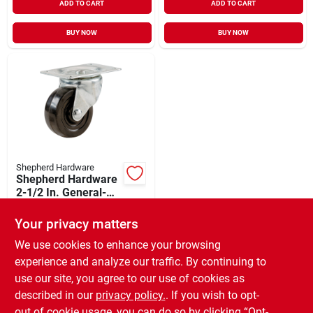
ADD TO CART
ADD TO CART
BUY NOW
BUY NOW
Shepherd Hardware
Shepherd Hardware
2-1/2 In. General-
duty Soft Rubber
$
7.29
Swivel Plate Caster
Your privacy matters
SKU:
#
216901
We use cookies to enhance your browsing
experience and analyze our traffic. By continuing to
In-Store Pickup Available
use our site, you agree to our use of cookies as
Ready for Pickup Soon
Local Delivery
Available
described in our
privacy policy.
. If you wish to opt-
10
In Stock
out of cookie usage, you can do so by clicking “Opt-