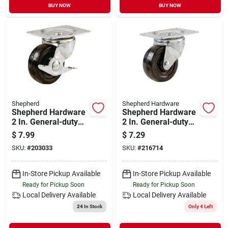
BUY NOW
BUY NOW
Shepherd
Shepherd Hardware
Shepherd Hardware
Shepherd Hardware
2 In. General-duty
2 In. General-duty
Soft Rubber Swivel
Soft Rubber Swivel
$
7.99
$
7.29
Plate Caster With
Plate Caster
SKU:
#
203033
SKU:
#
216714
Brake
In-Store Pickup Available
In-Store Pickup Available
Ready for Pickup Soon
Ready for Pickup Soon
Local Delivery
Available
Local Delivery
Available
24
In Stock
Only 4 Left