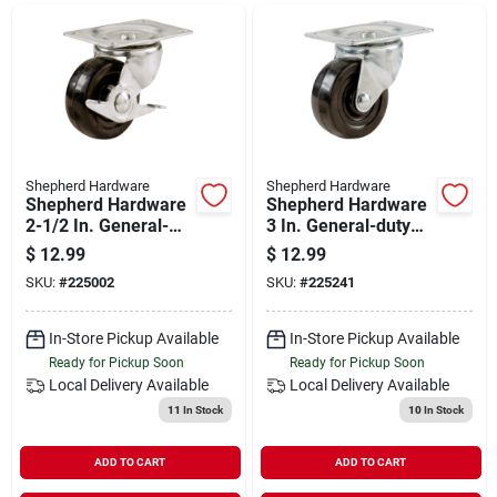
Departments
Shop Flooring
AUGUST 2026 SALE
Shepherd Hardware
Shepherd Hardware
Shepherd Hardware
Shepherd Hardware
2-1/2 In. General-
3 In. General-duty
duty Soft Rubber
Soft Rubber Swivel
$
12.99
$
12.99
Sign In
Swivel Plate Caster
Plate Caster
SKU:
#
225002
SKU:
#
225241
With Brake
In-Store Pickup Available
In-Store Pickup Available
Sign Up
Ready for Pickup Soon
Ready for Pickup Soon
Local Delivery
Available
Local Delivery
Available
11
In Stock
10
In Stock
Cart
ADD TO CART
ADD TO CART