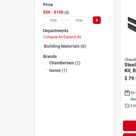
Price
$50 - $150
3
-
Departments
Collapse All
·
Expand All
Building Materials (0)
Brands
Chamb
Chamberlain
(
2
)
Steel
Kit, 
Genie
(
1
)
Gara
$
79.
Opene
In
Rea
Lo