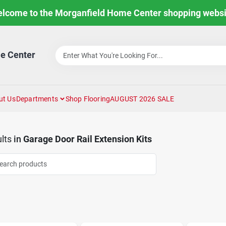
lcome to the Morganfield Home Center shopping websi
e Center
ut Us
Departments
Shop Flooring
AUGUST 2026 SALE
lts
in
Garage Door Rail Extension Kits