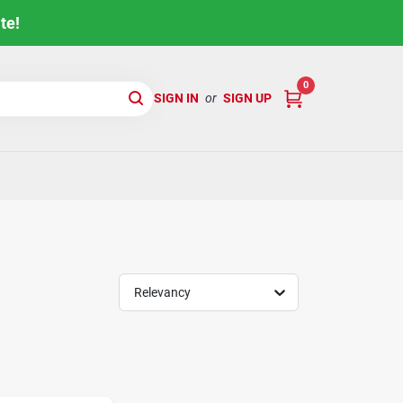
te!
0
SIGN IN
or
SIGN UP
Relevancy