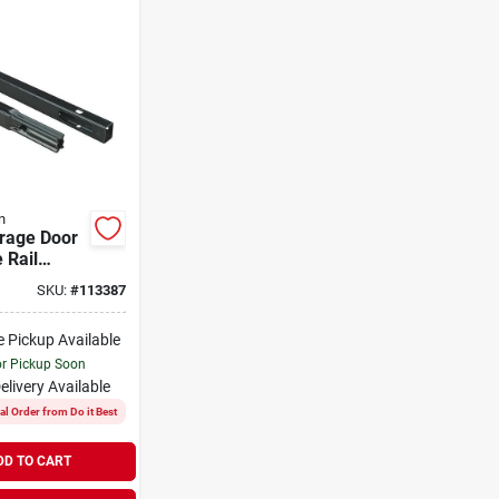
n
arage Door
e Rail
n Kit Model
SKU:
#
113387
p
e Pickup Available
or Pickup Soon
elivery
Available
al Order from Do it Best
DD TO CART