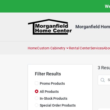
Skip
We
to
content
Morganfield Hom
Home
Custom Cabinetry
Rental Center
Services
Abo
3
Resu
Filter Results
Promo Products
All Products
In-Stock Products
Special Order Products