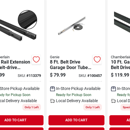
erlain
Genie
Chamberlai
 Rail Extension
8 Ft. Belt Drive
10 Ft. G
Belt-drive
Garage Door Tube
Belt Driv
ge Door
Rail Extension Kit
Extensio
99
$
79.99
$
119.99
SKU:
#
113379
SKU:
#
100457
rs, 8-ft.
Ektb
8810cb-
-Store Pickup Available
In-Store Pickup Available
In-Stor
dy for Pickup Soon
Ready for Pickup Soon
Ready f
cal Delivery
Available
Local Delivery
Available
Local D
Only 1 Left
Only 1 Left
Speci
ADD TO CART
ADD TO CART
A