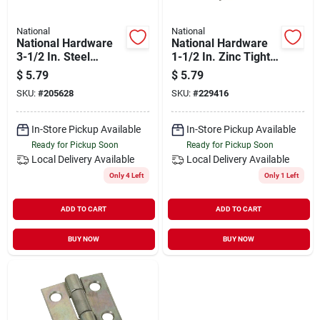
National
National
National Hardware
National Hardware
3-1/2 In. Steel
1-1/2 In. Zinc Tight-
Removable Pin
pin Narrow Hinge (2-
$
5.79
$
5.79
Broad Hinge
pack)
SKU:
#
205628
SKU:
#
229416
In-Store Pickup Available
In-Store Pickup Available
Ready for Pickup Soon
Ready for Pickup Soon
Local Delivery
Available
Local Delivery
Available
Only 4 Left
Only 1 Left
ADD TO CART
ADD TO CART
BUY NOW
BUY NOW