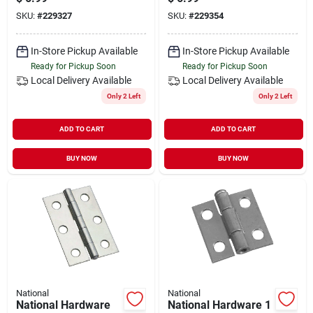
pack)
pack)
SKU:
#
229327
SKU:
#
229354
In-Store Pickup Available
In-Store Pickup Available
Ready for Pickup Soon
Ready for Pickup Soon
Local Delivery
Available
Local Delivery
Available
Only 2 Left
Only 2 Left
ADD TO CART
ADD TO CART
BUY NOW
BUY NOW
National
National
National Hardware
National Hardware 1