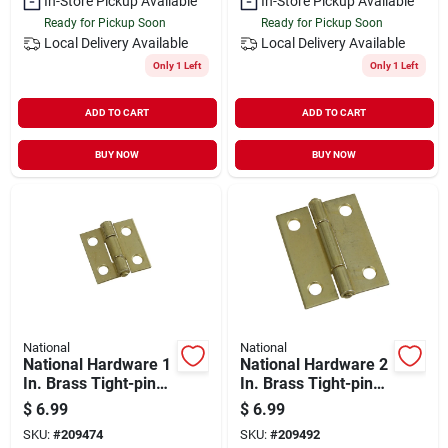
In-Store Pickup Available
In-Store Pickup Available
Ready for Pickup Soon
Ready for Pickup Soon
Local Delivery
Available
Local Delivery
Available
Only 1 Left
Only 1 Left
ADD TO CART
ADD TO CART
BUY NOW
BUY NOW
National
National
National Hardware 1
National Hardware 2
In. Brass Tight-pin
In. Brass Tight-pin
Narrow Hinge (2
Narrow Hinge (2
$
6.99
$
6.99
Count)
Count)
SKU:
#
209474
SKU:
#
209492