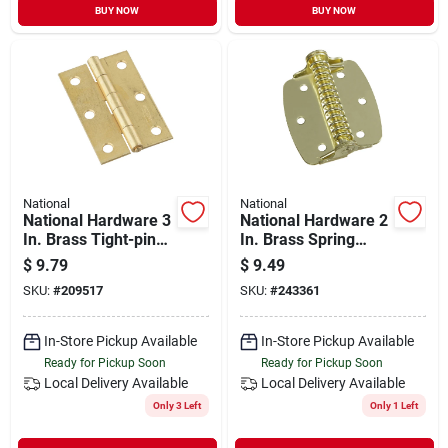
BUY NOW
BUY NOW
National
National
National Hardware 3
National Hardware 2
In. Brass Tight-pin
In. Brass Spring
Narrow Hinge (2
Hinge (2-pack)
$
9.79
$
9.49
Count)
SKU:
#
209517
SKU:
#
243361
In-Store Pickup Available
In-Store Pickup Available
Ready for Pickup Soon
Ready for Pickup Soon
Local Delivery
Available
Local Delivery
Available
Only 3 Left
Only 1 Left