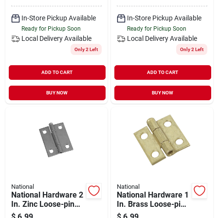
In-Store Pickup Available
In-Store Pickup Available
Ready for Pickup Soon
Ready for Pickup Soon
Local Delivery
Available
Local Delivery
Available
Only 2 Left
Only 2 Left
ADD TO CART
ADD TO CART
BUY NOW
BUY NOW
National
National
National Hardware 2
National Hardware 1
In. Zinc Loose-pin
In. Brass Loose-pin
Narrow Hinge (2-
Narrow Hinge (2-
$
6.99
$
6.99