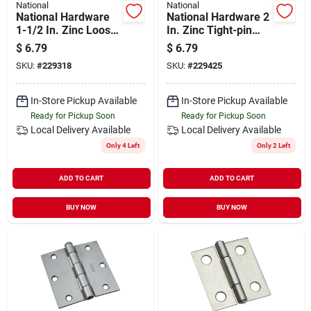
National
National
National Hardware
National Hardware 2
1-1/2 In. Zinc Loose-
In. Zinc Tight-pin
pin Narrow Hinge (2-
Narrow Hinge (2-
$
6.79
$
6.79
pack)
pack)
SKU:
#
229318
SKU:
#
229425
In-Store Pickup Available
In-Store Pickup Available
Ready for Pickup Soon
Ready for Pickup Soon
Local Delivery
Available
Local Delivery
Available
Only 4 Left
Only 2 Left
ADD TO CART
ADD TO CART
BUY NOW
BUY NOW