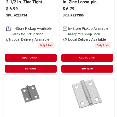
2-1/2 In. Zinc Tight-
In. Zinc Loose-pin
pin Narrow Hinge (2-
Narrow Hinge (2-
$
6.99
$
6.79
pack)
pack)
SKU:
#
229434
SKU:
#
229309
In-Store Pickup Available
In-Store Pickup Available
Ready for Pickup Soon
Ready for Pickup Soon
Local Delivery
Available
Local Delivery
Available
Only 2 Left
Only 3 Left
ADD TO CART
ADD TO CART
BUY NOW
BUY NOW