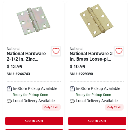
Departments
Shop Flooring
AUGUST 2026 SALE
National
National
National Hardware
National Hardware 3
2-1/2 In. Zinc
In. Brass Loose-pin
Removable Pin
Narrow Hinge (2-
$
13.99
$
10.99
Sign In
Broad Hinge
pack)
SKU:
#
246743
SKU:
#
229390
In-Store Pickup Available
In-Store Pickup Available
Sign Up
Ready for Pickup Soon
Ready for Pickup Soon
Local Delivery
Available
Local Delivery
Available
Only 1 Left
Only 2 Left
Cart
ADD TO CART
ADD TO CART