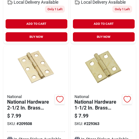
Local Delivery
Available
Local Delivery
Available
Only 1 Left
Only 1 Left
ADD TO CART
ADD TO CART
BUY NOW
BUY NOW
National
National
National Hardware
National Hardware
2-1/2 In. Brass
1-1/2 In. Brass
Tight-pin Narrow
Loose-pin Narrow
$
7.99
$
7.99
Hinge (2 Count)
Hinge (2-pack)
SKU:
#
209508
SKU:
#
229363