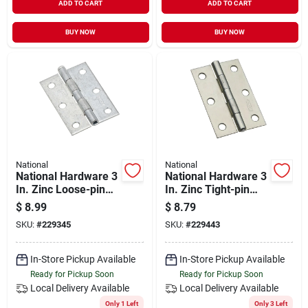
ADD TO CART
ADD TO CART
BUY NOW
BUY NOW
National
National
National Hardware 3
National Hardware 3
In. Zinc Loose-pin
In. Zinc Tight-pin
Narrow Hinge (2-
Narrow Hinge (2-
$
8.99
$
8.79
pack)
pack)
SKU:
#
229345
SKU:
#
229443
In-Store Pickup Available
In-Store Pickup Available
Ready for Pickup Soon
Ready for Pickup Soon
Local Delivery
Available
Local Delivery
Available
Only 1 Left
Only 3 Left