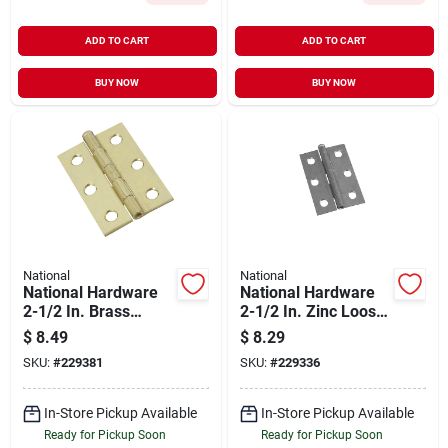
ADD TO CART
ADD TO CART
BUY NOW
BUY NOW
National
National
National Hardware
National Hardware
2-1/2 In. Brass
2-1/2 In. Zinc Loose-
Loose-pin Narrow
pin Narrow Hinge (2-
$
8.49
$
8.29
Hinge (2-pack)
pack)
SKU:
#
229381
SKU:
#
229336
In-Store Pickup Available
In-Store Pickup Available
Ready for Pickup Soon
Ready for Pickup Soon