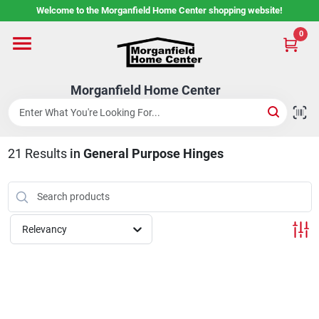
Skip
Welcome to the Morganfield Home Center shopping website!
to
content
0
Home
Morganfield Home Center
Custom Cabinetry
21
Results
in
General Purpose Hinges
Rental Center
Services
Relevancy
About Us