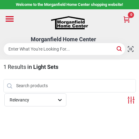
Skip
Welcome to the Morganfield Home Center shopping website!
to
content
0
Home
Morganfield Home Center
Custom Cabinetry
1
Results
in
Light Sets
Rental Center
Services
Relevancy
About Us