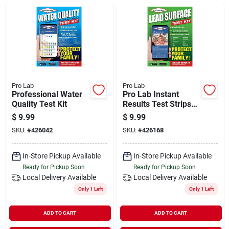
Departments
Shop Flooring
AUGUST 2026 SALE
Pro Lab
Pro Lab
Professional Water
Pro Lab Instant
Quality Test Kit
Results Test Strips
Lead Surface Test
$
9.99
$
9.99
Sign In
Kit (2-pack)
SKU:
#
426042
SKU:
#
426168
In-Store Pickup Available
In-Store Pickup Available
Sign Up
Ready for Pickup Soon
Ready for Pickup Soon
Local Delivery
Available
Local Delivery
Available
Only 1 Left
Only 1 Left
Cart
ADD TO CART
ADD TO CART