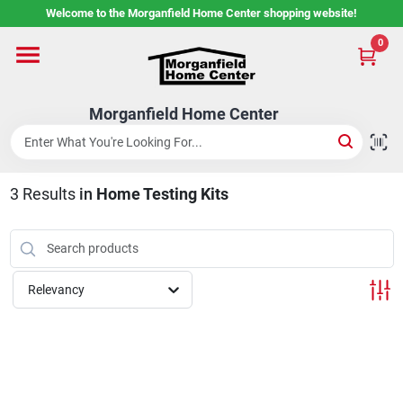
Skip
Welcome to the Morganfield Home Center shopping website!
to
content
0
Home
Morganfield Home Center
Custom Cabinetry
3
Results
in
Home Testing Kits
Rental Center
Services
Relevancy
About Us