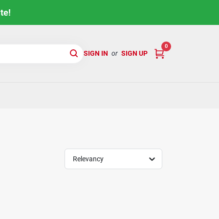
te!
0
SIGN IN
or
SIGN UP
Relevancy