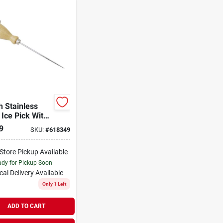
h Stainless
 Ice Pick With
 Handle And
9
SKU:
#
618349
racking Ring
-Store Pickup Available
dy for Pickup Soon
cal Delivery
Available
Only 1 Left
ADD TO CART