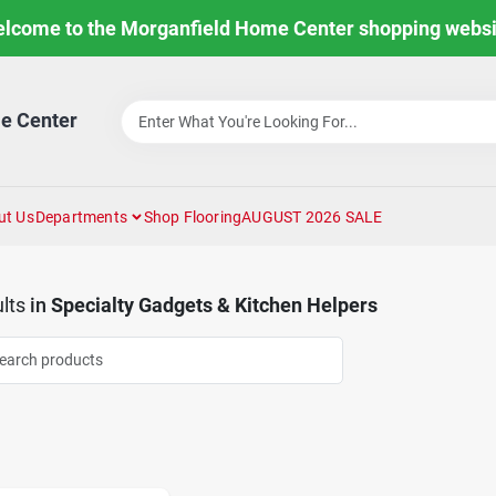
lcome to the Morganfield Home Center shopping websi
e Center
ut Us
Departments
Shop Flooring
AUGUST 2026 SALE
lts
in
Specialty Gadgets & Kitchen Helpers