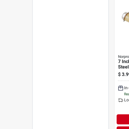
Norpro
7 Inc
Steel
Wood
$
3.9
Ice C
In
Rea
Lo