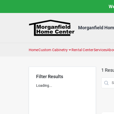
Skip
We
to
content
Morganfield Hom
Home
Custom Cabinetry
Rental Center
Services
Abo
1
Resu
Filter Results
Loading...