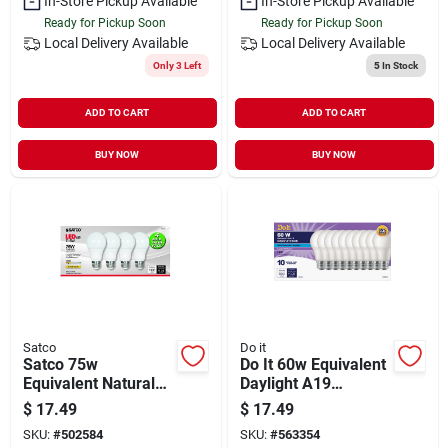
In-Store Pickup Available
In-Store Pickup Available
Ready for Pickup Soon
Ready for Pickup Soon
Local Delivery
Available
Local Delivery
Available
Only 3 Left
5
In Stock
ADD TO CART
ADD TO CART
BUY NOW
BUY NOW
Satco
Do it
Satco 75w
Do It 60w Equivalent
Equivalent Natural
Daylight A19
Light A19 Medium
Medium Led Light
$
17.49
$
17.49
Led Light Bulb (4-
Bulb (10-pack)
SKU:
#
502584
SKU:
#
563354
pack)