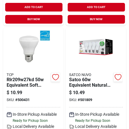
ADD TO CART
ADD TO CART
BUY NOW
BUY NOW
TCP
SATCO NUVO
Rlr209w27kd 50w
Satco 60w
Equivalent Soft
Equivalent Natural
White (2700k)
Light A19 Medium
$
10.99
$
10.49
Dimmable R20 Led
Led Light Bulb (4-
SKU:
#
500431
SKU:
#
501809
Flood Light Bulb
pack)
In-Store Pickup Available
In-Store Pickup Available
Ready for Pickup Soon
Ready for Pickup Soon
Local Delivery
Available
Local Delivery
Available