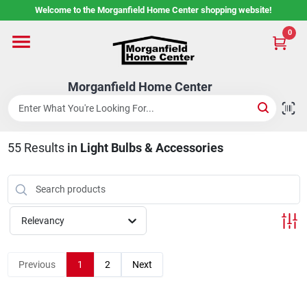
Skip
Welcome to the Morganfield Home Center shopping website!
to
content
0
Home
Morganfield Home Center
Custom Cabinetry
55
Results
in
Light Bulbs & Accessories
Rental Center
Services
Relevancy
About Us
Previous
1
2
Next