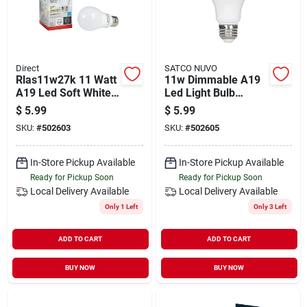
Direct
SATCO NUVO
Rlas11w27k 11 Watt
11w Dimmable A19
A19 Led Soft White
Led Light Bulb
Light Bulb - 60 Watt
5000k Daylight
$
5.99
$
5.99
Equivalent
Rla1050d
SKU:
#
502603
SKU:
#
502605
In-Store Pickup Available
In-Store Pickup Available
Ready for Pickup Soon
Ready for Pickup Soon
Local Delivery
Available
Local Delivery
Available
Only 1 Left
Only 3 Left
ADD TO CART
ADD TO CART
BUY NOW
BUY NOW