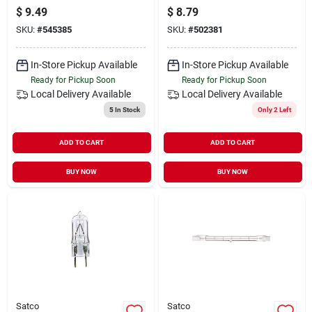
Dusk To Dawn Led
Replacement Lamp,
$
9.49
$
8.79
Light Bulb - 8.8w
G8 Base, 120v
SKU:
#
545385
SKU:
#
502381
In-Store Pickup Available
In-Store Pickup Available
Ready for Pickup Soon
Ready for Pickup Soon
Local Delivery
Available
Local Delivery
Available
5
In Stock
Only 2 Left
ADD TO CART
ADD TO CART
BUY NOW
BUY NOW
Satco
Satco