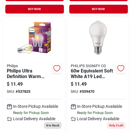
BUY NOW
BUY NOW
Philips
PHILIPS SIGNIFY CO
Philips Ultra
60w Equivalent Soft
Definition Warm
White A19 Led
Glow 40w Equivalent
Motion & Daylight
$
11.49
$
11.49
Soft White A15
Sensor Light Bulb
SKU:
#
537825
SKU:
#
559470
Medium Led Light
Bulb (2-pack)
In-Store Pickup Available
In-Store Pickup Available
Ready for Pickup Soon
Ready for Pickup Soon
Local Delivery
Available
Local Delivery
Available
6
In Stock
Only 3 Left