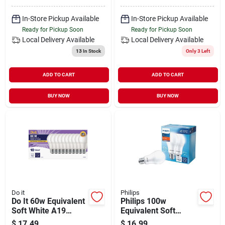
In-Store Pickup Available
In-Store Pickup Available
Ready for Pickup Soon
Ready for Pickup Soon
Local Delivery
Available
Local Delivery
Available
13
In Stock
Only 3 Left
ADD TO CART
ADD TO CART
BUY NOW
BUY NOW
Do it
Philips
Do It 60w Equivalent
Philips 100w
Soft White A19
Equivalent Soft
Medium Led Light
White A19 Medium
$
17.49
$
16.99