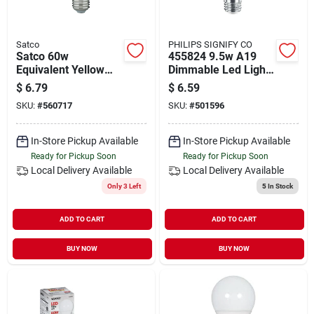
Satco
PHILIPS SIGNIFY CO
Satco 60w
455824 9.5w A19
Equivalent Yellow
Dimmable Led Light
A19 Medium Led
Bulb 120v Soft White
$
6.79
$
6.59
Bug Light Bulb
SKU:
#
560717
SKU:
#
501596
In-Store Pickup Available
In-Store Pickup Available
Ready for Pickup Soon
Ready for Pickup Soon
Local Delivery
Available
Local Delivery
Available
Only 3 Left
5
In Stock
ADD TO CART
ADD TO CART
BUY NOW
BUY NOW