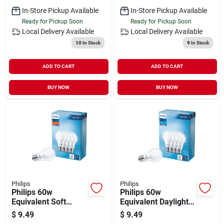
In-Store Pickup Available
In-Store Pickup Available
Ready for Pickup Soon
Ready for Pickup Soon
Local Delivery
Available
Local Delivery
Available
10
In Stock
9
In Stock
ADD TO CART
ADD TO CART
BUY NOW
BUY NOW
Philips
Philips
Philips 60w
Philips 60w
Equivalent Soft
Equivalent Daylight
White A19 Medium
A19 Medium Led
$
9.49
$
9.49
Led Light Bulb (4-
Light Bulb (4-pack)