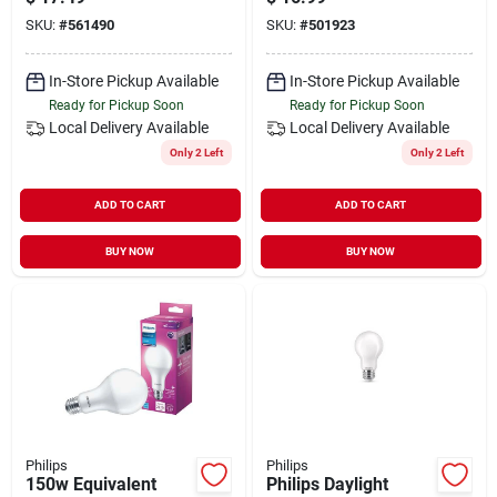
Bulb (10-pack)
Led Light Bulb (2-
SKU:
#
561490
SKU:
#
501923
pack)
In-Store Pickup Available
In-Store Pickup Available
Ready for Pickup Soon
Ready for Pickup Soon
Local Delivery
Available
Local Delivery
Available
Only 2 Left
Only 2 Left
ADD TO CART
ADD TO CART
BUY NOW
BUY NOW
Philips
Philips
150w Equivalent
Philips Daylight