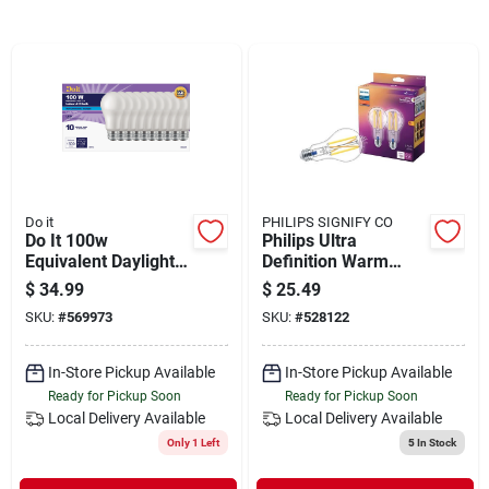
Departments
Shop Flooring
AUGUST 2026 SALE
Do it
PHILIPS SIGNIFY CO
Do It 100w
Philips Ultra
Sign In
Equivalent Daylight
Definition Warm
A19 Medium Led
Glow Vintage 100w
$
34.99
$
25.49
Light Bulb (10-pack)
Equivalent Soft
SKU:
#
569973
SKU:
#
528122
White A19 Medium
Sign Up
Led Light Bulb (2-
pack)
In-Store Pickup Available
In-Store Pickup Available
Ready for Pickup Soon
Ready for Pickup Soon
Local Delivery
Available
Local Delivery
Available
Cart
Only 1 Left
5
In Stock