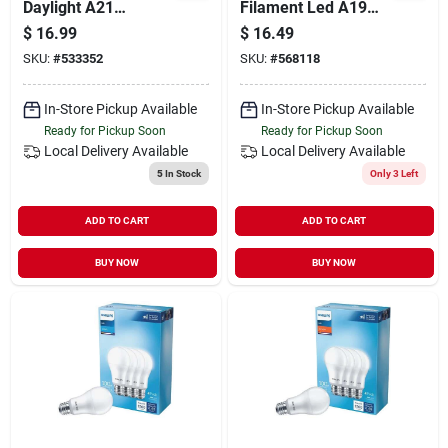
Daylight A21
Filament Led A19
Medium Dimmable
Bulb – 75w
$
16.99
$
16.49
Led Light Bulb - 29w,
Equivalent,
SKU:
#
533352
SKU:
#
568118
2610 Lumens
Dimmable, 2‑pack
(e26)
In-Store Pickup Available
In-Store Pickup Available
Ready for Pickup Soon
Ready for Pickup Soon
Local Delivery
Available
Local Delivery
Available
5
In Stock
Only 3 Left
ADD TO CART
ADD TO CART
BUY NOW
BUY NOW