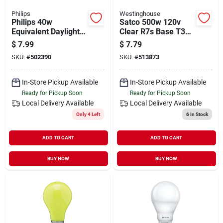
Philips
Westinghouse
Philips 40w
Satco 500w 120v
Equivalent Daylight
Clear R7s Base T3
A19 Medium Led
Halogen Work Light
$
7.99
$
7.79
Light Bulb (4-pack)
Bulb
SKU:
#
502390
SKU:
#
513873
In-Store Pickup Available
In-Store Pickup Available
Ready for Pickup Soon
Ready for Pickup Soon
Local Delivery
Available
Local Delivery
Available
Only 4 Left
6
In Stock
ADD TO CART
ADD TO CART
BUY NOW
BUY NOW