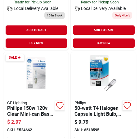
Ready for Pickup Soon
Ready for Pickup Soon
Local Delivery
Available
Local Delivery
Available
15
In Stock
Only 4 Left
ADD TO CART
ADD TO CART
BUY NOW
BUY NOW
SALE
🔥
GE Lighting
Philips
Philips 150w 120v
50-watt T4 Halogen
Clear Mini-can Base
Capsule Light Bulb,
T4 Halogen Special
12v Gy6.35 Base,
$
2.97
$
9.79
Purpose Light Bulb
Special Purpose
SKU:
#
524662
SKU:
#
518595