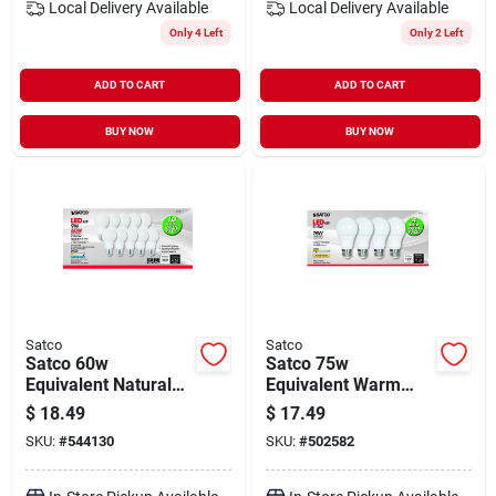
Local Delivery
Available
Local Delivery
Available
Only 4 Left
Only 2 Left
ADD TO CART
ADD TO CART
BUY NOW
BUY NOW
Satco
Satco
Satco 60w
Satco 75w
Equivalent Natural
Equivalent Warm
Light A19 Medium
White A19 Medium
$
18.49
$
17.49
Led Light Bulb (10-
Led Light Bulb (4-
SKU:
#
544130
SKU:
#
502582
pack)
pack)