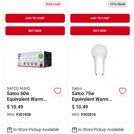
Only 2 Left
17
In Stock
ADD TO CART
ADD TO CART
BUY NOW
BUY NOW
SATCO NUVO
Satco
Satco 60w
Satco 75w
Equivalent Warm
Equivalent Warm
White A19 Medium
White A19 Gu24 Led
$
10.49
$
10.49
Led Light Bulb (4-
Light Bulb
SKU:
#
501838
SKU:
#
502816
pack)
In-Store Pickup Available
In-Store Pickup Available