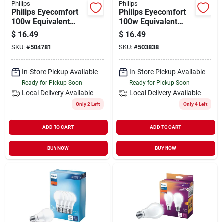
Philips
Philips
Philips Eyecomfort
Philips Eyecomfort
100w Equivalent
100w Equivalent
Daylight A19
Soft White A19
$
16.49
$
16.49
Medium Led Light
Medium Led Light
SKU:
#
504781
SKU:
#
503838
Bulb (4-pack)
Bulb (4-pack)
In-Store Pickup Available
In-Store Pickup Available
Ready for Pickup Soon
Ready for Pickup Soon
Local Delivery
Available
Local Delivery
Available
Only 2 Left
Only 4 Left
ADD TO CART
ADD TO CART
BUY NOW
BUY NOW