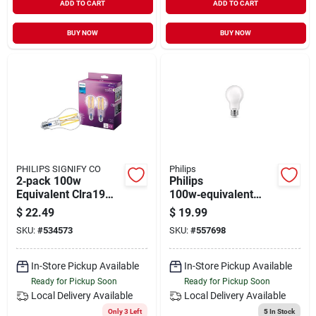
ADD TO CART
ADD TO CART
BUY NOW
BUY NOW
PHILIPS SIGNIFY CO
Philips
2‑pack 100w
Philips
Equivalent Clra19
100w‑equivalent
Led Light Bulbs –
A19 Filament Led
$
22.49
$
19.99
Energy‑saving A19
Daylight Bulb – 2
SKU:
#
534573
SKU:
#
557698
Leds
Pack, Dimmable E26
In-Store Pickup Available
In-Store Pickup Available
Ready for Pickup Soon
Ready for Pickup Soon
Local Delivery
Available
Local Delivery
Available
Only 3 Left
5
In Stock