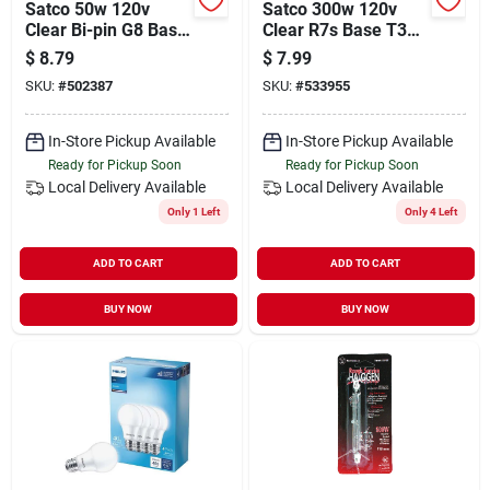
Satco 50w 120v
Satco 300w 120v
Clear Bi-pin G8 Base
Clear R7s Base T3
T4 Halogen Special
Halogen Work Light
$
8.79
$
7.99
Purpose Light Bulb
Bulb
SKU:
#
502387
SKU:
#
533955
In-Store Pickup Available
In-Store Pickup Available
Ready for Pickup Soon
Ready for Pickup Soon
Local Delivery
Available
Local Delivery
Available
Only 1 Left
Only 4 Left
ADD TO CART
ADD TO CART
BUY NOW
BUY NOW