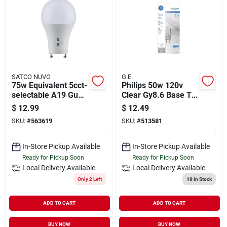
SATCO NUVO
G.E.
75w Equivalent 5cct-
Philips 50w 120v
selectable A19 Gu24
Clear Gy8.6 Base T4
Base Dimmable Led
Halogen Special
$
12.99
$
12.49
Light Bulb
Purpose Light Bulb
SKU:
#
563619
SKU:
#
513581
In-Store Pickup Available
In-Store Pickup Available
Ready for Pickup Soon
Ready for Pickup Soon
Local Delivery
Available
Local Delivery
Available
Only 2 Left
10
In Stock
ADD TO CART
ADD TO CART
BUY NOW
BUY NOW