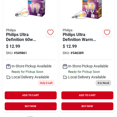
Philips
Philips
Philips Ultra
Philips Ultra
Definition 60w
Definition Warm
Equivalent Daylight
Glow 60w Equivalent
$
12.99
$
12.99
A19 Medium Led
Soft White A15
SKU:
#
549861
SKU:
#
546389
Light Bulb, Clear (2-
Candelabra Led
pack)
Light Bulb (2-pack)
In-Store Pickup Available
In-Store Pickup Available
Ready for Pickup Soon
Ready for Pickup Soon
Local Delivery
Available
Local Delivery
Available
Only 2 Left
6
In Stock
ADD TO CART
ADD TO CART
BUY NOW
BUY NOW