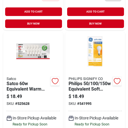
ADD TO CART
ADD TO CART
BUY NOW
BUY NOW
Satco
PHILIPS SIGNIFY CO
Satco 60w
Philips 50/100/150w
Equivalent Warm
Equivalent Soft
White A19 Medium
White A21 Medium
$
18.49
$
18.49
Led Light Bulb (10-
3-way Led Light Bulb
SKU:
#
525628
SKU:
#
541995
pack)
In-Store Pickup Available
In-Store Pickup Available
Ready for Pickup Soon
Ready for Pickup Soon