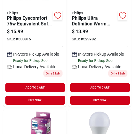
Philips
Philips
Philips Eyecomfort
Philips Ultra
75w Equivalent Soft
Definition Warm
White A19 Medium
Glow 60w Equivalent
$
15.99
$
13.99
Led Light Bulb (4-
Soft White A19
SKU:
#
503815
SKU:
#
529782
pack)
Medium Led Light
Bulb (2-pack)
In-Store Pickup Available
In-Store Pickup Available
Ready for Pickup Soon
Ready for Pickup Soon
Local Delivery
Available
Local Delivery
Available
Only 2 Left
Only 3 Left
ADD TO CART
ADD TO CART
BUY NOW
BUY NOW