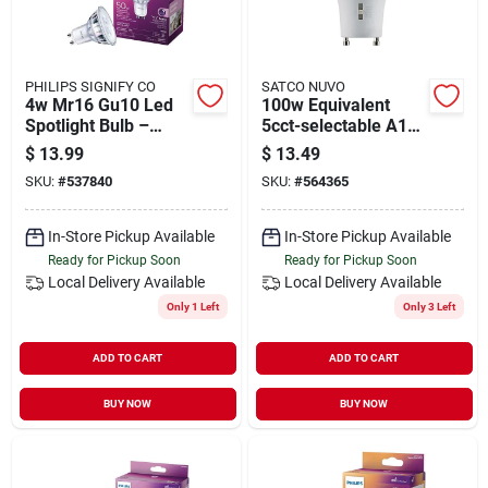
PHILIPS SIGNIFY CO
SATCO NUVO
4w Mr16 Gu10 Led
100w Equivalent
Spotlight Bulb –
5cct-selectable A19
Energy‑saving Warm
Gu24 Base
$
13.99
$
13.49
White
Dimmable Led Light
SKU:
#
537840
SKU:
#
564365
Bulb
In-Store Pickup Available
In-Store Pickup Available
Ready for Pickup Soon
Ready for Pickup Soon
Local Delivery
Available
Local Delivery
Available
Only 1 Left
Only 3 Left
ADD TO CART
ADD TO CART
BUY NOW
BUY NOW