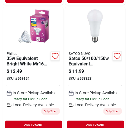
Philips
SATCO NUVO
35w Equivalent
Satco 50/100/150w
Bright White Mr16
Equivalent
Gu5.3 Base Led
Selectable 5000k
$
12.49
$
11.99
Spotlight Light Bulb -
Cct A21 Led 3-way
SKU:
#
569154
SKU:
#
553323
5.2w, 420 Lumens
Bulb
In-Store Pickup Available
In-Store Pickup Available
Ready for Pickup Soon
Ready for Pickup Soon
Local Delivery
Available
Local Delivery
Available
Only 2 Left
Only 1 Left
ADD TO CART
ADD TO CART