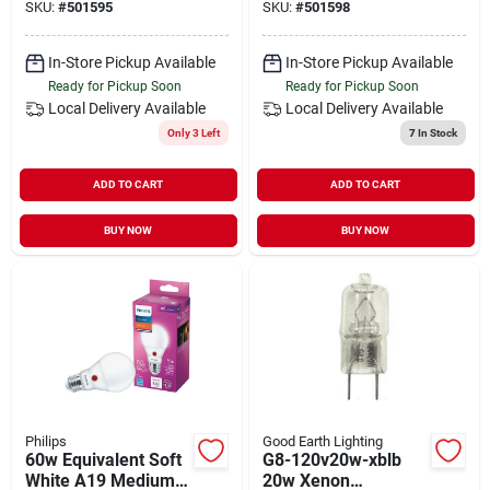
SKU:
#
501595
SKU:
#
501598
pack)
In-Store Pickup Available
In-Store Pickup Available
Ready for Pickup Soon
Ready for Pickup Soon
Local Delivery
Available
Local Delivery
Available
Only 3 Left
7
In Stock
ADD TO CART
ADD TO CART
BUY NOW
BUY NOW
Philips
Good Earth Lighting
60w Equivalent Soft
G8-120v20w-xblb
White A19 Medium
20w Xenon