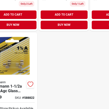
Only 2 Left
Only 1 Left
ADD TO CART
ADD TO CART
A
BUY NOW
BUY NOW
ann
mann 1-1/2a
 Agc Glass
 Automotive
9
SKU:
#
588822
 (5-pack)
-Store Pickup Available