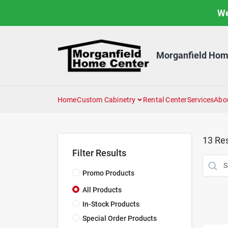
Skip
We
to
content
Morganfield Hom
Home
Custom Cabinetry
Rental Center
Services
Abo
13
Res
Filter Results
Promo Products
All Products
In-Stock Products
Special Order Products