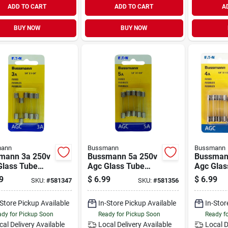
ADD TO CART
ADD TO CART
A
BUY NOW
BUY NOW
ann
Bussmann
Bussmann
mann 3a 250v
Bussmann 5a 250v
Bussman
Glass Tube
Agc Glass Tube
Agc Glas
motive Fuse
Automotive Fuse
Automoti
9
$
6.99
$
6.99
SKU:
#
581347
SKU:
#
581356
ack)
(5-pack)
(5-pack)
-Store Pickup Available
In-Store Pickup Available
In-Stor
dy for Pickup Soon
Ready for Pickup Soon
Ready f
cal Delivery
Available
Local Delivery
Available
Local D