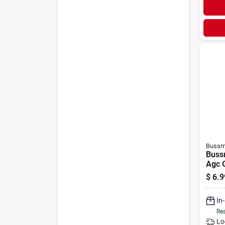
Bussm
Buss
Agc 
Auto
$
6.9
(5-p
In
Rea
Lo