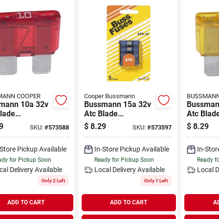
MANN COOPER
Cooper Bussmann
BUSSMANN
mann 10a 32v
Bussmann 15a 32v
Bussman
lade
Atc Blade
Atc Blad
motive Fuse
Automotive Fuse
Automoti
9
$
8.29
$
8.29
SKU:
#
573588
SKU:
#
573597
ack)
(5-pack)
(5-pack)
-Store Pickup Available
In-Store Pickup Available
In-Stor
dy for Pickup Soon
Ready for Pickup Soon
Ready f
cal Delivery
Available
Local Delivery
Available
Local D
Only 2 Left
Only 1 Left
ADD TO CART
ADD TO CART
A