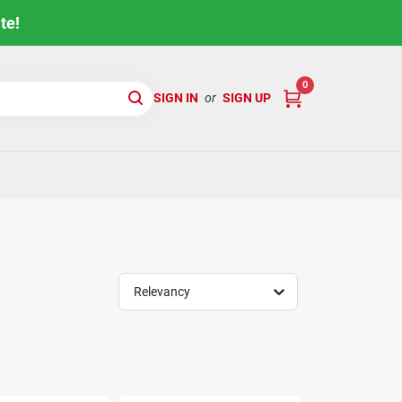
te!
0
SIGN IN
or
SIGN UP
Relevancy