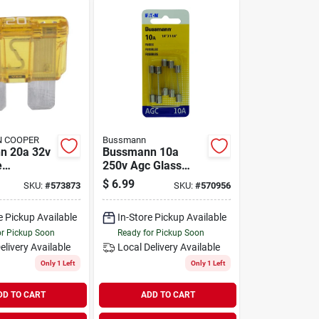
 COOPER
Bussmann
n 20a 32v
Bussmann 10a
e
250v Agc Glass
ve Fuse
Tube Automotive
$
6.99
SKU:
#
573873
SKU:
#
570956
Fuse (5-pack)
e Pickup Available
In-Store Pickup Available
or Pickup Soon
Ready for Pickup Soon
elivery
Available
Local Delivery
Available
Only 1 Left
Only 1 Left
DD TO CART
ADD TO CART