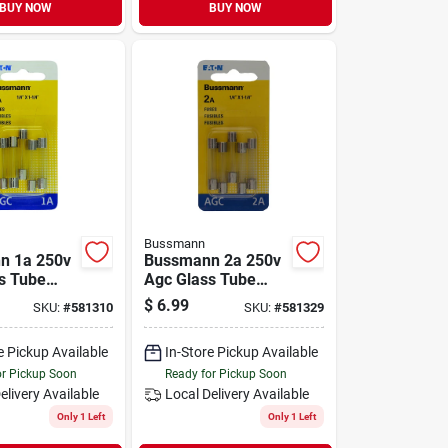
BUY NOW
BUY NOW
Bussmann
n 1a 250v
Bussmann 2a 250v
s Tube
Agc Glass Tube
ve Fuse
Automotive Fuse
$
6.99
SKU:
#
581310
SKU:
#
581329
(5-pack)
e Pickup Available
In-Store Pickup Available
or Pickup Soon
Ready for Pickup Soon
elivery
Available
Local Delivery
Available
Only 1 Left
Only 1 Left