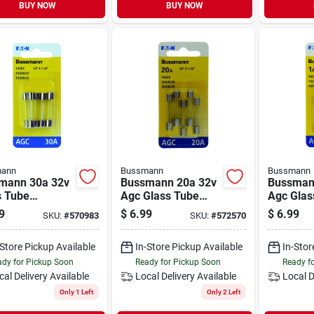
BUY NOW
BUY NOW
ann
Bussmann
Bussmann
mann 30a 32v
Bussmann 20a 32v
Bussman
s Tube
Agc Glass Tube
Agc Glas
motive Fuse
Automotive Fuse
Automoti
9
$
6.99
$
6.99
SKU:
#
570983
SKU:
#
572570
ack)
(5-pack)
(5-pack)
-Store Pickup Available
In-Store Pickup Available
In-Stor
dy for Pickup Soon
Ready for Pickup Soon
Ready f
cal Delivery
Available
Local Delivery
Available
Local D
Only 1 Left
Only 2 Left