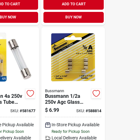
DD TO CART
ADD TO CART
BUY NOW
BUY NOW
Bussmann
n 4a 250v
Bussmann 1/2a
s Tube
250v Agc Glass
ve Fuse
Tube Automotive
$
6.99
SKU:
#
581677
SKU:
#
588814
Fuse (5-pack)
e Pickup Available
In-Store Pickup Available
or Pickup Soon
Ready for Pickup Soon
elivery
Available
Local Delivery
Available