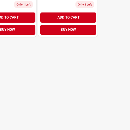
Only 1 Left
Only 1 Left
DD TO CART
ADD TO CART
BUY NOW
BUY NOW