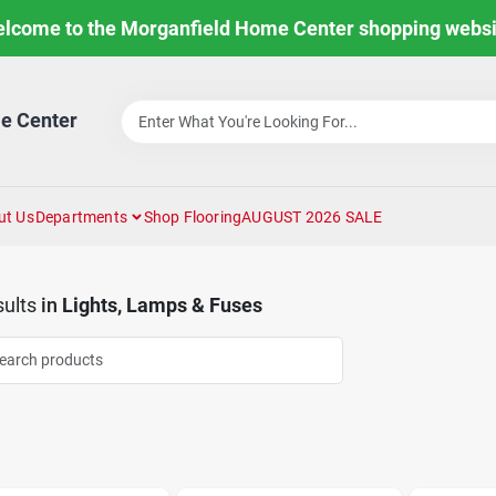
lcome to the Morganfield Home Center shopping websi
e Center
ut Us
Departments
Shop Flooring
AUGUST 2026 SALE
ults
in
Lights, Lamps & Fuses