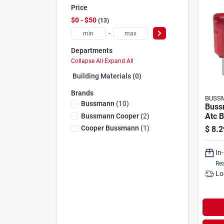
Price
$0 - $50
13
-
Departments
Collapse All
·
Expand All
Building Materials (0)
Brands
BUSS
Bussmann
(
10
)
Buss
Atc B
Bussmann Cooper
(
2
)
Auto
Cooper Bussmann
(
1
)
$
8.2
(5-p
In
Rea
Lo